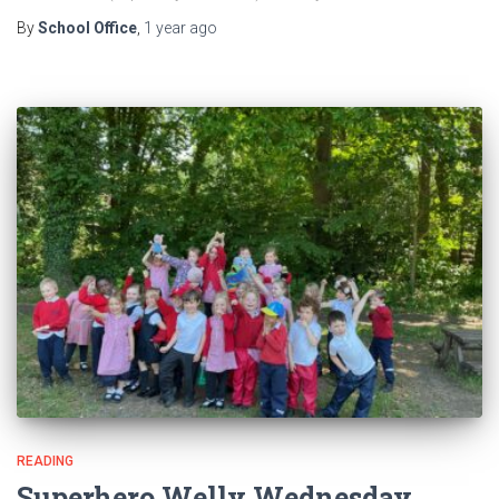
By
School Office
,
1 year
ago
READING
Superhero Welly Wednesday