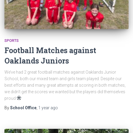
SPORTS
Football Matches against
Oaklands Juniors
We’ve had 2 great football matches against Oaklands Junior
School, both our mixed team and girls team played. Despite our
best efforts and many great attempts at scoring in both matches,
we didn’t get the scores we wanted but the players did themselves
proud
By
School Office
,
1 year
ago