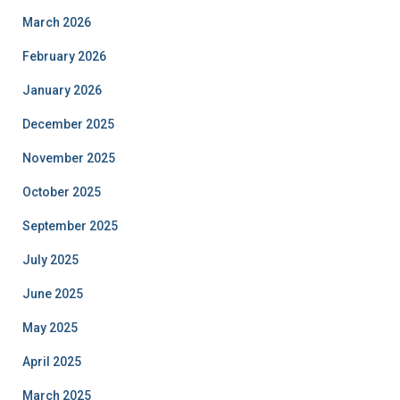
March 2026
February 2026
January 2026
December 2025
November 2025
October 2025
September 2025
July 2025
June 2025
May 2025
April 2025
March 2025