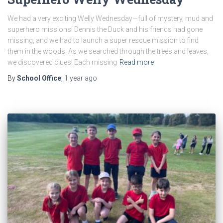
We had a very exciting Welly Wednesday—full of mystery, mud and
superhero missions! Dennis the Duck and his friends had gone
missing, and we had to launch a super rescue mission to find
them in the woods. As we searched through the trees and leaves,
we discovered clues! Each missing
Read more
By
School Office
,
1 year
ago