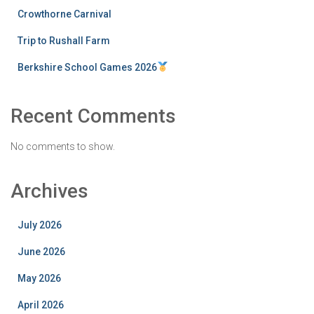
Crowthorne Carnival
Trip to Rushall Farm
Berkshire School Games 2026
Recent Comments
No comments to show.
Archives
July 2026
June 2026
May 2026
April 2026