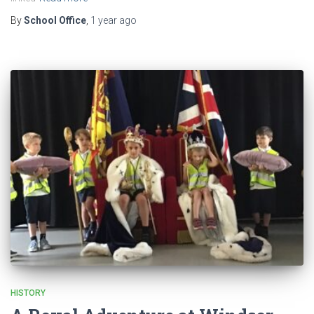
By
School Office
,
1 year
ago
HISTORY