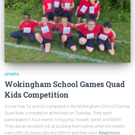
SPORTS
Wokingham School Games Quad
Kids Competition
Some Year 5s and 6s competed in the Wokingham School Games
Quad Kids competition at the Holt on Tuesday. They each
participated in four events: long jump, howler, sprint and 600m.
They did an excellent job at pushing themselves when the events
were difficult (especially the 600m!) and they were
Read more