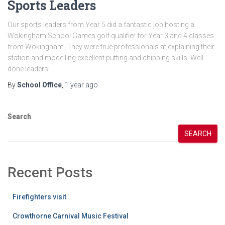
Sports Leaders
Our sports leaders from Year 5 did a fantastic job hosting a
Wokingham School Games golf qualifier for Year 3 and 4 classes
from Wokingham. They were true professionals at explaining their
station and modelling excellent putting and chipping skills. Well
done leaders!
By
School Office
,
1 year
ago
Search
SEARCH
Recent Posts
Firefighters visit
Crowthorne Carnival Music Festival