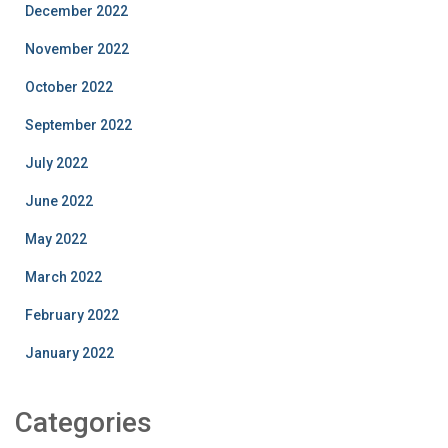
December 2022
November 2022
October 2022
September 2022
July 2022
June 2022
May 2022
March 2022
February 2022
January 2022
Categories