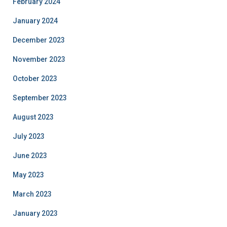
February 2024
January 2024
December 2023
November 2023
October 2023
September 2023
August 2023
July 2023
June 2023
May 2023
March 2023
January 2023