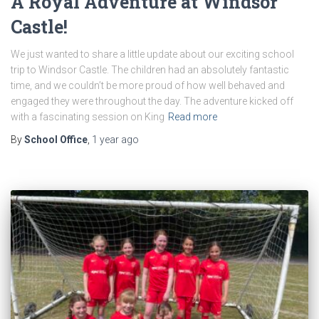
A Royal Adventure at Windsor
Castle!
We just wanted to share a little update about our exciting school
trip to Windsor Castle. The children had an absolutely fantastic
time, and we couldn’t be more proud of how well behaved and
engaged they were throughout the day. The adventure kicked off
with a fascinating session on King
Read more
By
School Office
,
1 year
ago