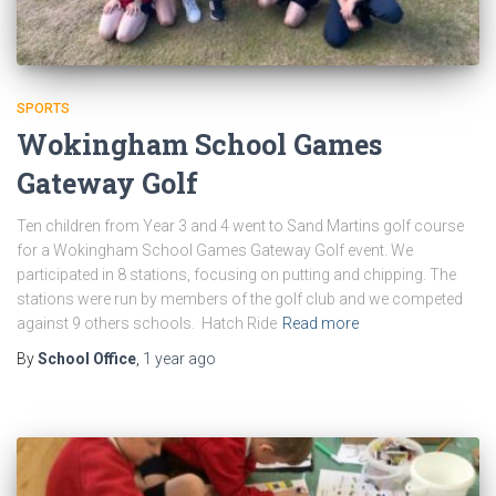
SPORTS
Wokingham School Games
Gateway Golf
Ten children from Year 3 and 4 went to Sand Martins golf course
for a Wokingham School Games Gateway Golf event. We
participated in 8 stations, focusing on putting and chipping. The
stations were run by members of the golf club and we competed
against 9 others schools. Hatch Ride
Read more
By
School Office
,
1 year
ago