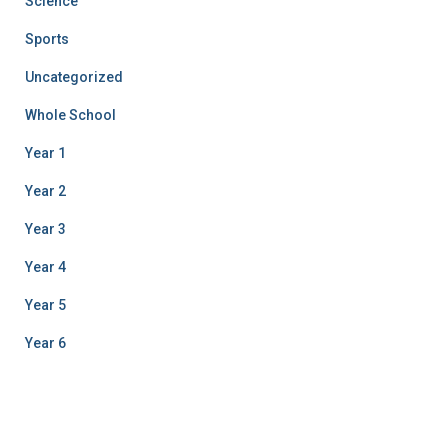
Science
Sports
Uncategorized
Whole School
Year 1
Year 2
Year 3
Year 4
Year 5
Year 6