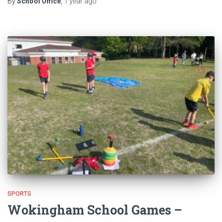
By
School Office
,
1 year
ago
SPORTS
Wokingham School Games –