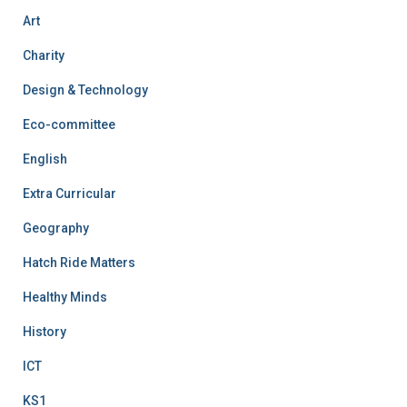
Art
Charity
Design & Technology
Eco-committee
English
Extra Curricular
Geography
Hatch Ride Matters
Healthy Minds
History
ICT
KS1