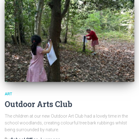
ART
Outdoor Arts Club
The children at our new Outdoor Art Club had a lovely time in the
school woodlands, creating colourful tree bark rubbings whilst
being surrounded by nature.