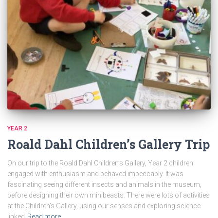
YEAR 2
Roald Dahl Children’s Gallery Trip
On our trip to the Roald Dahl Children’s Gallery, Year 2 children
engaged with enthusiasm and behaved impeccably. It was
fascinating seeing different insects and animals in the museum,
before designing their own minibeasts. There were lots of activities
at the Children’s Gallery, using our senses and exploring science
linked
Read more