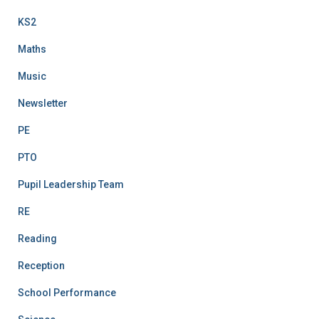
KS2
Maths
Music
Newsletter
PE
PTO
Pupil Leadership Team
RE
Reading
Reception
School Performance