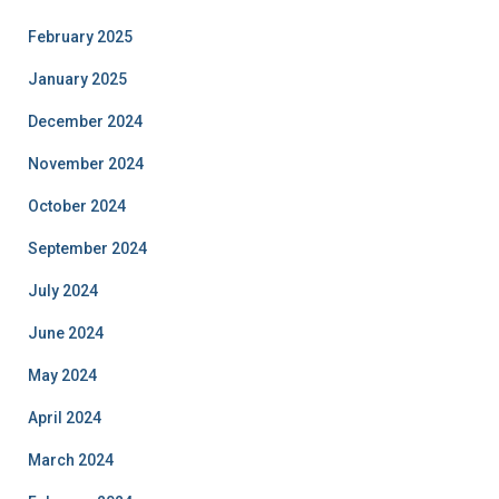
February 2025
January 2025
December 2024
November 2024
October 2024
September 2024
July 2024
June 2024
May 2024
April 2024
March 2024