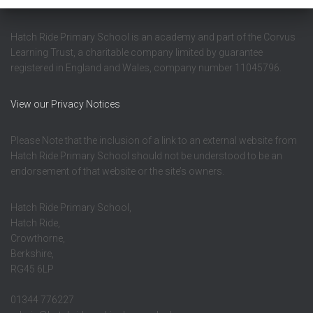
Hatch Ride Primary School is an academy and part of the Corvus
Learning Trust, a charitable company limited by guarantee
registered in England and Wales, company number 11045796.
View our Privacy Notices
Please Note that the inclusion of a link to an external website from
Hatch Ride Primary School should not be understood to be an
endorsement of that website or the site’s owners.
Hatch Ride Primary School,
Hatch Ride,
Crowthorne,
Berkshire,
RG45 6LP
01344 776227