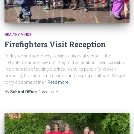
HEALTHY MINDS
Firefighters Visit Reception
Today we had some very exciting visitors at school – the
firefighters came to see us! They told us all about their incredibly
important job of putting out fires, rescuing people (and even
animals!), helping in emergencies and keeping us all safe. We got
to try on some of their
Read more
By
School Office
,
1 year
ago