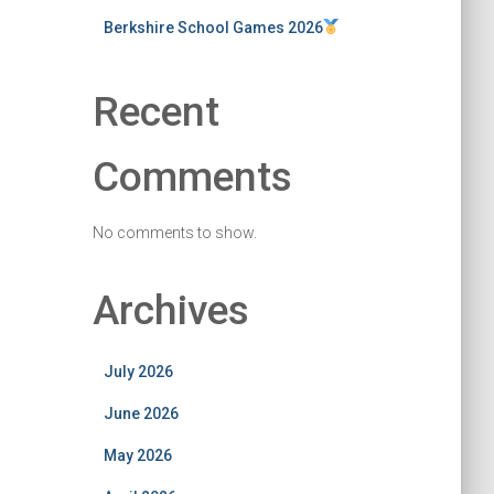
Berkshire School Games 2026
Recent
Comments
No comments to show.
Archives
July 2026
June 2026
May 2026