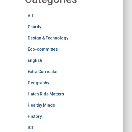
Art
Charity
Design & Technology
Eco-committee
English
Extra Curricular
Geography
Hatch Ride Matters
Healthy Minds
History
ICT