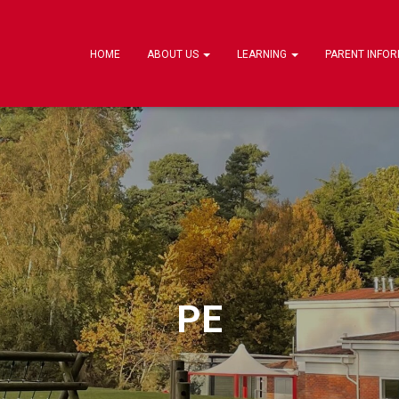
HOME
ABOUT US
LEARNING
PARENT INFO
PE