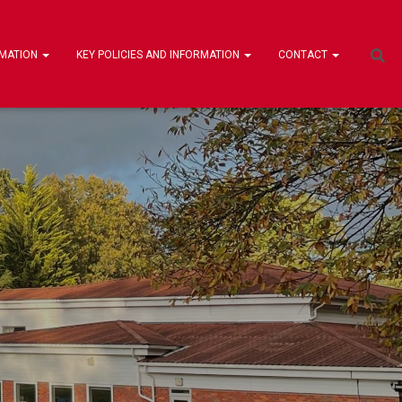
RMATION
KEY POLICIES AND INFORMATION
CONTACT