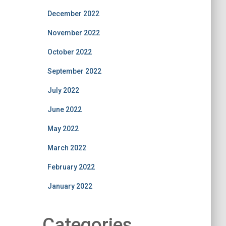
December 2022
November 2022
October 2022
September 2022
July 2022
June 2022
May 2022
March 2022
February 2022
January 2022
Categories