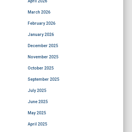
April 2026
March 2026
February 2026
January 2026
December 2025
November 2025
October 2025
September 2025
July 2025
June 2025
May 2025
April 2025