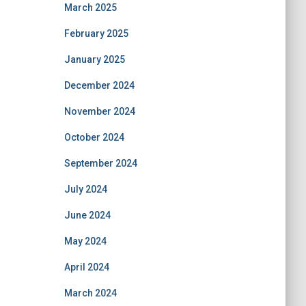
March 2025
February 2025
January 2025
December 2024
November 2024
October 2024
September 2024
July 2024
June 2024
May 2024
April 2024
March 2024