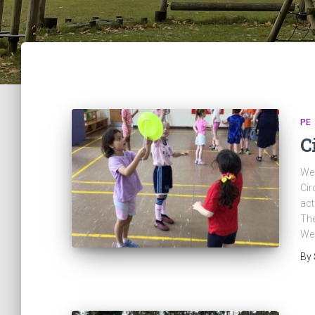
PE
C
We 
Cir
act
The
We
By