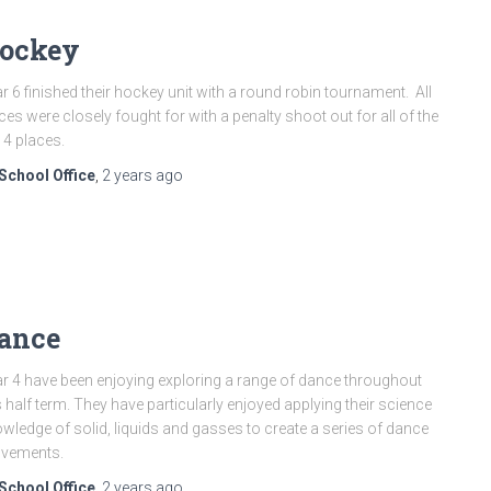
ockey
r 6 finished their hockey unit with a round robin tournament. All
ces were closely fought for with a penalty shoot out for all of the
 4 places.
School Office
,
2 years
ago
ance
r 4 have been enjoying exploring a range of dance throughout
s half term. They have particularly enjoyed applying their science
wledge of solid, liquids and gasses to create a series of dance
vements.
School Office
,
2 years
ago