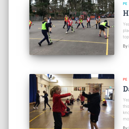
PE
H
Yea
pla
top
By
PE
D
Yea
thi
kno
mo
By