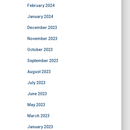
February 2024
January 2024
December 2023
November 2023
October 2023
September 2023
August 2023
July 2023
June 2023
May 2023
March 2023
January 2023