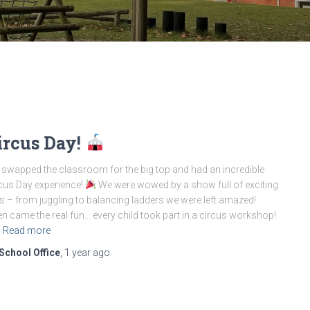
ircus Day!
swapped the classroom for the big top and had an incredible
cus Day experience!
We were wowed by a show full of exciting
s – from juggling to balancing ladders we were left amazed!
n came the real fun… every child took part in a circus workshop!
Read more
School Office
,
1 year
ago