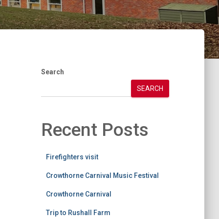
Search
SEARCH
Recent Posts
Firefighters visit
Crowthorne Carnival Music Festival
Crowthorne Carnival
Trip to Rushall Farm