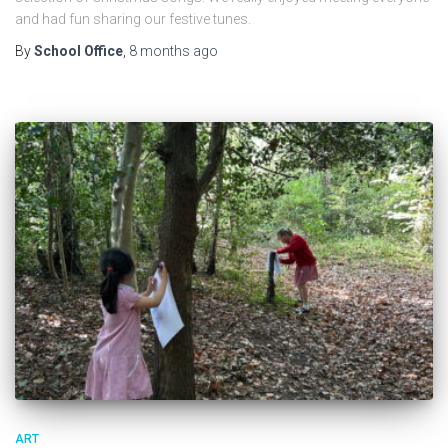
and had fun sharing our festive tunes.
By
School Office
,
8 months
ago
ART