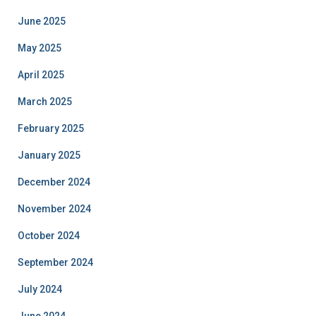
June 2025
May 2025
April 2025
March 2025
February 2025
January 2025
December 2024
November 2024
October 2024
September 2024
July 2024
June 2024