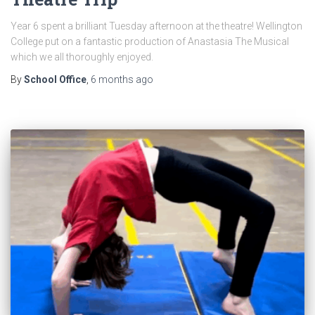
Year 6 spent a brilliant Tuesday afternoon at the theatre! Wellington
College put on a fantastic production of Anastasia The Musical
which we all thoroughly enjoyed.
By
School Office
,
6 months
ago