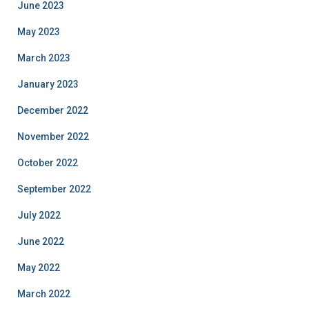
June 2023
May 2023
March 2023
January 2023
December 2022
November 2022
October 2022
September 2022
July 2022
June 2022
May 2022
March 2022