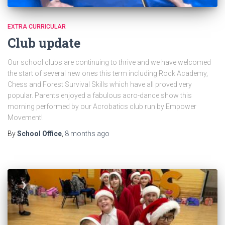
EXTRA CURRICULAR
Club update
Our school clubs are continuing to thrive and we have welcomed
the start of several new ones this term including Rock Academy,
Chess and Forest Survival Skills which have all proved very
popular. Parents enjoyed a fabulous acro-dance show this
morning performed by our Acrobatics club run by Empower
Movement!
By
School Office
,
8 months
ago