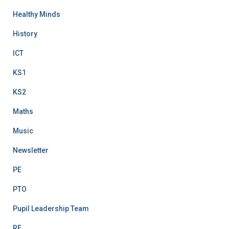
Healthy Minds
History
ICT
KS1
KS2
Maths
Music
Newsletter
PE
PTO
Pupil Leadership Team
RE