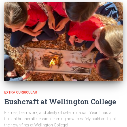
EXTRA CURRICULAR
Bushcraft at Wellington College
Flames, teamwork, and plenty of determination! Year 6 had a
brilliant bushcraft session learning how to safely build and light
their own fires at Wellington College!