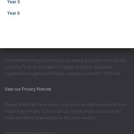
Year 5
Year 6
Hatch Ride Primary School is an academy and part of the Corvus
Learning Trust, a charitable company limited by guarantee
registered in England and Wales, company number 11045796.
View our Privacy Notices
Please Note that the inclusion of a link to an external website from
Hatch Ride Primary School should not be understood to be an
endorsement of that website or the site’s owners.
Hatch Ride Primary School,