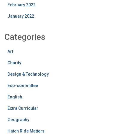
February 2022
January 2022
Categories
Art
Charity
Design & Technology
Eco-committee
English
Extra Curricular
Geography
Hatch Ride Matters