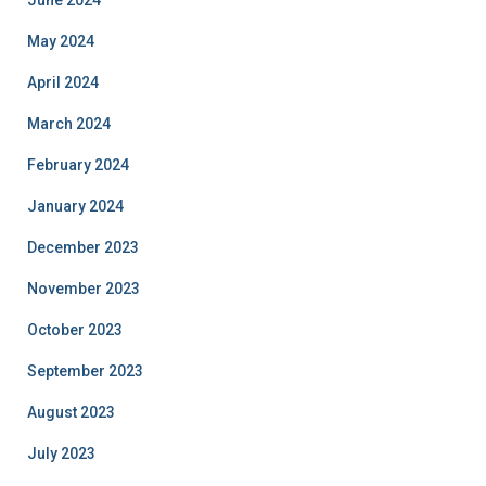
May 2024
April 2024
March 2024
February 2024
January 2024
December 2023
November 2023
October 2023
September 2023
August 2023
July 2023