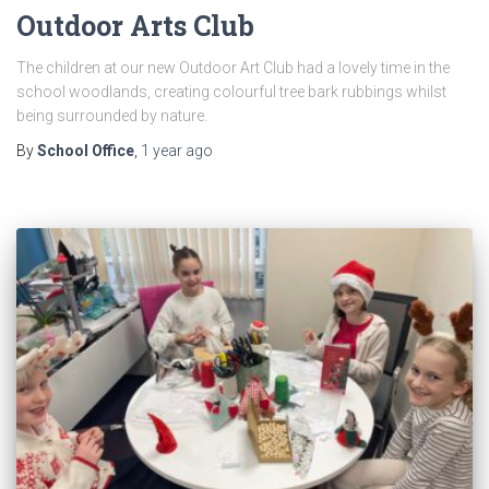
Outdoor Arts Club
The children at our new Outdoor Art Club had a lovely time in the
school woodlands, creating colourful tree bark rubbings whilst
being surrounded by nature.
By
School Office
,
1 year
ago