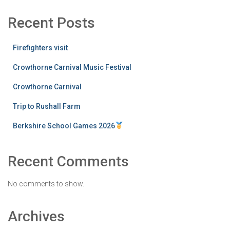
Recent Posts
Firefighters visit
Crowthorne Carnival Music Festival
Crowthorne Carnival
Trip to Rushall Farm
Berkshire School Games 2026
Recent Comments
No comments to show.
Archives