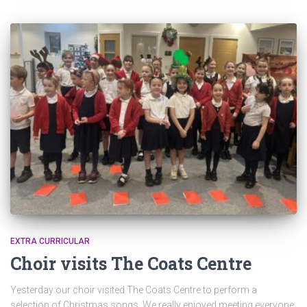
EXTRA CURRICULAR
Choir visits The Coats Centre
Yesterday our choir visited The Coats Centre to perform a
selection of Christmas songs. We really enjoyed meeting everyone