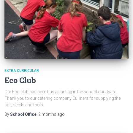
EXTRA CURRICULAR
Eco Club
Our Eco club has been busy planting in the school courtyard.
Thank you to our catering company Cullinera for supplying the
soil, seeds and tools.
By
School Office
,
2 months
ago