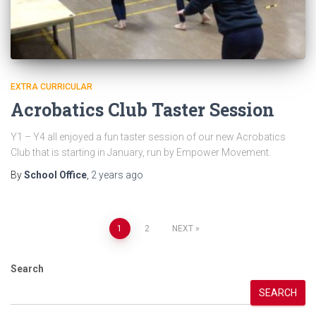
EXTRA CURRICULAR
Acrobatics Club Taster Session
Y1 – Y4 all enjoyed a fun taster session of our new Acrobatics
Club that is starting in January, run by Empower Movement.
By
School Office
,
2 years
ago
Posts
1
2
NEXT
pagination
Search
SEARCH