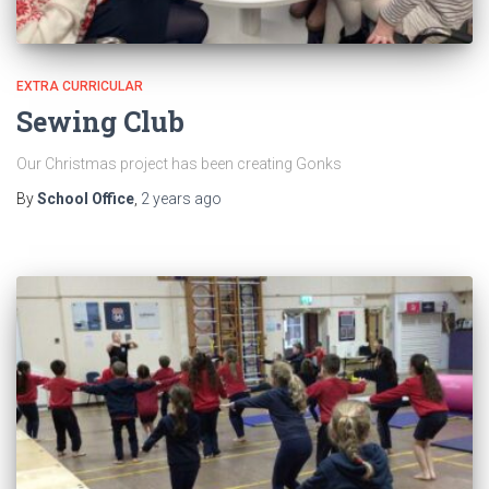
EXTRA CURRICULAR
Sewing Club
Our Christmas project has been creating Gonks
By
School Office
,
2 years
ago