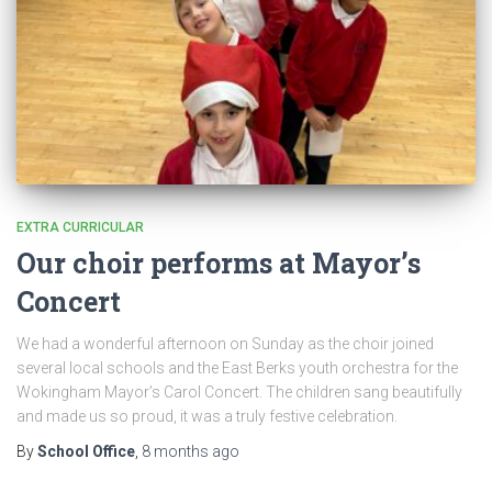
EXTRA CURRICULAR
Our choir performs at Mayor’s
Concert
We had a wonderful afternoon on Sunday as the choir joined
several local schools and the East Berks youth orchestra for the
Wokingham Mayor’s Carol Concert. The children sang beautifully
and made us so proud, it was a truly festive celebration.
By
School Office
,
8 months
ago