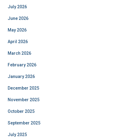
July 2026
June 2026
May 2026
April 2026
March 2026
February 2026
January 2026
December 2025
November 2025
October 2025
September 2025
July 2025