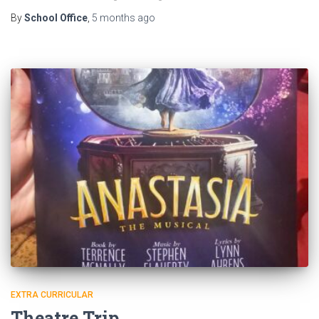
By
School Office
,
5 months
ago
EXTRA CURRICULAR
Theatre Trip