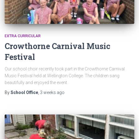
EXTRA CURRICULAR
Crowthorne Carnival Music
Festival
Our school choir recently took part in the Crowthorne Carnival
Music Festival held at Wellington College. The children sang
beautifully and enjoyed the event.
By
School Office
,
3 weeks
ago