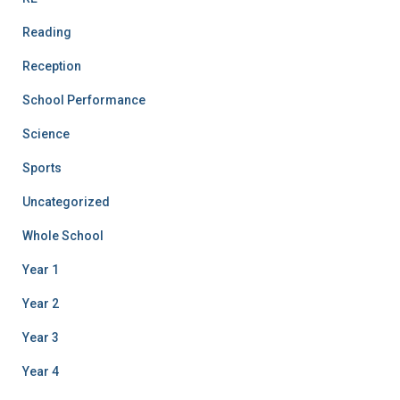
Reading
Reception
School Performance
Science
Sports
Uncategorized
Whole School
Year 1
Year 2
Year 3
Year 4