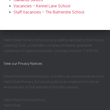
Vacancies – Kennel Lane School
Staff Vacancies – The Bulmershe School
Hatch Ride Primary School is an academy and part of the Corvus
Learning Trust, a charitable company limited by guarantee
registered in England and Wales, company number 11045796.
View our Privacy Notices
Please Note that the inclusion of a link to an external website from
Hatch Ride Primary School should not be understood to be an
endorsement of that website or the site’s owners.
Hatch Ride Primary School,
Hatch Ride,