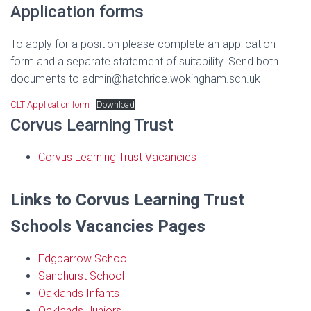
Application forms
To apply for a position please complete an application
form and a separate statement of suitability. Send both
documents to admin@hatchride.wokingham.sch.uk
CLT Application form
Download
Corvus Learning Trust
Corvus Learning Trust Vacancies
Links to Corvus Learning Trust
Schools Vacancies Pages
Edgbarrow School
Sandhurst School
Oaklands Infants
Oaklands Juniors