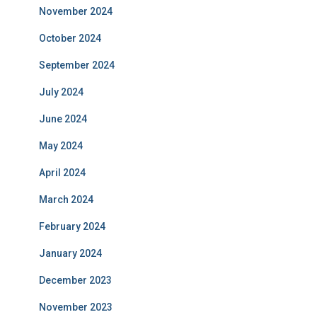
November 2024
October 2024
September 2024
July 2024
June 2024
May 2024
April 2024
March 2024
February 2024
January 2024
December 2023
November 2023