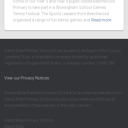
Some of our Year 3 and Year 4 pupils visited Beechwood
Primary to take part in a Wokingham School Games
Tennis Festival. The Sports Leaders from Beechwood
organised a range of fun tennis games and
Read more
Hatch Ride Primary School is an academy and part of the Corvus
Learning Trust, a charitable company limited by guarantee
registered in England and Wales, company number 11045796.
View our Privacy Notices
Please Note that the inclusion of a link to an external website from
Hatch Ride Primary School should not be understood to be an
endorsement of that website or the site’s owners.
Hatch Ride Primary School,
Hatch Ride,