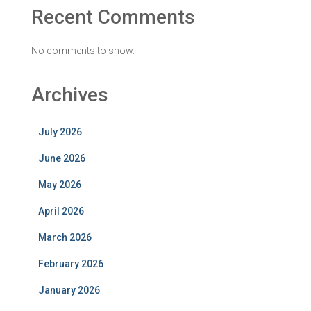
Recent Comments
No comments to show.
Archives
July 2026
June 2026
May 2026
April 2026
March 2026
February 2026
January 2026