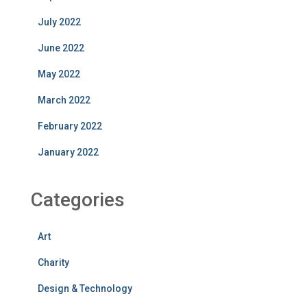
July 2022
June 2022
May 2022
March 2022
February 2022
January 2022
Categories
Art
Charity
Design & Technology