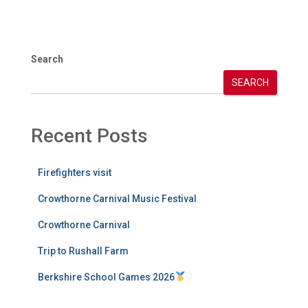
Search
SEARCH
Recent Posts
Firefighters visit
Crowthorne Carnival Music Festival
Crowthorne Carnival
Trip to Rushall Farm
Berkshire School Games 2026