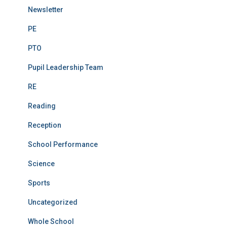
Newsletter
PE
PTO
Pupil Leadership Team
RE
Reading
Reception
School Performance
Science
Sports
Uncategorized
Whole School