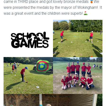
came in THIRD place and got lovely bronze medals
We
were presented the medals by the mayor of Wokingham! It
was a great event and the children were superb!