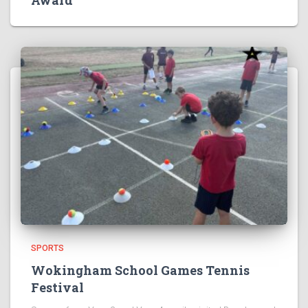
Award
SPORTS
Wokingham School Games Tennis
Festival