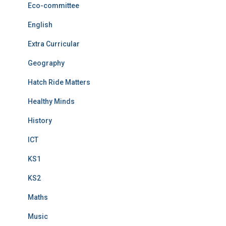
Eco-committee
English
Extra Curricular
Geography
Hatch Ride Matters
Healthy Minds
History
ICT
KS1
KS2
Maths
Music