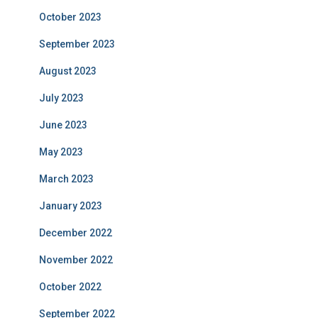
October 2023
September 2023
August 2023
July 2023
June 2023
May 2023
March 2023
January 2023
December 2022
November 2022
October 2022
September 2022