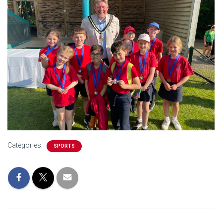
Categories:
SPORTS