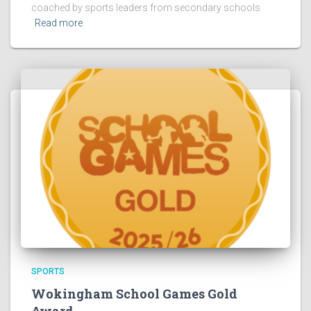
coached by sports leaders from secondary schools
Read more
SPORTS
Wokingham School Games Gold