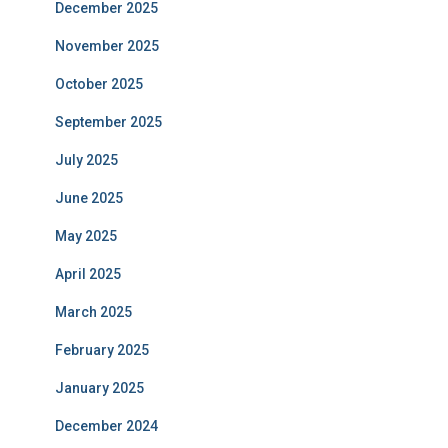
December 2025
November 2025
October 2025
September 2025
July 2025
June 2025
May 2025
April 2025
March 2025
February 2025
January 2025
December 2024