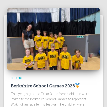
SPORTS
Berkshire School Games 2026
This year, a group of Year 3 and Year 4 children were
invited to the Berkshire School Games to represent
Wokingham at a tennis festival. The children were