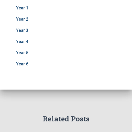
Year 1
Year 2
Year 3
Year 4
Year 5
Year 6
Related Posts