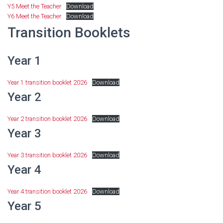
Y5 Meet the Teacher
Download
Y6 Meet the Teacher
Download
Transition Booklets
Year 1
Year 1 transition booklet 2026
Download
Year 2
Year 2 transition booklet 2026
Download
Year 3
Year 3 transition booklet 2026
Download
Year 4
Year 4 transition booklet 2026
Download
Year 5