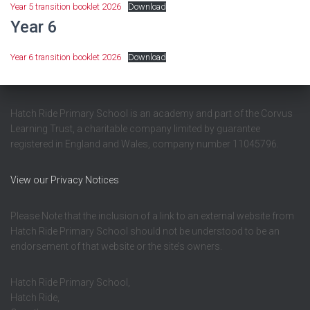
Year 5 transition booklet 2026
Download
Year 6
Year 6 transition booklet 2026
Download
Hatch Ride Primary School is an academy and part of the Corvus
Learning Trust, a charitable company limited by guarantee
registered in England and Wales, company number 11045796.
View our Privacy Notices
Please Note that the inclusion of a link to an external website from
Hatch Ride Primary School should not be understood to be an
endorsement of that website or the site’s owners.
Hatch Ride Primary School,
Hatch Ride,