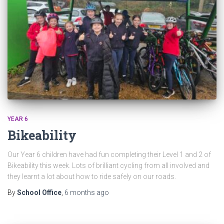
YEAR 6
Bikeability
Our Year 6 children have had fun completing their Level 1 and 2 of
Bikeability this week. Lots of brilliant cycling from all involved and
they learnt a lot about how to ride safely on our roads.
By
School Office
,
6 months
ago