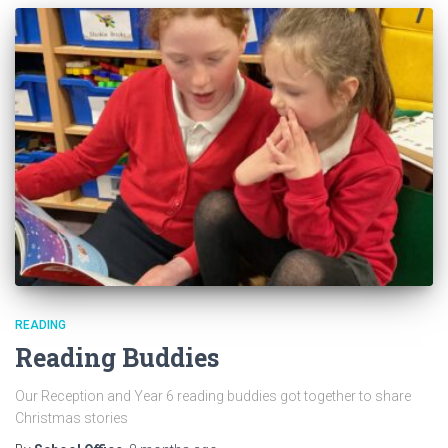
READING
Reading Buddies
Our Reception and Year 6 reading buddies got together to share
Christmas stories