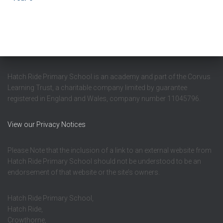
Hatch Ride Primary School is an academy and part of the Corvus
Learning Trust, a charitable company limited by guarantee
registered in England and Wales, company number 11045796.
View our Privacy Notices
Please Note that the inclusion of a link to an external website from
Hatch Ride Primary School should not be understood to be an
endorsement of that website or the site’s owners.
Hatch Ride Primary School,
Hatch Ride,
Crowthorne,