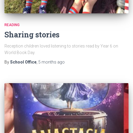
READING
Sharing stories
Reception children loved listening to stories read by Year 6 on
World Book Day.
By
School Office
,
5 months
ago