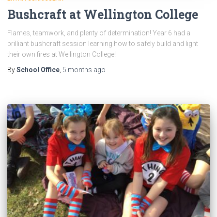
Bushcraft at Wellington College
Flames, teamwork, and plenty of determination! Year 6 had a
brilliant bushcraft session learning how to safely build and light
their own fires at Wellington College!
By
School Office
,
5 months
ago