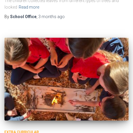
The children collected leaves from different types of trees and
looked
Read more
By
School Office
,
3 months
ago
EXTRA CURRICULAR