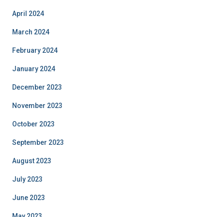
April 2024
March 2024
February 2024
January 2024
December 2023
November 2023
October 2023
September 2023
August 2023
July 2023
June 2023
May 2023