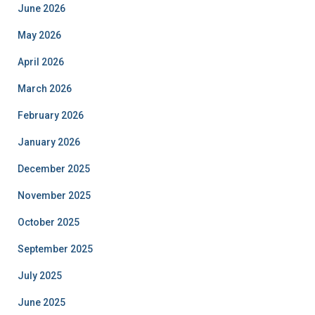
June 2026
May 2026
April 2026
March 2026
February 2026
January 2026
December 2025
November 2025
October 2025
September 2025
July 2025
June 2025