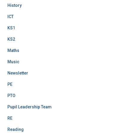
History
ICT
KS1
KS2
Maths
Music
Newsletter
PE
PTO
Pupil Leadership Team
RE
Reading