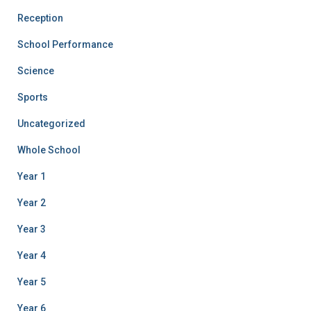
Reception
School Performance
Science
Sports
Uncategorized
Whole School
Year 1
Year 2
Year 3
Year 4
Year 5
Year 6