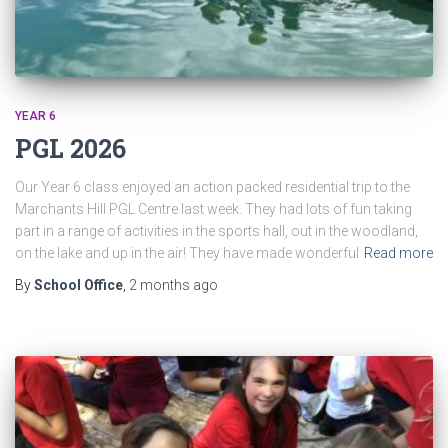
YEAR 6
PGL 2026
Our Year 6 class enjoyed an action packed residential trip to the
Marchants Hill PGL Centre last week. They had lots of fun taking
part in a range of activities in the sports hall, out in the woodland,
on the lake and up in the air! They have made wonderful
Read more
By
School Office
,
2 months
ago