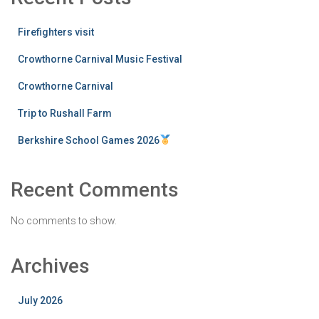
Firefighters visit
Crowthorne Carnival Music Festival
Crowthorne Carnival
Trip to Rushall Farm
Berkshire School Games 2026
Recent Comments
No comments to show.
Archives
July 2026