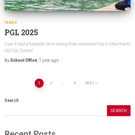
YEAR 6
PGL 2025
Year 6 had a fantastic time during their residential trip to Marchants
Hill PGL Centre!
By
School Office
,
1 year
ago
Posts
1
2
…
5
NEXT
pagination
Search
SEARCH
Recent Posts