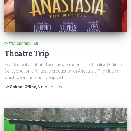
EXTRA CURRICULAR
Theatre Trip
Year 6 spent a brilliant Tuesday afternoon at the theatre! Wellington
College put on a fantastic production of Anastasia The Musical
which we all thoroughly enjoyed.
By
School Office
,
6 months
ago