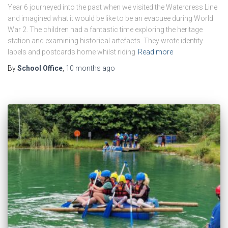
Year 6 journeyed into the past when we visited the Watercress Line
and imagined what it would be like to be an evacuee during World
War 2. The children had a fantastic time exploring the heritage
station and examining historical artefacts. They wrote identity
labels and postcards home whilst riding
Read more
By
School Office
,
10 months
ago