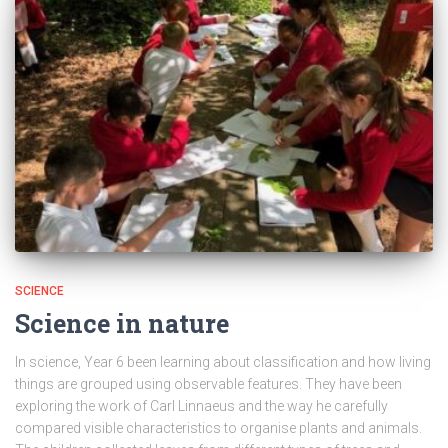
SCIENCE
Science in nature
In science, Year 6 been learning about classification and how living
things are grouped using observable features. They have been
exploring the work of Carl Linnaeus and the way he carefully
compared visible characteristics to organise plants and animals.