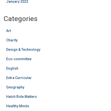
January 2022
Categories
Art
Charity
Design & Technology
Eco-committee
English
Extra Curricular
Geography
Hatch Ride Matters
Healthy Minds