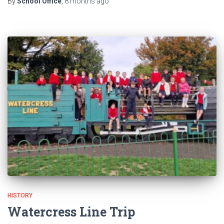
By
School Office
,
8 months
ago
HISTORY
Watercress Line Trip