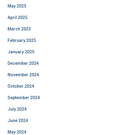
May 2025
April 2025
March 2025
February 2025
January 2025
December 2024
November 2024
October 2024
September 2024
July 2024
June 2024
May 2024