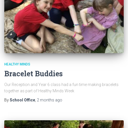
HEALTHY MINDS
Bracelet Buddies
Our Reception and Year 6 class had a fun time making bracelets
together as part of Healthy Minds Week
By
School Office
,
2 months
ago