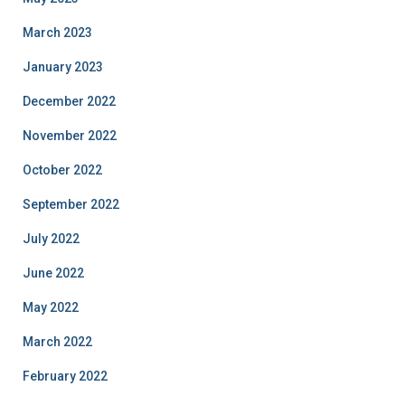
March 2023
January 2023
December 2022
November 2022
October 2022
September 2022
July 2022
June 2022
May 2022
March 2022
February 2022