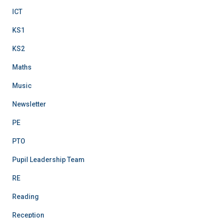
ICT
KS1
KS2
Maths
Music
Newsletter
PE
PTO
Pupil Leadership Team
RE
Reading
Reception