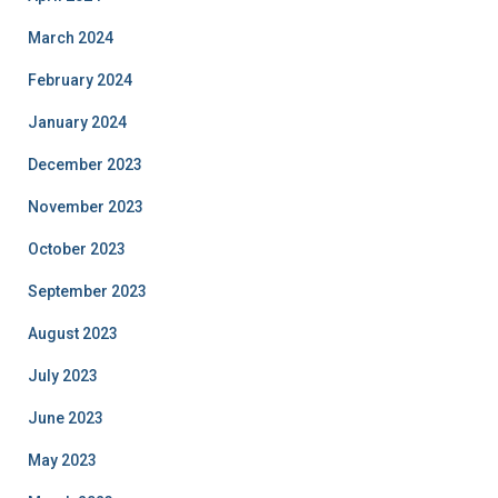
March 2024
February 2024
January 2024
December 2023
November 2023
October 2023
September 2023
August 2023
July 2023
June 2023
May 2023