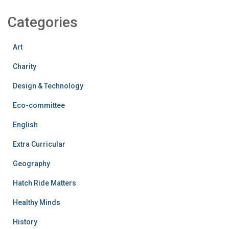
Categories
Art
Charity
Design & Technology
Eco-committee
English
Extra Curricular
Geography
Hatch Ride Matters
Healthy Minds
History