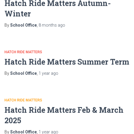
Hatch Ride Matters Autumn-
Winter
By
School Office
,
8 months
ago
HATCH RIDE MATTERS
Hatch Ride Matters Summer Term
By
School Office
,
1 year
ago
HATCH RIDE MATTERS
Hatch Ride Matters Feb & March
2025
By
School Office
,
1 year
ago