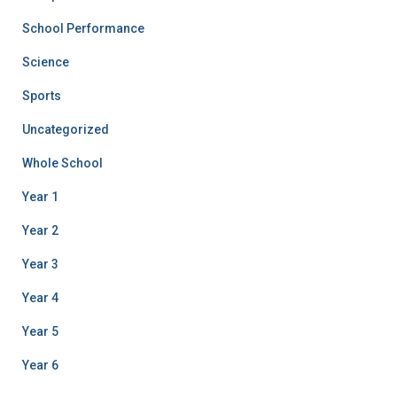
School Performance
Science
Sports
Uncategorized
Whole School
Year 1
Year 2
Year 3
Year 4
Year 5
Year 6