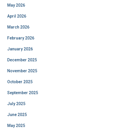
May 2026
April 2026
March 2026
February 2026
January 2026
December 2025
November 2025
October 2025
September 2025
July 2025
June 2025
May 2025