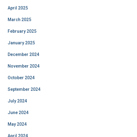
April 2025
March 2025
February 2025
January 2025
December 2024
November 2024
October 2024
September 2024
July 2024
June 2024
May 2024
April 2024