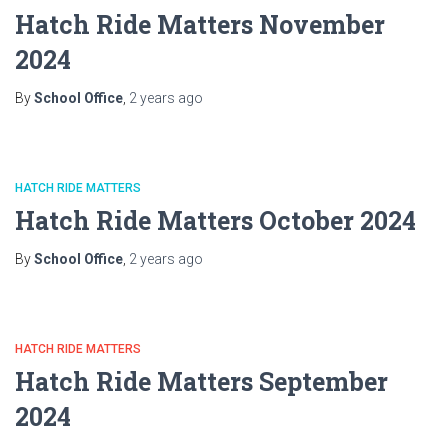
Hatch Ride Matters November
2024
By
School Office
,
2 years
ago
HATCH RIDE MATTERS
Hatch Ride Matters October 2024
By
School Office
,
2 years
ago
HATCH RIDE MATTERS
Hatch Ride Matters September
2024