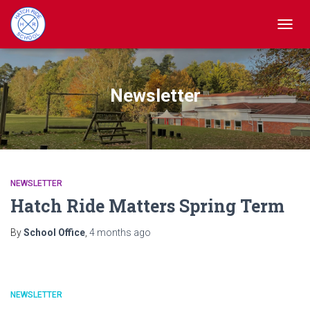
TOGGL
Newsletter
NEWSLETTER
Hatch Ride Matters Spring Term
By
School Office
,
4 months
ago
NEWSLETTER