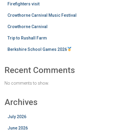
Firefighters visit
Crowthorne Carnival Music Festival
Crowthorne Carnival
Trip to Rushall Farm
Berkshire School Games 2026
Recent Comments
No comments to show.
Archives
July 2026
June 2026