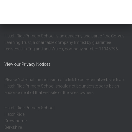
Hatch Ride Primary School is an academy and part of the Corvus
Learning Trust, a charitable company limited by guarantee
registered in England and Wales, company number 11045796.
View our Privacy Notices
Please Note that the inclusion of a link to an external website from
Hatch Ride Primary School should not be understood to be an
endorsement of that website or the site’s owners.
Hatch Ride Primary School,
Hatch Ride,
Crowthorne,
Berkshire,