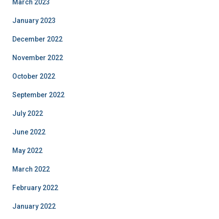
March 2023
January 2023
December 2022
November 2022
October 2022
September 2022
July 2022
June 2022
May 2022
March 2022
February 2022
January 2022