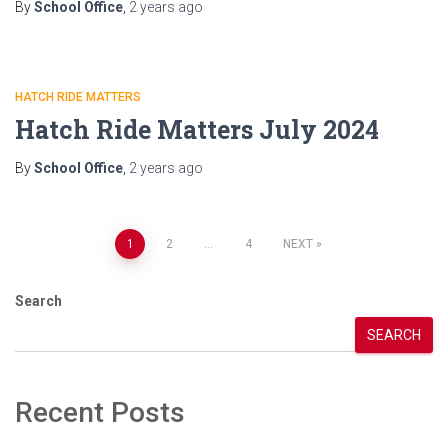
By
School Office
,
2 years
ago
HATCH RIDE MATTERS
Hatch Ride Matters July 2024
By
School Office
,
2 years
ago
Posts
1
2
…
4
NEXT
pagination
Search
SEARCH
Recent Posts