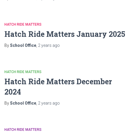
HATCH RIDE MATTERS
Hatch Ride Matters January 2025
By
School Office
,
2 years
ago
HATCH RIDE MATTERS
Hatch Ride Matters December
2024
By
School Office
,
2 years
ago
HATCH RIDE MATTERS