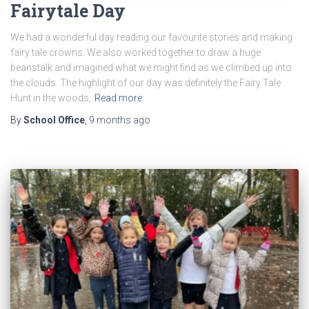
Fairytale Day
We had a wonderful day reading our favourite stories and making
fairy tale crowns. We also worked together to draw a huge
beanstalk and imagined what we might find as we climbed up into
the clouds. The highlight of our day was definitely the Fairy Tale
Hunt in the woods,
Read more
By
School Office
,
9 months
ago