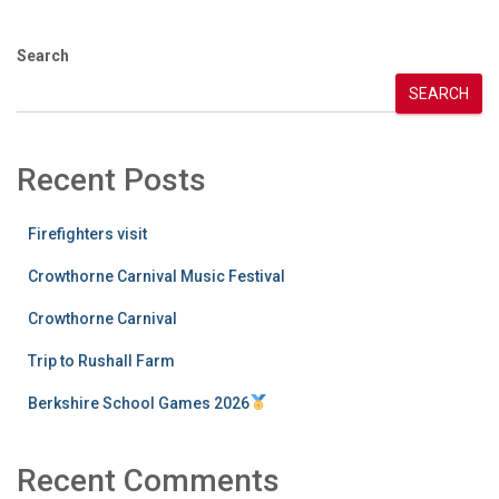
Search
SEARCH
Recent Posts
Firefighters visit
Crowthorne Carnival Music Festival
Crowthorne Carnival
Trip to Rushall Farm
Berkshire School Games 2026
Recent Comments