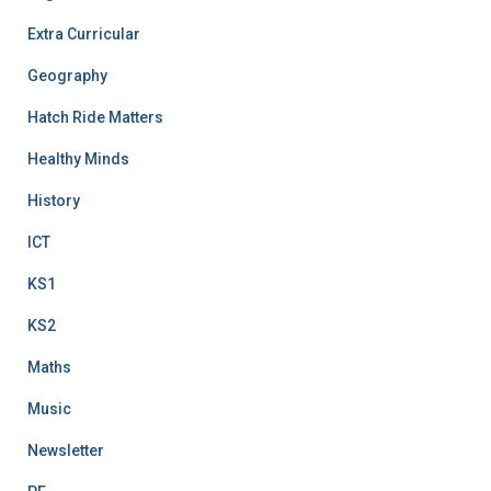
Extra Curricular
Geography
Hatch Ride Matters
Healthy Minds
History
ICT
KS1
KS2
Maths
Music
Newsletter