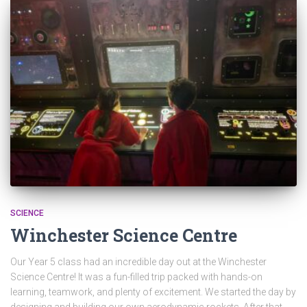
SCIENCE
Winchester Science Centre
Our Year 5 class had an incredible day out at the Winchester
Science Centre! It was a fun-filled trip packed with hands-on
learning, teamwork, and plenty of excitement. We started the day by