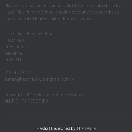
Please Note that the inclusion of a link to an external website from
Hatch Ride Primary School should not be understood to be an
endorsement of that website or the site’s owners.
Hatch Ride Primary School,
Hatch Ride,
Crowthorne,
Berkshire,
RG45 6LP
01344 776227
admin@hatchride.wokingham.sch.uk
Copyright 2024 Hatch Ride Primary School
ALL RIGHTS RESERVED.
Hestia | Developed by
ThemeIsle