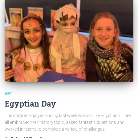
ART
Egyptian Day
The children enjoyed ending last week walking like Egyptians. They
all embraced their history topic, asked fantastic questions and
worked in teams to complete a variety of challenges.