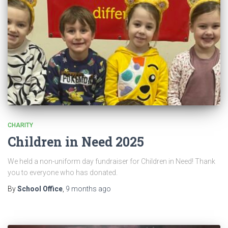
CHARITY
Children in Need 2025
We held a non-uniform day fundraiser for Children in Need! Thank
you to everyone who has donated.
By
School Office
,
9 months
ago