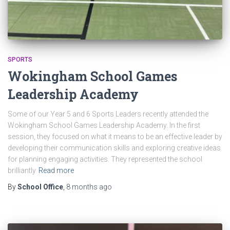
SPORTS
Wokingham School Games
Leadership Academy
Some of our Year 5 and 6 Sports Leaders recently attended the
Wokingham School Games Leadership Academy. In the first
session, they focused on what it means to be an effective leader by
developing their communication skills and exploring creative ideas
for planning engaging activities. They represented the school
brilliantly
Read more
By
School Office
,
8 months
ago