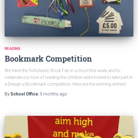
READING
Bookmark Competition
We have the Scholastic Book Fair in school this week and to
celebrate our love of reading the children were invited to take part in
a Design a Bookmark competition. Here are the winning entries!
By
School Office
,
9 months
ago