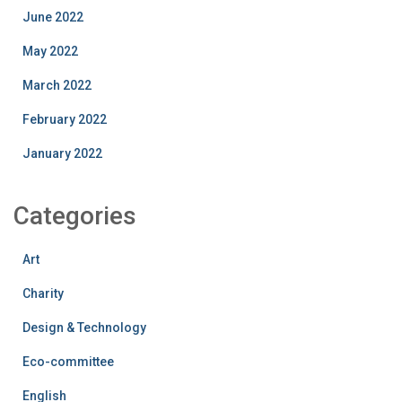
June 2022
May 2022
March 2022
February 2022
January 2022
Categories
Art
Charity
Design & Technology
Eco-committee
English