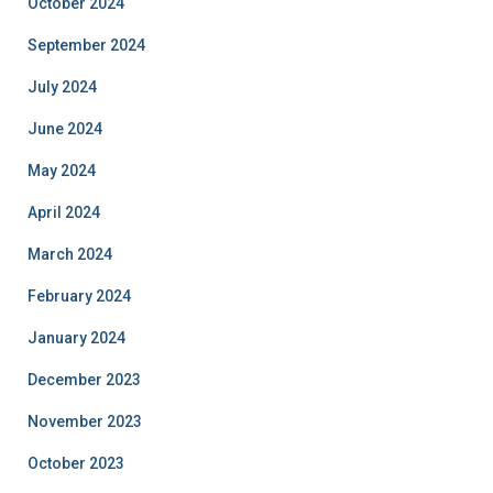
October 2024
September 2024
July 2024
June 2024
May 2024
April 2024
March 2024
February 2024
January 2024
December 2023
November 2023
October 2023