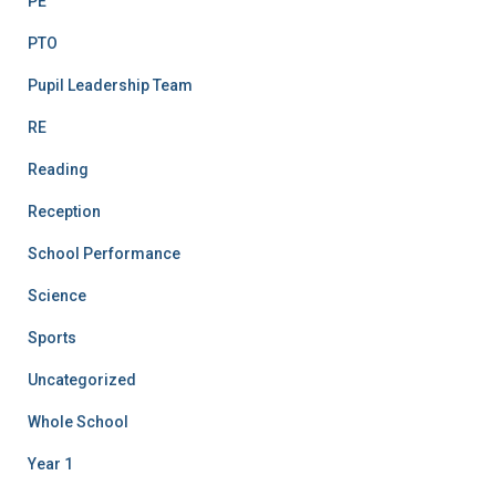
PE
PTO
Pupil Leadership Team
RE
Reading
Reception
School Performance
Science
Sports
Uncategorized
Whole School
Year 1