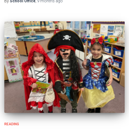
By
School Office
,
9 months
ago
READING