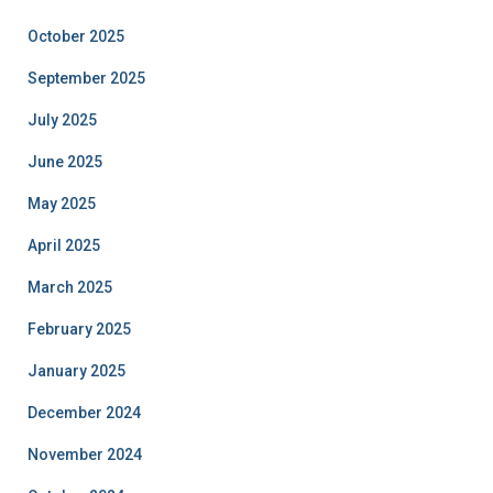
October 2025
September 2025
July 2025
June 2025
May 2025
April 2025
March 2025
February 2025
January 2025
December 2024
November 2024