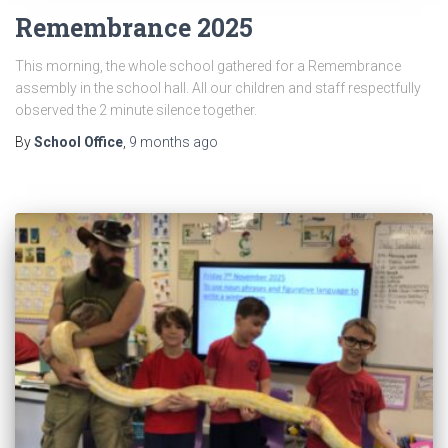
Remembrance 2025
This morning, the whole school gathered for a Remembrance
assembly in the school hall. All our children and staff respectfully
observed the 2 minute silence together.
By
School Office
,
9 months
ago