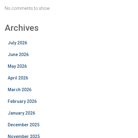
No comments to show.
Archives
July 2026
June 2026
May 2026
April 2026
March 2026
February 2026
January 2026
December 2025
November 2025