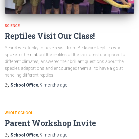
SCIENCE
Reptiles Visit Our Class!
Year 4 were lucky to have a visit from Berkshire Reptiles who
spoke to them about the reptiles of the rainforest compared to
different climates, answered their brilliant questions about the
species adaptations and encouraged them all to have a go at
handling different reptiles.
By
School Office
,
9 months
ago
WHOLE SCHOOL
Parent Workshop Invite
By
School Office
,
9 months
ago