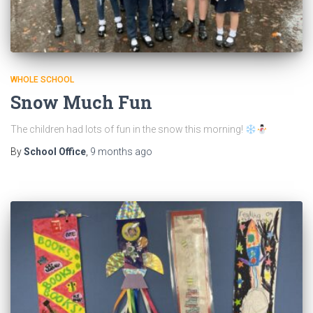
WHOLE SCHOOL
Snow Much Fun
The children had lots of fun in the snow this morning!
By
School Office
,
9 months
ago