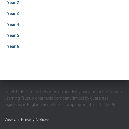
Year 2
Year 3
Year 4
Year 5
Year 6
Hatch Ride Primary School is an academy and part of the Corvus
Learning Trust, a charitable company limited by guarantee
registered in England and Wales, company number 11045796.
View our Privacy Notices