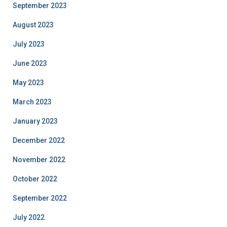
September 2023
August 2023
July 2023
June 2023
May 2023
March 2023
January 2023
December 2022
November 2022
October 2022
September 2022
July 2022