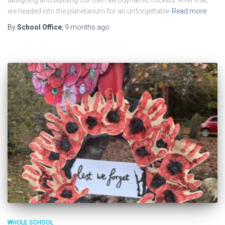
designing and building our own aerodynamic rockets. After that,
we headed into the planetarium for an unforgettable
Read more
By
School Office
,
9 months
ago
WHOLE SCHOOL