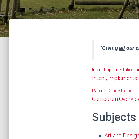
“Giving
all
our c
Intent Implementation 
Intent, Implementa
Parents Guide to the Cu
Curriculum Overvi
Subjects
Art and Desig