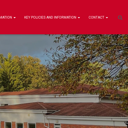
RMATION
KEY POLICIES AND INFORMATION
CONTACT