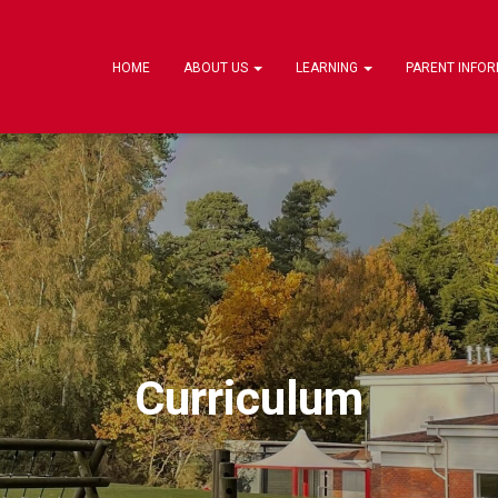
HOME
ABOUT US
LEARNING
PARENT INFO
Curriculum