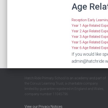
Age Rela
Reception Early Learni
Year 1 Age Related Exp
Year 2 Age Related Exp
Year 3 Age Related Exp
Year 5 Age Related Exp
Year 6 Age Related Exp
If you would like sp
admin@hatchride.w
Hatch Ride Primary School is an academy and part of
the Corvus Learning Trust, a charitable company
limited by guarantee registered in England and Wales,
company number 11045796.
View our Privacy Notices