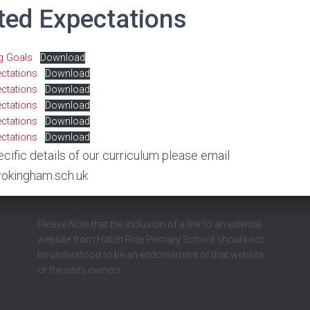
ted Expectations
ng Goals
Download
ectations
Download
ectations
Download
ectations
Download
ectations
Download
ectations
Download
ecific details of our curriculum please email
okingham.sch.uk
Please Note that the inclusion of a link to an external
website from Hatch Ride Primary School should not
be understood to be an endorsement of that website
or the site’s owners.