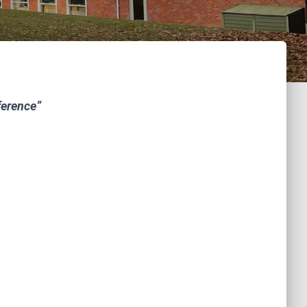
ference”