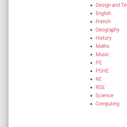
Design and T
English
French
Geography
History
Maths
Music
PE
PSHE
RE
RSE
Science
Computing