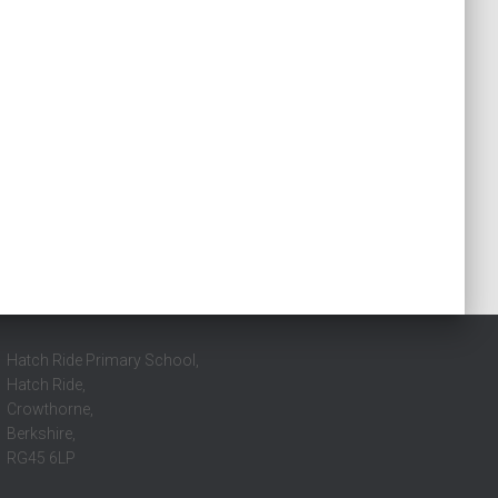
Hatch Ride Primary School,
Hatch Ride,
Crowthorne,
Berkshire,
RG45 6LP