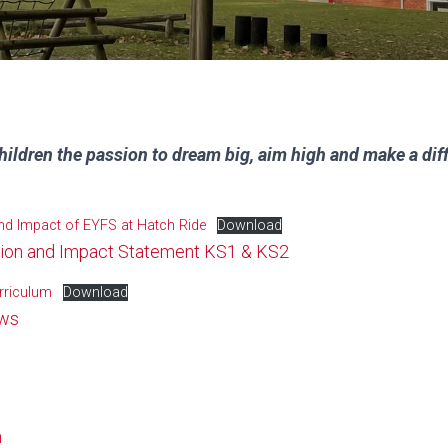
hildren the passion to dream big, aim high and make a dif
and Impact of EYFS at Hatch Ride
Download
tion and Impact Statement KS1 & KS2
rriculum
Download
ews
n