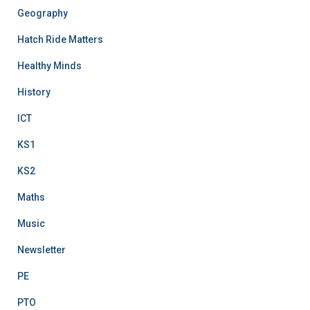
Geography
Hatch Ride Matters
Healthy Minds
History
ICT
KS1
KS2
Maths
Music
Newsletter
PE
PTO