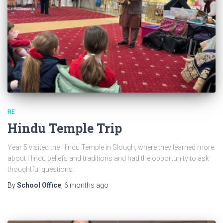
RE
Hindu Temple Trip
Year 5 visited the Hindu Temple in Slough, where they learned more
about Hindu beliefs and traditions and had the opportunity to ask
thoughtful questions.
By
School Office
,
6 months
ago