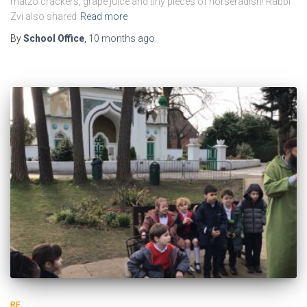
matzo crackers, grape juice and tiny pieces of horseradish! Rabbi
Zvi also shared
Read more
By
School Office
,
10 months
ago
RE