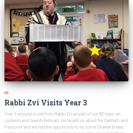
RE
Rabbi Zvi Visits Year 3
Year 3 enjoyed a visit from Rabbi Zvi as part of our RE topic on
Judaism and Jewish festivals. He taught us about the Sabbath and
Passover and we had the opportunity to try some Challah bread,