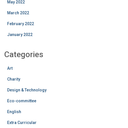
May 2022
March 2022
February 2022
January 2022
Categories
Art
Charity
Design & Technology
Eco-committee
English
Extra Curricular