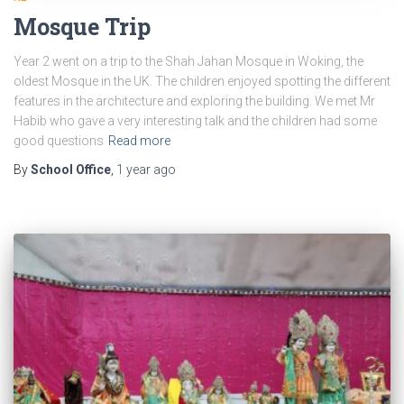
Mosque Trip
Year 2 went on a trip to the Shah Jahan Mosque in Woking, the
oldest Mosque in the UK. The children enjoyed spotting the different
features in the architecture and exploring the building. We met Mr
Habib who gave a very interesting talk and the children had some
good questions
Read more
By
School Office
,
1 year
ago