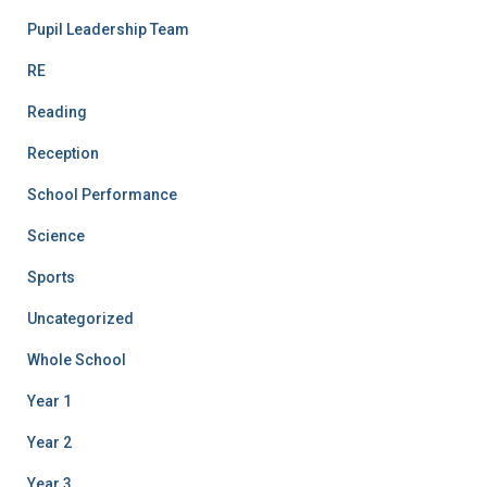
Pupil Leadership Team
RE
Reading
Reception
School Performance
Science
Sports
Uncategorized
Whole School
Year 1
Year 2
Year 3