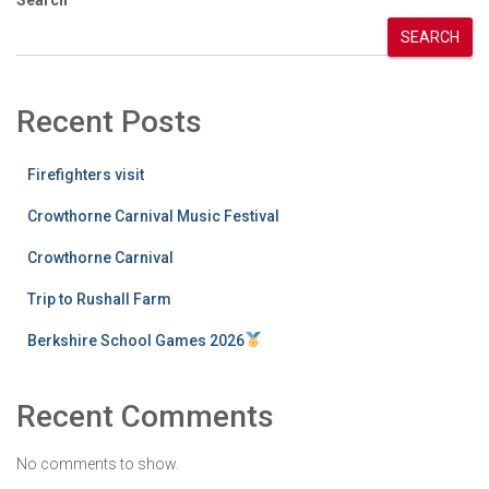
SEARCH
Recent Posts
Firefighters visit
Crowthorne Carnival Music Festival
Crowthorne Carnival
Trip to Rushall Farm
Berkshire School Games 2026
Recent Comments
No comments to show.