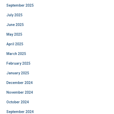
September 2025
July 2025
June 2025
May 2025
April 2025
March 2025
February 2025
January 2025
December 2024
November 2024
October 2024
September 2024