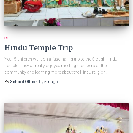
RE
Hindu Temple Trip
Year 5 children went on a fascinating trip to the Slough Hindu
Temple. They all really enjoyed meeting members of the
community and learning more about the Hindu religion.
By
School Office
,
1 year
ago