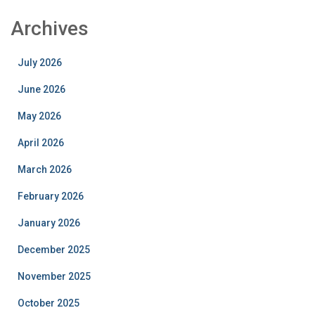
Archives
July 2026
June 2026
May 2026
April 2026
March 2026
February 2026
January 2026
December 2025
November 2025
October 2025