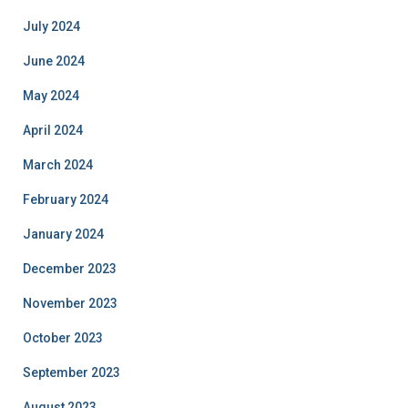
July 2024
June 2024
May 2024
April 2024
March 2024
February 2024
January 2024
December 2023
November 2023
October 2023
September 2023
August 2023