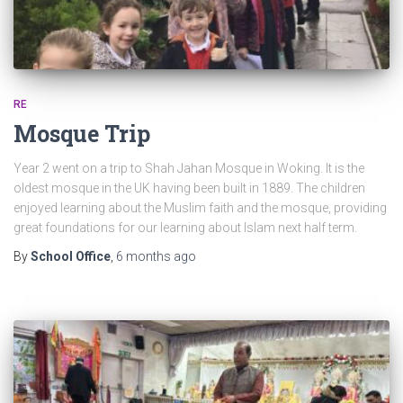
RE
Mosque Trip
Year 2 went on a trip to Shah Jahan Mosque in Woking. It is the
oldest mosque in the UK having been built in 1889. The children
enjoyed learning about the Muslim faith and the mosque, providing
great foundations for our learning about Islam next half term.
By
School Office
,
6 months
ago