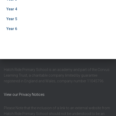
Year 4
Year 5
Year 6
Hatch Ride Primary School is an academy and part of the Corvus
Learning Trust, a charitable company limited by guarantee
registered in England and Wales, company number 11045796.
View our Privacy Notices
Please Note that the inclusion of a link to an external website from
Hatch Ride Primary School should not be understood to be an