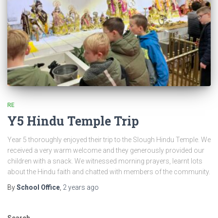
RE
Y5 Hindu Temple Trip
Year 5 thoroughly enjoyed their trip to the Slough Hindu Temple. We
received a very warm welcome and they generously provided our
children with a snack. We witnessed morning prayers, learnt lots
about the Hindu faith and chatted with members of the community.
By
School Office
,
2 years
ago
Search