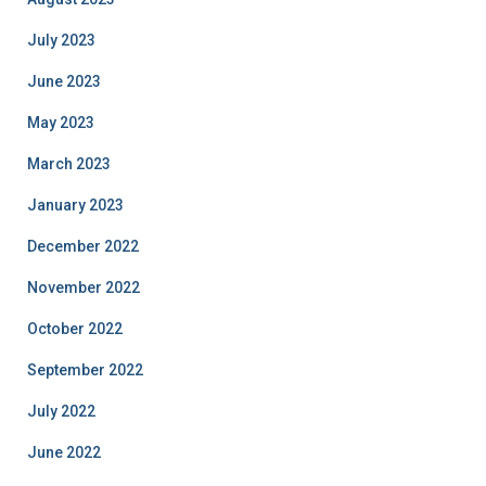
July 2023
June 2023
May 2023
March 2023
January 2023
December 2022
November 2022
October 2022
September 2022
July 2022
June 2022