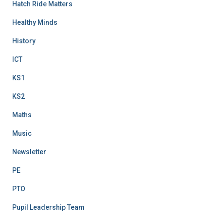
Hatch Ride Matters
Healthy Minds
History
ICT
KS1
KS2
Maths
Music
Newsletter
PE
PTO
Pupil Leadership Team