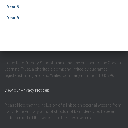
Year 5
Year 6
Hatch Ride Primary School is an academy and part of the Corvus
Learning Trust, a charitable company limited by guarantee
registered in England and Wales, company number 11045796.
View our Privacy Notices
Please Note that the inclusion of a link to an external website from
Hatch Ride Primary School should not be understood to be an
endorsement of that website or the site’s owners.