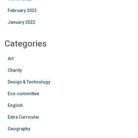
February 2022
January 2022
Categories
Art
Charity
Design & Technology
Eco-committee
English
Extra Curricular
Geography