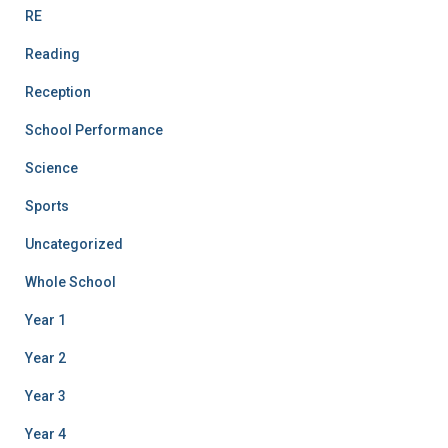
RE
Reading
Reception
School Performance
Science
Sports
Uncategorized
Whole School
Year 1
Year 2
Year 3
Year 4