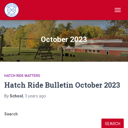
TOGGL
October 2023
HATCH RIDE MATTERS
Hatch Ride Bulletin October 2023
By
School
,
3 years
ago
Search
SEARCH