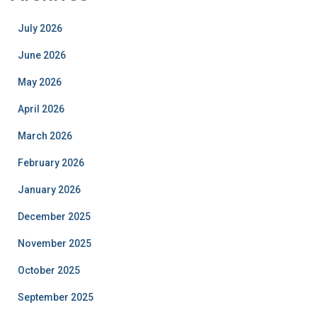
July 2026
June 2026
May 2026
April 2026
March 2026
February 2026
January 2026
December 2025
November 2025
October 2025
September 2025