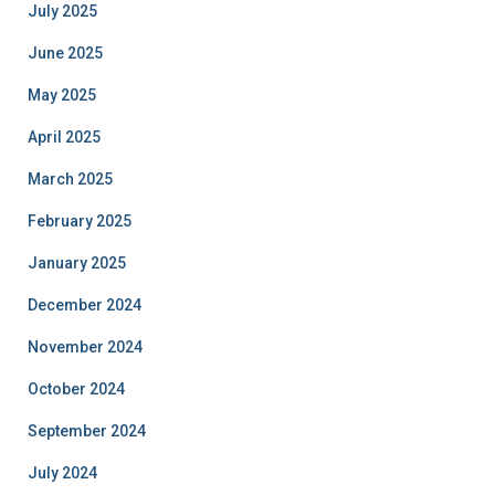
July 2025
June 2025
May 2025
April 2025
March 2025
February 2025
January 2025
December 2024
November 2024
October 2024
September 2024
July 2024