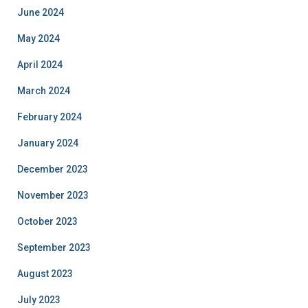
June 2024
May 2024
April 2024
March 2024
February 2024
January 2024
December 2023
November 2023
October 2023
September 2023
August 2023
July 2023