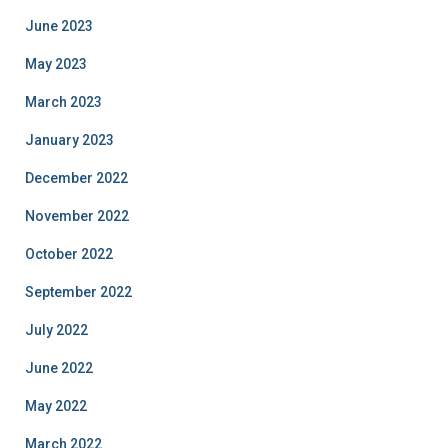
June 2023
May 2023
March 2023
January 2023
December 2022
November 2022
October 2022
September 2022
July 2022
June 2022
May 2022
March 2022