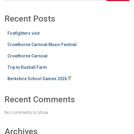
Recent Posts
Firefighters visit
Crowthorne Carnival Music Festival
Crowthorne Carnival
Trip to Rushall Farm
Berkshire School Games 2026
Recent Comments
No comments to show.
Archives