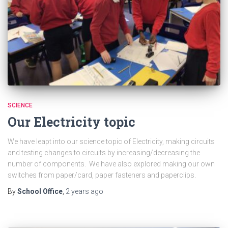
SCIENCE
Our Electricity topic
We have leapt into our science topic of Electricity, making circuits
and testing changes to circuits by increasing/decreasing the
number of components. We have also explored making our own
switches from paper/card, paper fasteners and paperclips.
By
School Office
,
2 years
ago