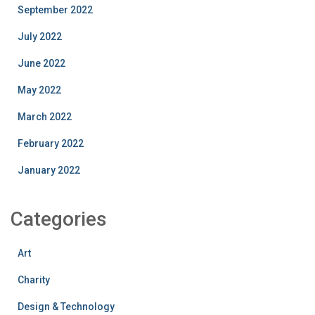
September 2022
July 2022
June 2022
May 2022
March 2022
February 2022
January 2022
Categories
Art
Charity
Design & Technology