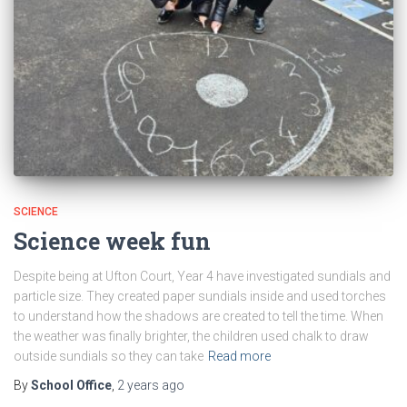
SCIENCE
Science week fun
Despite being at Ufton Court, Year 4 have investigated sundials and
particle size. They created paper sundials inside and used torches
to understand how the shadows are created to tell the time. When
the weather was finally brighter, the children used chalk to draw
outside sundials so they can take
Read more
By
School Office
,
2 years
ago