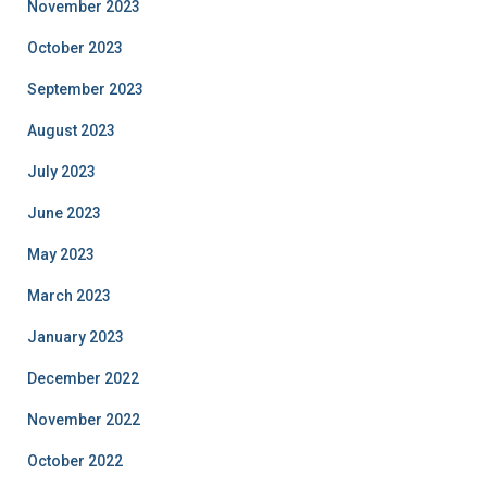
November 2023
October 2023
September 2023
August 2023
July 2023
June 2023
May 2023
March 2023
January 2023
December 2022
November 2022
October 2022