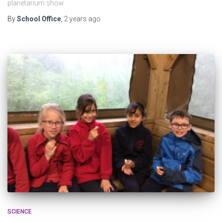
planetarium show
By
School Office
,
2 years
ago
SCIENCE