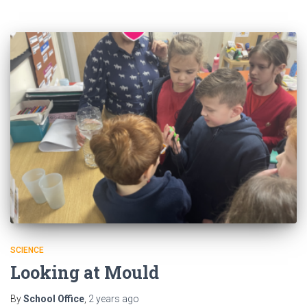
SCIENCE
Looking at Mould
By
School Office
,
2 years
ago