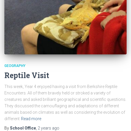
GEOGRAPHY
Reptile Visit
This week, Year 4 enjoyed having a visit from Berkshire Reptile
Encounters. All of them bravely held or stroked a variety of
creatures and asked brilliant geographical and scientific questions.
They discussed the camouflaging and adaptations of different
animals based on climates as well as considering the evolution of
different
Read more
By
School Office
,
2 years
ago