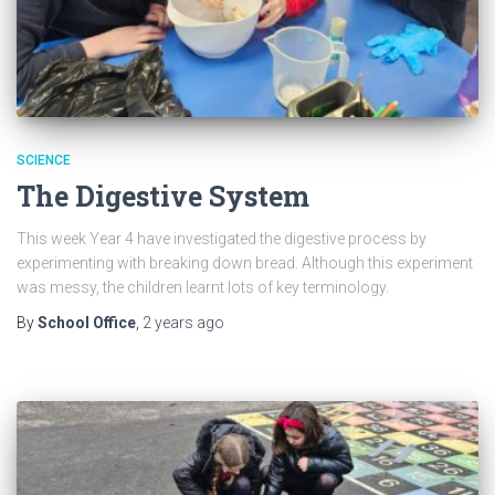
SCIENCE
The Digestive System
This week Year 4 have investigated the digestive process by
experimenting with breaking down bread. Although this experiment
was messy, the children learnt lots of key terminology.
By
School Office
,
2 years
ago