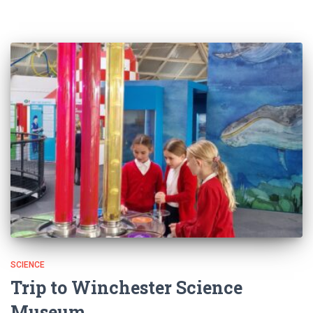
SCIENCE
Trip to Winchester Science
Museum