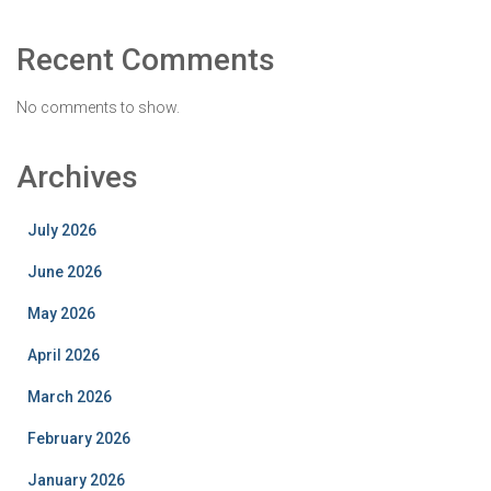
Recent Comments
No comments to show.
Archives
July 2026
June 2026
May 2026
April 2026
March 2026
February 2026
January 2026