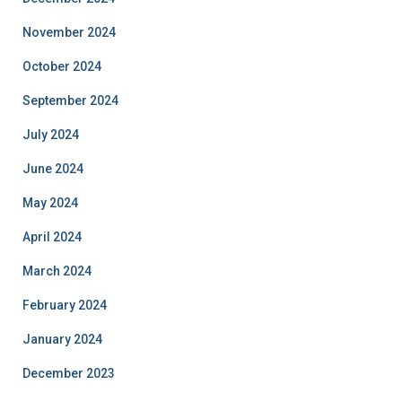
November 2024
October 2024
September 2024
July 2024
June 2024
May 2024
April 2024
March 2024
February 2024
January 2024
December 2023