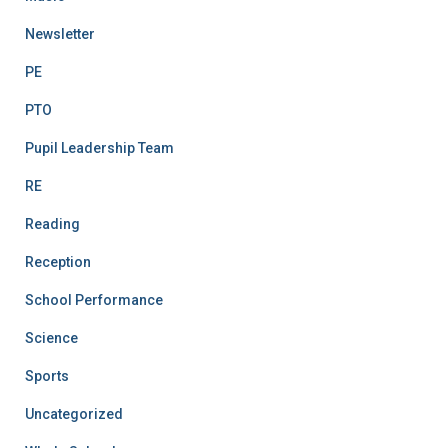
Newsletter
PE
PTO
Pupil Leadership Team
RE
Reading
Reception
School Performance
Science
Sports
Uncategorized