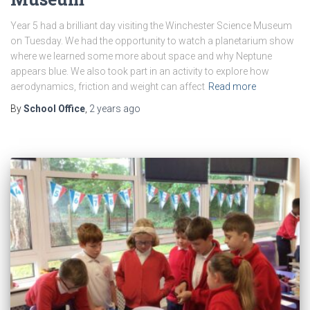
Year 5 had a brilliant day visiting the Winchester Science Museum
on Tuesday. We had the opportunity to watch a planetarium show
where we learned some more about space and why Neptune
appears blue. We also took part in an activity to explore how
aerodynamics, friction and weight can affect
Read more
By
School Office
,
2 years
ago