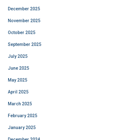
December 2025
November 2025
October 2025
September 2025
July 2025
June 2025
May 2025
April 2025
March 2025
February 2025
January 2025
December 2024