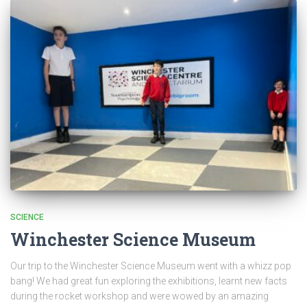
SCIENCE
Winchester Science Museum
Our trip to the Winchester Science Museum went with a whizz pop
bang! We had great fun exploring the exhibitions, learnt new facts
during the rocket workshop and were wowed by an amazing