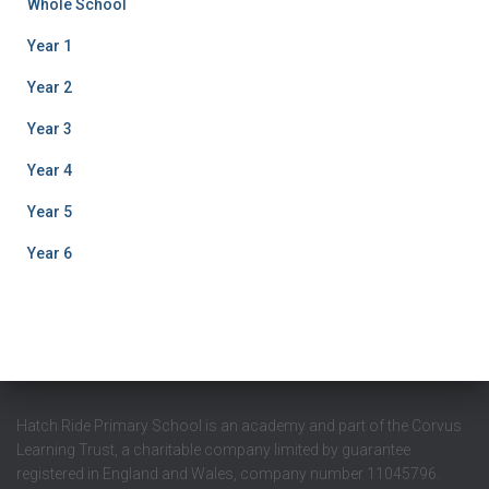
Whole School
Year 1
Year 2
Year 3
Year 4
Year 5
Year 6
Hatch Ride Primary School is an academy and part of the Corvus
Learning Trust, a charitable company limited by guarantee
registered in England and Wales, company number 11045796.