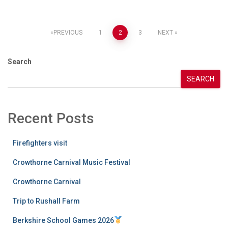
Posts
PREVIOUS
1
2
3
NEXT
pagination
Search
SEARCH
Recent Posts
Firefighters visit
Crowthorne Carnival Music Festival
Crowthorne Carnival
Trip to Rushall Farm
Berkshire School Games 2026