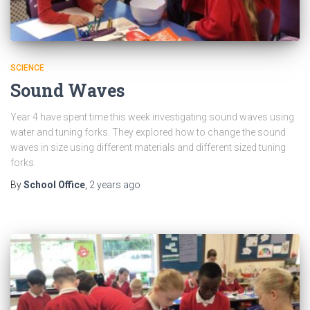
SCIENCE
Sound Waves
Year 4 have spent time this week investigating sound waves using
water and tuning forks. They explored how to change the sound
waves in size using different materials and different sized tuning
forks.
By
School Office
,
2 years
ago