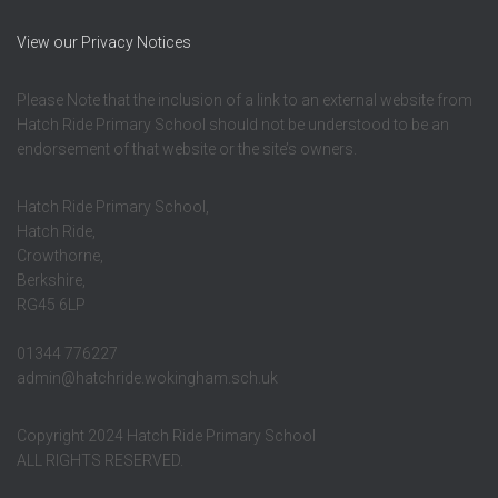
View our Privacy Notices
Please Note that the inclusion of a link to an external website from
Hatch Ride Primary School should not be understood to be an
endorsement of that website or the site’s owners.
Hatch Ride Primary School,
Hatch Ride,
Crowthorne,
Berkshire,
RG45 6LP
01344 776227
admin@hatchride.wokingham.sch.uk
Copyright 2024 Hatch Ride Primary School
ALL RIGHTS RESERVED.