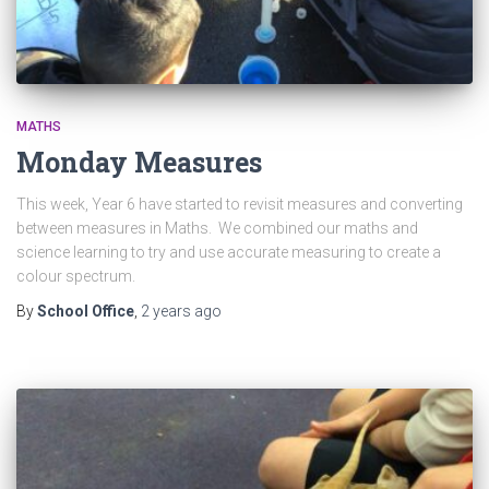
MATHS
Monday Measures
This week, Year 6 have started to revisit measures and converting
between measures in Maths. We combined our maths and
science learning to try and use accurate measuring to create a
colour spectrum.
By
School Office
,
2 years
ago