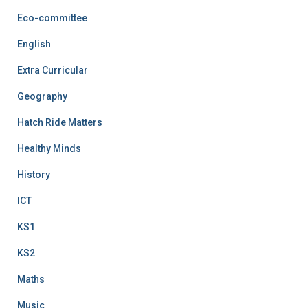
Eco-committee
English
Extra Curricular
Geography
Hatch Ride Matters
Healthy Minds
History
ICT
KS1
KS2
Maths
Music