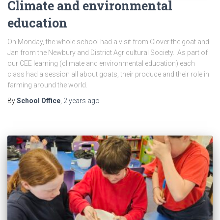
Climate and environmental
education
On Monday, the whole school had a visit from Clover the goat and
Jan from the Newbury and District Agricultural Society. As part of
our CEE learning (climate and environmental education) each
class had a session all about goats, their produce and their role in
farming around the world.
By
School Office
,
2 years
ago