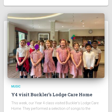
MUSIC
Y4 visit Buckler’s Lodge Care Home
This week, our Year 4 class visited Buckler’s Lodge Care
Home. They performed a selection of songs to the