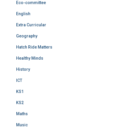
Eco-committee
English
Extra Curricular
Geography
Hatch Ride Matters
Healthy Minds
History
ICT
KS1
KS2
Maths
Music