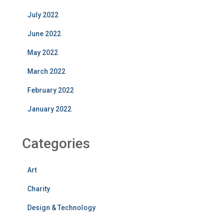
July 2022
June 2022
May 2022
March 2022
February 2022
January 2022
Categories
Art
Charity
Design & Technology