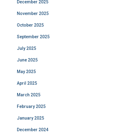
December 2025
November 2025
October 2025
September 2025
July 2025
June 2025
May 2025
April 2025
March 2025
February 2025
January 2025
December 2024