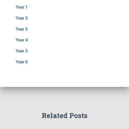
Year 1
Year 2
Year 3
Year 4
Year 5
Year 6
Related Posts