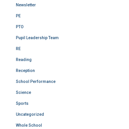
Newsletter
PE
PTO
Pupil Leadership Team
RE
Reading
Reception
School Performance
Science
Sports
Uncategorized
Whole School