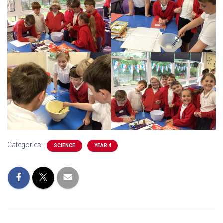
Categories:
SCIENCE
YEAR 4