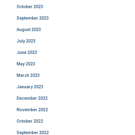
October 2023
September 2023
August 2023
July 2023
June 2023
May 2023
March 2023
January 2023
December 2022
November 2022
October 2022
September 2022