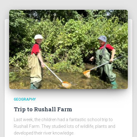
GEOGRAPHY
Trip to Rushall Farm
Last week, the children had a fantastic school trip to
Rushall Farm. They studied lots of wildlife, plants and
developed their river knowledge.