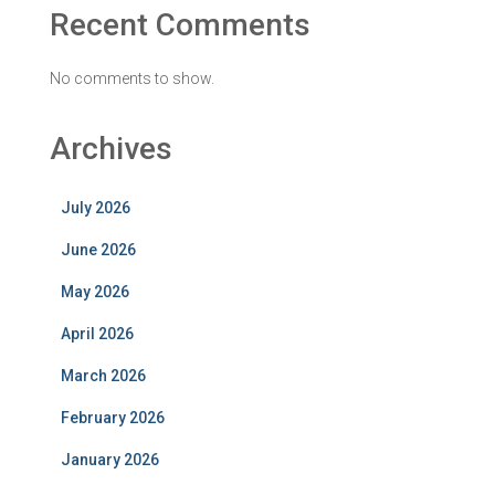
Recent Comments
No comments to show.
Archives
July 2026
June 2026
May 2026
April 2026
March 2026
February 2026
January 2026