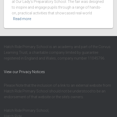
at Our Lady’s Preparatory School. The fair was designed
to inspire and engage pupils through a range of hands-
on, practical activities that showcased real-world
Read more
Hatch Ride Primary School is an academy and part of the Corvus
Learning Trust, a charitable company limited by guarantee
registered in England and Wales, company number 11045796.
View our Privacy Notices
Please Note that the inclusion of a link to an external website from
Hatch Ride Primary School should not be understood to be an
endorsement of that website or the site’s owners.
Hatch Ride Primary School,
Hatch Ride,