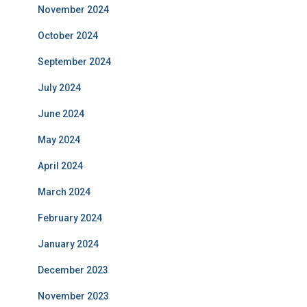
November 2024
October 2024
September 2024
July 2024
June 2024
May 2024
April 2024
March 2024
February 2024
January 2024
December 2023
November 2023