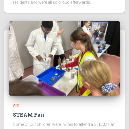
residents and were all so proud afterwards.
ART
STEAM Fair
Some of our children were invited to attend a STEAM Fair