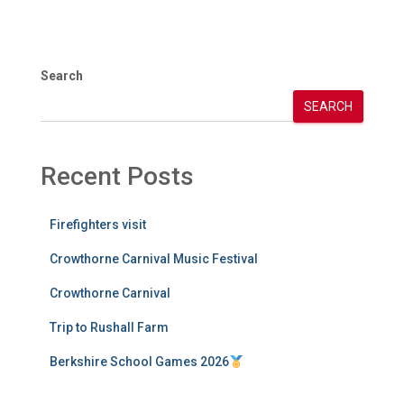
Search
SEARCH
Recent Posts
Firefighters visit
Crowthorne Carnival Music Festival
Crowthorne Carnival
Trip to Rushall Farm
Berkshire School Games 2026