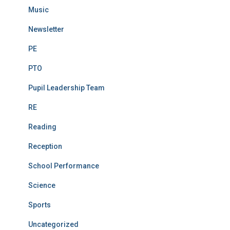
Music
Newsletter
PE
PTO
Pupil Leadership Team
RE
Reading
Reception
School Performance
Science
Sports
Uncategorized