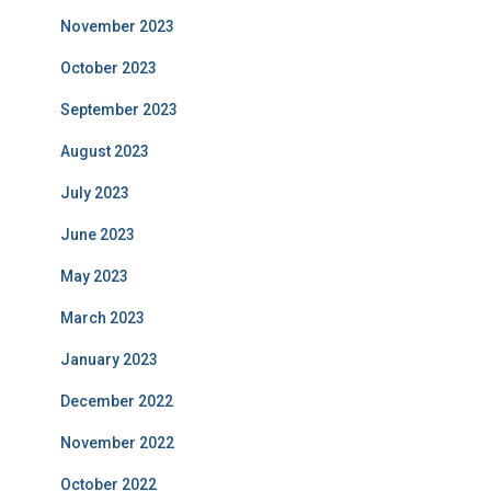
November 2023
October 2023
September 2023
August 2023
July 2023
June 2023
May 2023
March 2023
January 2023
December 2022
November 2022
October 2022