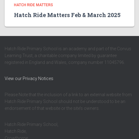
HATCH RIDE MATTERS
Hatch Ride Matters Feb & March 2025
Hatch Ride Primary School is an academy and part of the Corvus
Learning Trust, a charitable company limited by guarantee
registered in England and Wales, company number 11045796.
View our Privacy Notices
Please Note that the inclusion of a link to an external website from
Hatch Ride Primary School should not be understood to be an
endorsement of that website or the site’s owners.
Hatch Ride Primary School,
Hatch Ride,
Crowthorne,