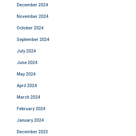
December 2024
November 2024
October 2024
September 2024
July 2024
June 2024
May 2024
April 2024
March 2024
February 2024
January 2024
December 2023