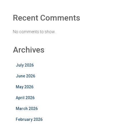
Recent Comments
No comments to show.
Archives
July 2026
June 2026
May 2026
April 2026
March 2026
February 2026