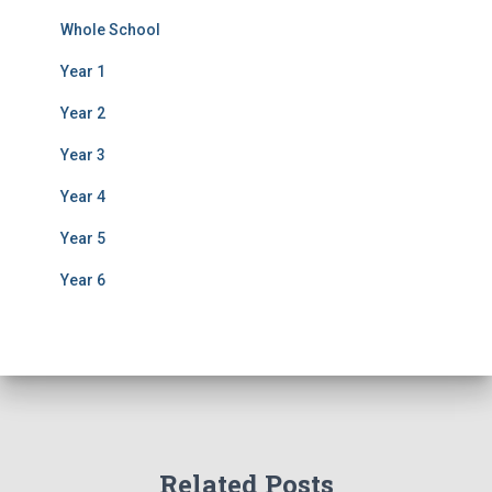
Whole School
Year 1
Year 2
Year 3
Year 4
Year 5
Year 6
Related Posts