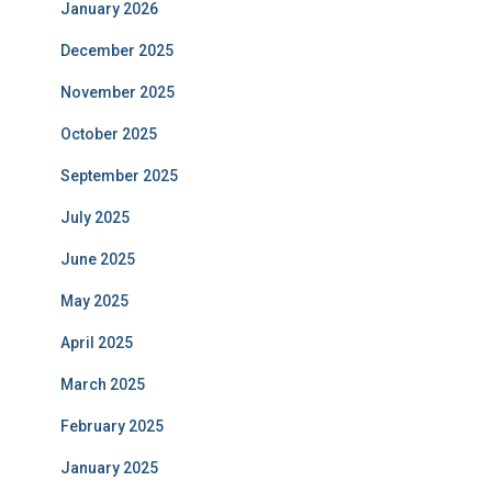
January 2026
December 2025
November 2025
October 2025
September 2025
July 2025
June 2025
May 2025
April 2025
March 2025
February 2025
January 2025