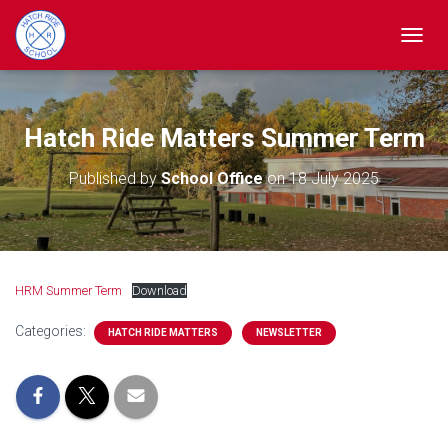
TOGGL
Hatch Ride Matters Summer Term
Published by
School Office
on
18 July 2025
HRM Summer Term
Download
Categories:
HATCH RIDE MATTERS
NEWSLETTER