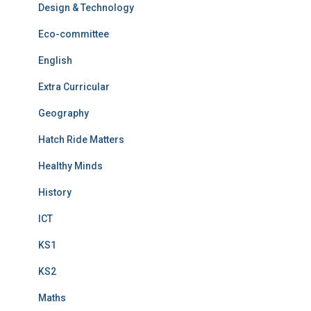
Design & Technology
Eco-committee
English
Extra Curricular
Geography
Hatch Ride Matters
Healthy Minds
History
ICT
KS1
KS2
Maths