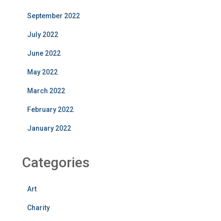
September 2022
July 2022
June 2022
May 2022
March 2022
February 2022
January 2022
Categories
Art
Charity