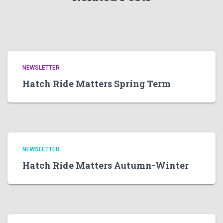
NEWSLETTER
Hatch Ride Matters Spring Term
NEWSLETTER
Hatch Ride Matters Autumn-Winter