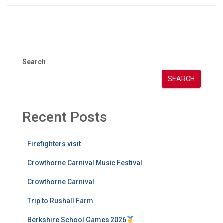
Search
SEARCH
Recent Posts
Firefighters visit
Crowthorne Carnival Music Festival
Crowthorne Carnival
Trip to Rushall Farm
Berkshire School Games 2026