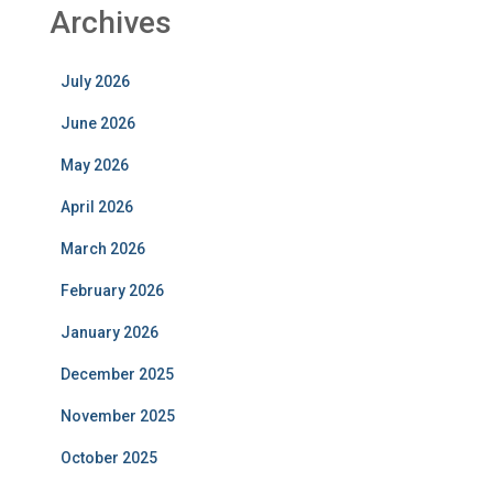
Archives
July 2026
June 2026
May 2026
April 2026
March 2026
February 2026
January 2026
December 2025
November 2025
October 2025