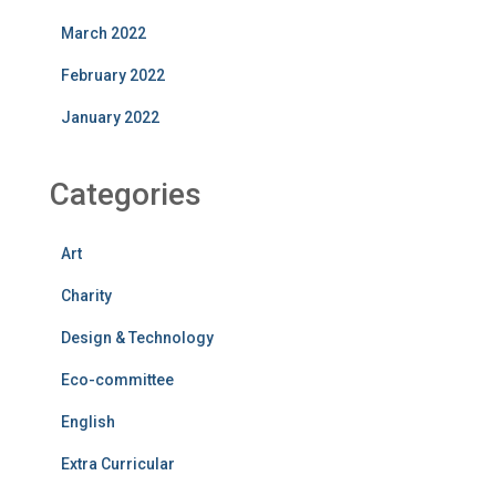
March 2022
February 2022
January 2022
Categories
Art
Charity
Design & Technology
Eco-committee
English
Extra Curricular