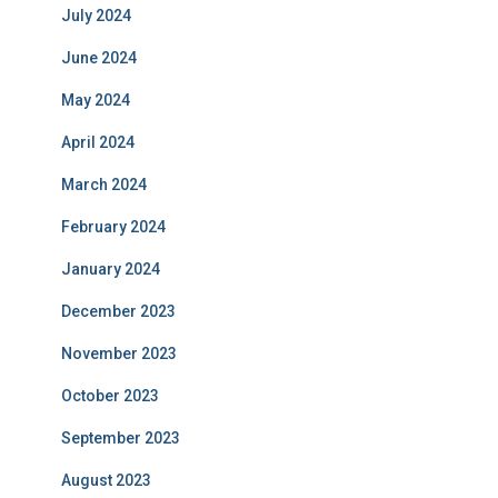
July 2024
June 2024
May 2024
April 2024
March 2024
February 2024
January 2024
December 2023
November 2023
October 2023
September 2023
August 2023