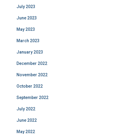
July 2023
June 2023
May 2023
March 2023
January 2023
December 2022
November 2022
October 2022
September 2022
July 2022
June 2022
May 2022