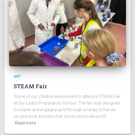
ART
STEAM Fair
Some of our children were invited to attend a STEAM Fair
at Our Lady’s Preparatory School. The fair was designed
to inspire and engage pupils through a range of hands-
on, practical activities that showcased real-world
Read more