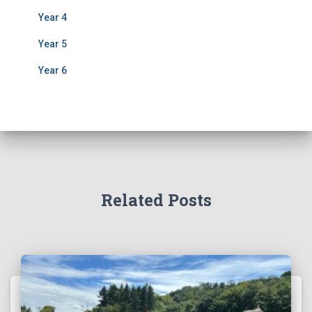
Year 4
Year 5
Year 6
Related Posts