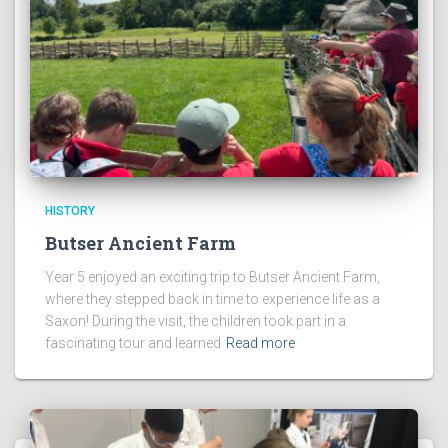
HISTORY
Butser Ancient Farm
Year 5 enjoyed an exciting trip to Butser Ancient Farm,
where they stepped back in time to experience life as a
Saxon! During the visit, the children took part in a
fascinating tour and learned
Read more