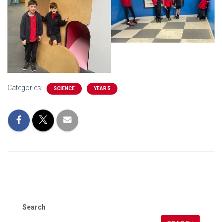
Categories:
SCIENCE
YEAR 5
Search