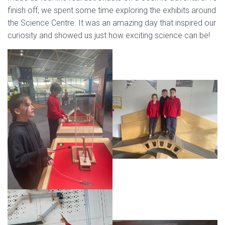
finish off, we spent some time exploring the exhibits around
the Science Centre. It was an amazing day that inspired our
curiosity and showed us just how exciting science can be!