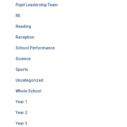
Pupil Leadership Team
RE
Reading
Reception
School Performance
Science
Sports
Uncategorized
Whole School
Year 1
Year 2
Year 3