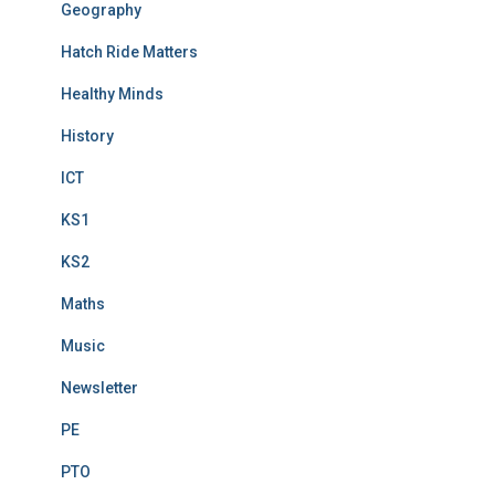
Geography
Hatch Ride Matters
Healthy Minds
History
ICT
KS1
KS2
Maths
Music
Newsletter
PE
PTO