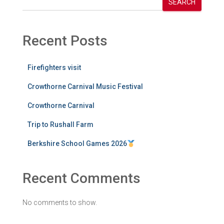
SEARCH
Recent Posts
Firefighters visit
Crowthorne Carnival Music Festival
Crowthorne Carnival
Trip to Rushall Farm
Berkshire School Games 2026
Recent Comments
No comments to show.