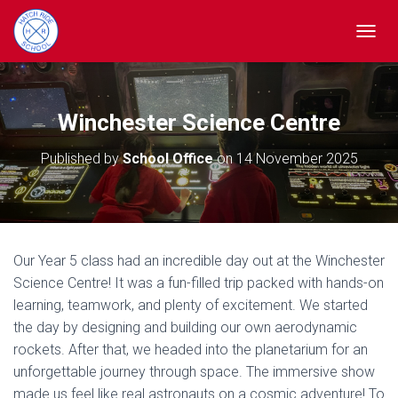
TOGGL
Winchester Science Centre
Published by
School Office
on
14 November 2025
Our Year 5 class had an incredible day out at the Winchester
Science Centre! It was a fun-filled trip packed with hands-on
learning, teamwork, and plenty of excitement. We started
the day by designing and building our own aerodynamic
rockets. After that, we headed into the planetarium for an
unforgettable journey through space. The immersive show
made us feel like real astronauts on a cosmic adventure! To