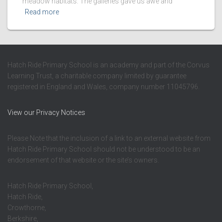
meadow habitats. The galleries gave us awe and
Read more
Hatch Ride Primary School is an academy and part of the Corvus
Learning Trust, a charitable company limited by guarantee
registered in England and Wales, company number 11045796.
View our Privacy Notices
Please Note that the inclusion of a link to an external website from
Hatch Ride Primary School should not be understood to be an
endorsement of that website or the site’s owners.
Hatch Ride Primary School,
Hatch Ride,
Crowthorne,
Berkshire,