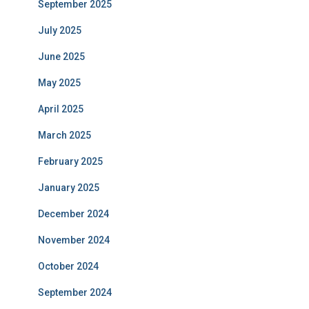
September 2025
July 2025
June 2025
May 2025
April 2025
March 2025
February 2025
January 2025
December 2024
November 2024
October 2024
September 2024