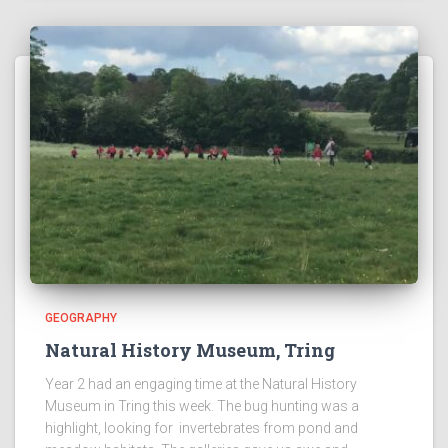
GEOGRAPHY
Natural History Museum, Tring
Year 2 had an engaging time at the Natural History
Museum in Tring this week. The bug hunting was a
highlight, looking for invertebrates from pond and