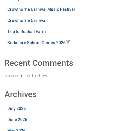
Crowthorne Carnival Music Festival
Crowthorne Carnival
Trip to Rushall Farm
Berkshire School Games 2026
Recent Comments
No comments to show.
Archives
July 2026
June 2026
May 2026