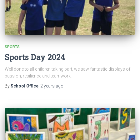
SPORTS
Sports Day 2024
Well done to all children taking part, we saw fantastic displays of
passion, resilience and teamwork!
By
School Office
,
2 years
ago