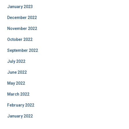
January 2023
December 2022
November 2022
October 2022
September 2022
July 2022
June 2022
May 2022
March 2022
February 2022
January 2022