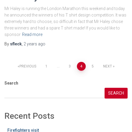
Mr Haley is running the London Marathon this weekend and today
he announced the winners of his T shirt design competition. It was
extremely hard to choose, so difficult in fact that Mr Haley chose
three winners and had a spare T shirt made! If you would like to
sponsor
Read more
By
sfleck
,
2 years
ago
Posts
PREVIOUS
1
…
3
4
5
NEXT
pagination
Search
SEARCH
Recent Posts
Firefighters visit