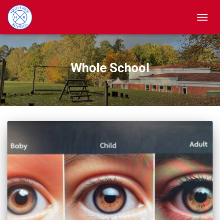
TOGGL
Whole School