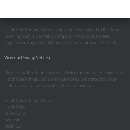
Hatch Ride Primary School is an academy and part of the Corvus
Learning Trust, a charitable company limited by guarantee
registered in England and Wales, company number 11045796.
View our Privacy Notices
Please Note that the inclusion of a link to an external website from
Hatch Ride Primary School should not be understood to be an
endorsement of that website or the site’s owners.
Hatch Ride Primary School,
Hatch Ride,
Crowthorne,
Berkshire,
RG45 6LP