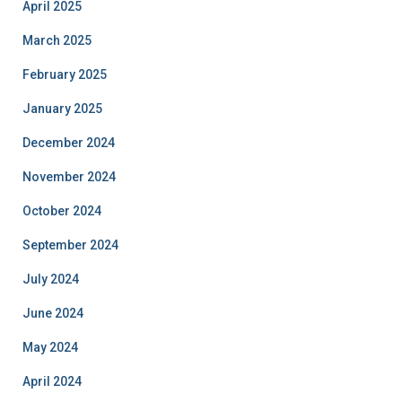
April 2025
March 2025
February 2025
January 2025
December 2024
November 2024
October 2024
September 2024
July 2024
June 2024
May 2024
April 2024