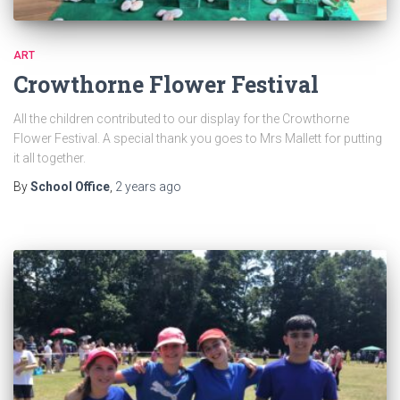
ART
Crowthorne Flower Festival
All the children contributed to our display for the Crowthorne
Flower Festival. A special thank you goes to Mrs Mallett for putting
it all together.
By
School Office
,
2 years
ago