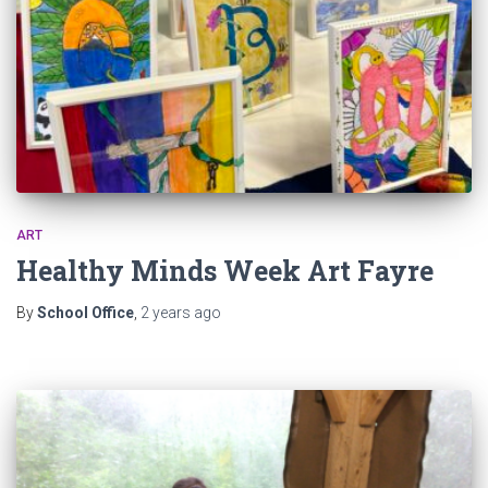
ART
Healthy Minds Week Art Fayre
By
School Office
,
2 years
ago