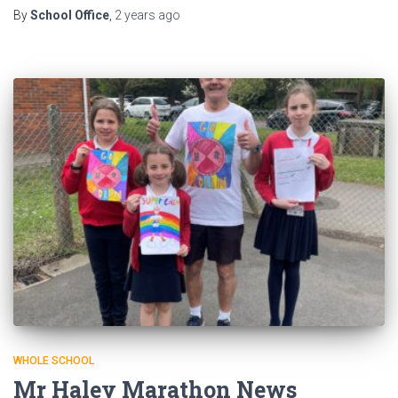
By
School Office
,
2 years
ago
WHOLE SCHOOL
Mr Haley Marathon News