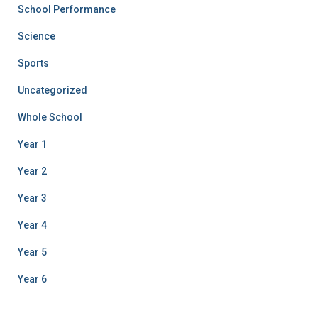
School Performance
Science
Sports
Uncategorized
Whole School
Year 1
Year 2
Year 3
Year 4
Year 5
Year 6