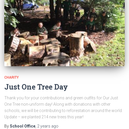
CHARITY
Just One Tree Day
Thank you for your contributions and green outfits for Our Just
One Tree non-uniform day! Along with donations with other
schools, we will be contributing to reforestation around the world.
Update – we planted 214 new trees this year!
By
School Office
,
2 years
ago