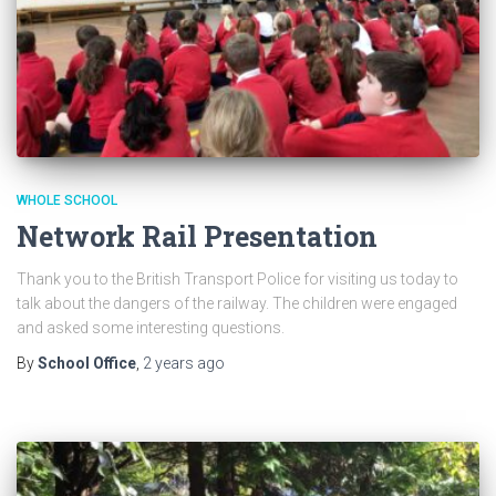
WHOLE SCHOOL
Network Rail Presentation
Thank you to the British Transport Police for visiting us today to
talk about the dangers of the railway. The children were engaged
and asked some interesting questions.
By
School Office
,
2 years
ago