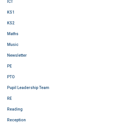
ICT
KS1
KS2
Maths
Music
Newsletter
PE
PTO
Pupil Leadership Team
RE
Reading
Reception