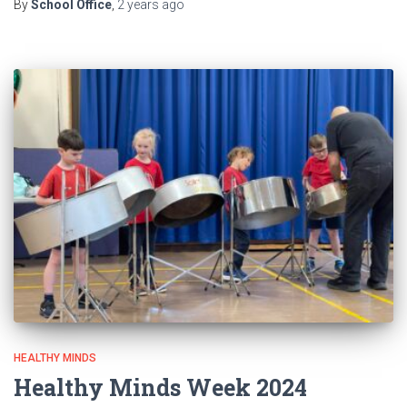
By
School Office
,
2 years
ago
HEALTHY MINDS
Healthy Minds Week 2024