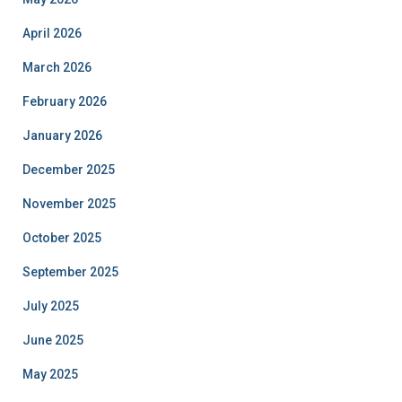
April 2026
March 2026
February 2026
January 2026
December 2025
November 2025
October 2025
September 2025
July 2025
June 2025
May 2025