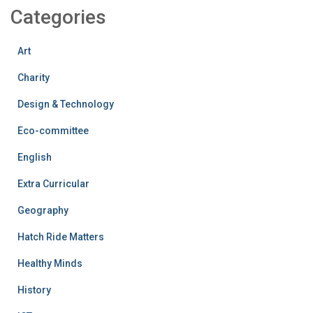
Categories
Art
Charity
Design & Technology
Eco-committee
English
Extra Curricular
Geography
Hatch Ride Matters
Healthy Minds
History