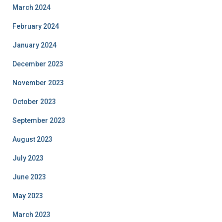
March 2024
February 2024
January 2024
December 2023
November 2023
October 2023
September 2023
August 2023
July 2023
June 2023
May 2023
March 2023