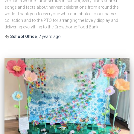
We had a wonderful assembly in school, every class shared
songs and facts about harvest celebrations from around the
world. Thank you to everyone who contributed to our harvest
collection and to the PTO for arranging the lovely display and
delivering everything to the Crowthorne Food Bank.
By
School Office
,
2 years
ago