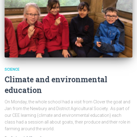
SCIENCE
Climate and environmental
education
On Monday, the whole school had a visit from Clover the goat and
Jan from the Newbury and District Agricultural Society. As part of
our CEE learning (climate and environmental education) each
class had a session all about goats, their produce and their role in
farming around the world.