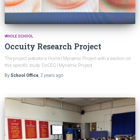
WHOLE SCHOOL
Occuity Research Project
The project website is Home | Mynamic Project with a section on
this specific study: DoCEG | Mynamic Project
By
School Office
,
2 years
ago