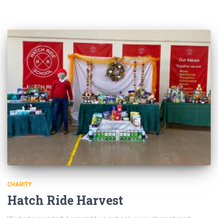
CHARITY
Hatch Ride Harvest