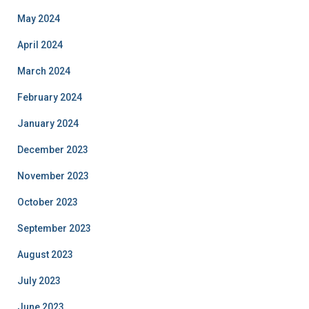
May 2024
April 2024
March 2024
February 2024
January 2024
December 2023
November 2023
October 2023
September 2023
August 2023
July 2023
June 2023