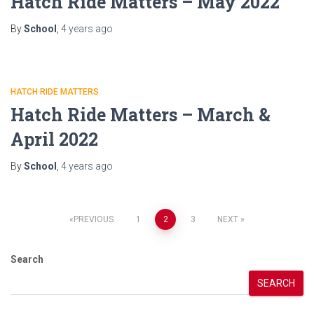
Hatch Ride Matters – May 2022
By
School
,
4 years
ago
HATCH RIDE MATTERS
Hatch Ride Matters – March &
April 2022
By
School
,
4 years
ago
Posts
PREVIOUS
1
2
3
NEXT
pagination
Search
SEARCH