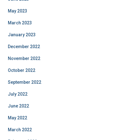
May 2023
March 2023
January 2023
December 2022
November 2022
October 2022
September 2022
July 2022
June 2022
May 2022
March 2022