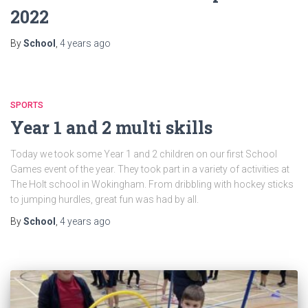
2022
By
School
,
4 years
ago
SPORTS
Year 1 and 2 multi skills
Today we took some Year 1 and 2 children on our first School
Games event of the year. They took part in a variety of activities at
The Holt school in Wokingham. From dribbling with hockey sticks
to jumping hurdles, great fun was had by all.
By
School
,
4 years
ago