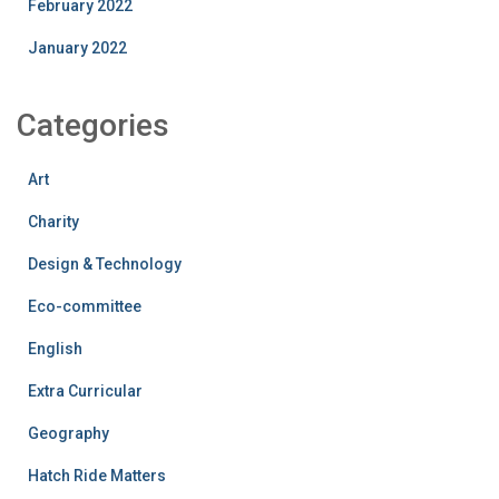
February 2022
January 2022
Categories
Art
Charity
Design & Technology
Eco-committee
English
Extra Curricular
Geography
Hatch Ride Matters