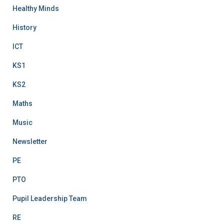
Healthy Minds
History
ICT
KS1
KS2
Maths
Music
Newsletter
PE
PTO
Pupil Leadership Team
RE