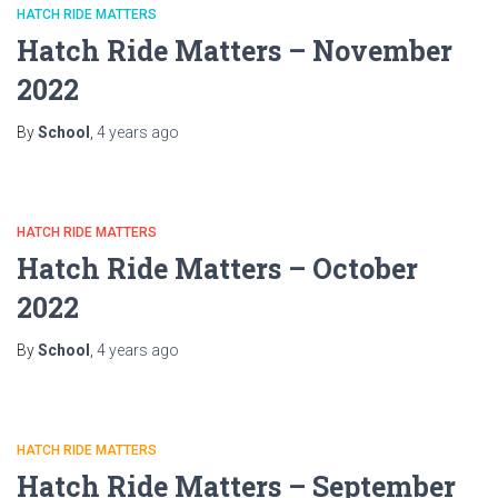
HATCH RIDE MATTERS
Hatch Ride Matters – November
2022
By
School
,
4 years
ago
HATCH RIDE MATTERS
Hatch Ride Matters – October
2022
By
School
,
4 years
ago
HATCH RIDE MATTERS
Hatch Ride Matters – September