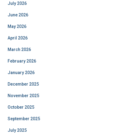
July 2026
June 2026
May 2026
April 2026
March 2026
February 2026
January 2026
December 2025
November 2025
October 2025
September 2025
July 2025