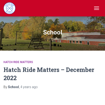
TOGGL
School
HATCH RIDE MATTERS
Hatch Ride Matters – December
2022
By
School
,
4 years
ago