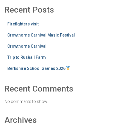
Recent Posts
Firefighters visit
Crowthorne Carnival Music Festival
Crowthorne Carnival
Trip to Rushall Farm
Berkshire School Games 2026
Recent Comments
No comments to show.
Archives