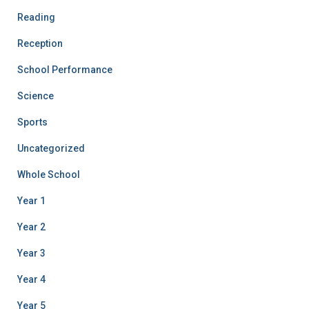
Reading
Reception
School Performance
Science
Sports
Uncategorized
Whole School
Year 1
Year 2
Year 3
Year 4
Year 5