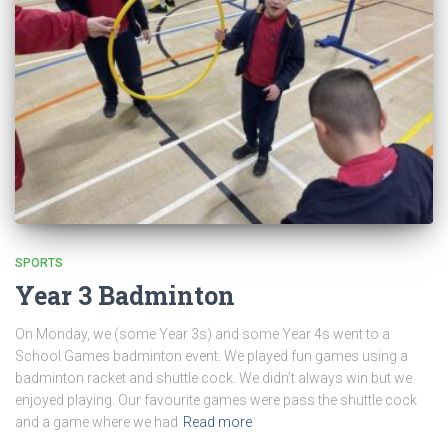
SPORTS
Year 3 Badminton
On Monday, we (some Year 3s) and some Year 4s went to a
School Games badminton event. We played fun games using a
badminton racket and shuttle cock. We didn’t always win but we
enjoyed playing. Our favourite games were pass the shuttle cock
and a game where we had
Read more