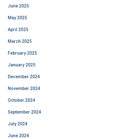
June 2025
May 2025
April 2025
March 2025
February 2025
January 2025
December 2024
November 2024
October 2024
September 2024
July 2024
June 2024