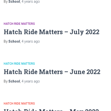
By
School
,
4 years
ago
HATCH RIDE MATTERS
Hatch Ride Matters – July 2022
By
School
,
4 years
ago
HATCH RIDE MATTERS
Hatch Ride Matters – June 2022
By
School
,
4 years
ago
HATCH RIDE MATTERS