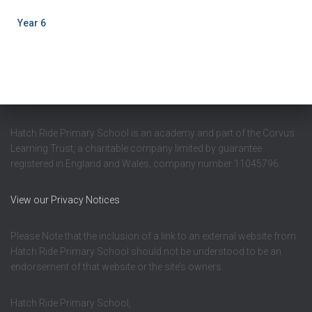
Year 6
Hatch Ride Primary School is an academy and part of the Corvus
Learning Trust, a charitable company limited by guarantee
registered in England and Wales, company number 11045796.
View our Privacy Notices
Please Note that the inclusion of a link to an external website from
Hatch Ride Primary School should not be understood to be an
endorsement of that website or the site’s owners.
Hatch Ride Primary School,