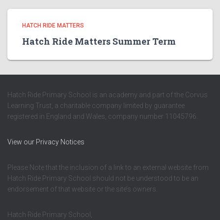
HATCH RIDE MATTERS
Hatch Ride Matters Summer Term
Hatch Ride Primary School is an academy and part of the Corvus
Learning Trust, a charitable company limited by guarantee
registered in England and Wales, company number 11045796.
View our Privacy Notices
Please Note that the inclusion of a link to an external website from
Hatch Ride Primary School should not be understood to be an
endorsement of that website or the site’s owners.
Hatch Ride Primary School,