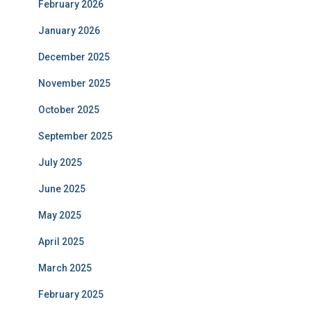
February 2026
January 2026
December 2025
November 2025
October 2025
September 2025
July 2025
June 2025
May 2025
April 2025
March 2025
February 2025