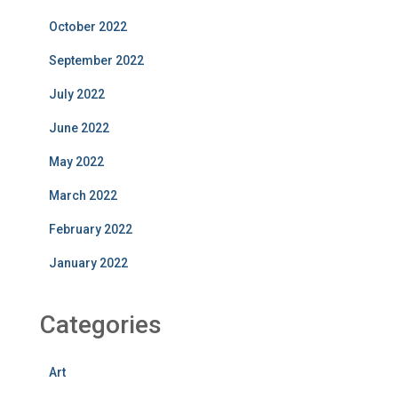
October 2022
September 2022
July 2022
June 2022
May 2022
March 2022
February 2022
January 2022
Categories
Art