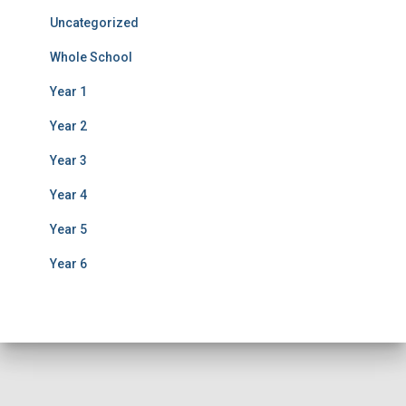
Uncategorized
Whole School
Year 1
Year 2
Year 3
Year 4
Year 5
Year 6