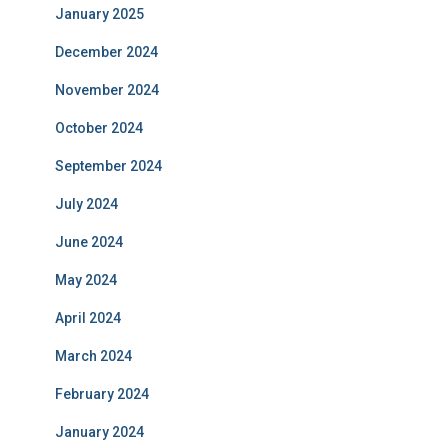
January 2025
December 2024
November 2024
October 2024
September 2024
July 2024
June 2024
May 2024
April 2024
March 2024
February 2024
January 2024