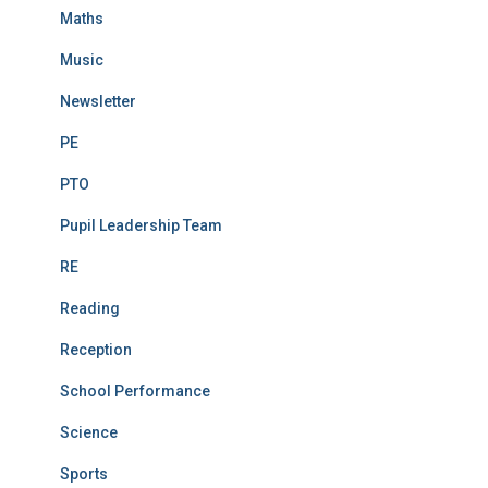
Maths
Music
Newsletter
PE
PTO
Pupil Leadership Team
RE
Reading
Reception
School Performance
Science
Sports