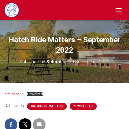
TOGGL
Hatch Ride Matters – September
2022
Published by
School
on
30 September 2022
hrm-sept-22
Download
Categories:
HATCH RIDE MATTERS
NEWSLETTER