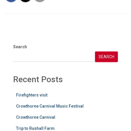
Search
SEARCH
Recent Posts
Firefighters visit
Crowthorne Carnival Music Festival
Crowthorne Carnival
Trip to Rushall Farm