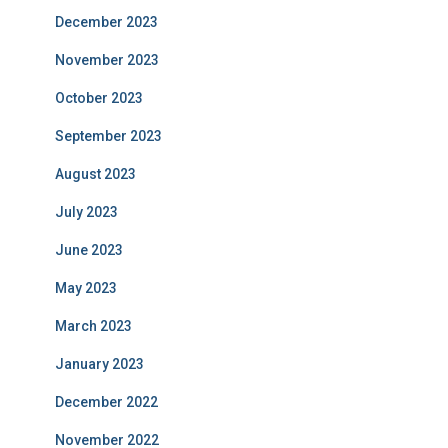
December 2023
November 2023
October 2023
September 2023
August 2023
July 2023
June 2023
May 2023
March 2023
January 2023
December 2022
November 2022