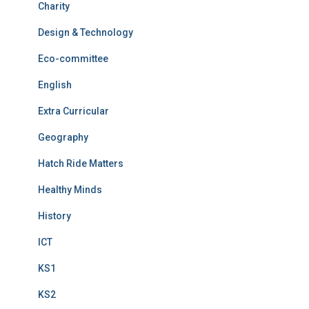
Charity
Design & Technology
Eco-committee
English
Extra Curricular
Geography
Hatch Ride Matters
Healthy Minds
History
ICT
KS1
KS2