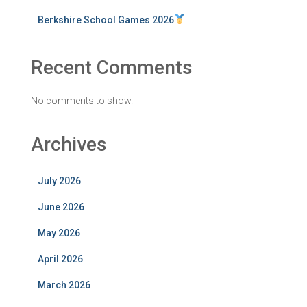
Berkshire School Games 2026
Recent Comments
No comments to show.
Archives
July 2026
June 2026
May 2026
April 2026
March 2026