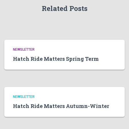
Related Posts
NEWSLETTER
Hatch Ride Matters Spring Term
NEWSLETTER
Hatch Ride Matters Autumn-Winter