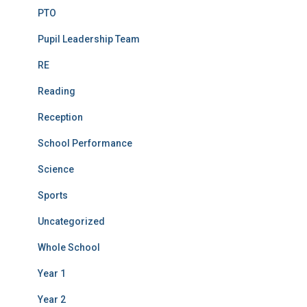
PTO
Pupil Leadership Team
RE
Reading
Reception
School Performance
Science
Sports
Uncategorized
Whole School
Year 1
Year 2