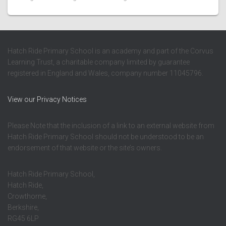
Hatch Ride Primary School is an academy and part of the Corvus
Learning Trust, a charitable company limited by guarantee
registered in England and Wales, company number 11045796.
View our Privacy Notices
Please Note that the inclusion of a link to an external website from
Hatch Ride Primary School should not be understood to be an
endorsement of that website or the site’s owners.
Hatch Ride Primary School,
Hatch Ride,
Crowthorne,
Berkshire,
RG45 6LP