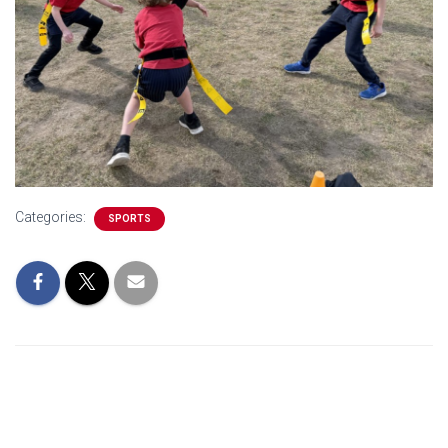
Categories:
SPORTS