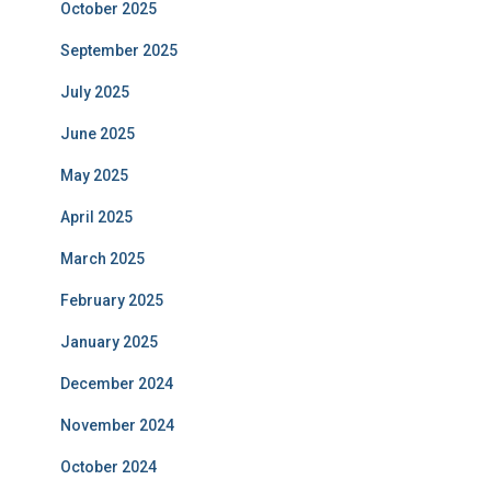
October 2025
September 2025
July 2025
June 2025
May 2025
April 2025
March 2025
February 2025
January 2025
December 2024
November 2024
October 2024