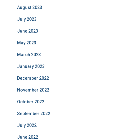
August 2023
July 2023
June 2023
May 2023
March 2023
January 2023
December 2022
November 2022
October 2022
September 2022
July 2022
June 2022