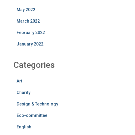
May 2022
March 2022
February 2022
January 2022
Categories
Art
Charity
Design & Technology
Eco-committee
English