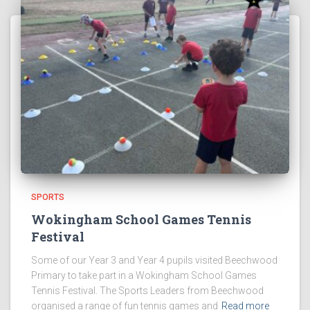
SPORTS
Wokingham School Games Tennis
Festival
Some of our Year 3 and Year 4 pupils visited Beechwood
Primary to take part in a Wokingham School Games
Tennis Festival. The Sports Leaders from Beechwood
organised a range of fun tennis games and
Read more