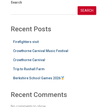
Search
SEARCH
Recent Posts
Firefighters visit
Crowthorne Carnival Music Festival
Crowthorne Carnival
Trip to Rushall Farm
Berkshire School Games 2026
Recent Comments
No comments to show.