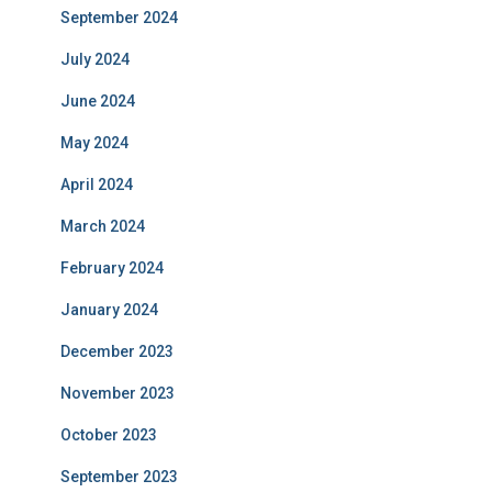
September 2024
July 2024
June 2024
May 2024
April 2024
March 2024
February 2024
January 2024
December 2023
November 2023
October 2023
September 2023