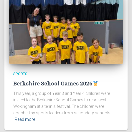
SPORTS
Berkshire School Games 2026
This year, a group of Year 3 and Year 4 children were
invited to the Berkshire School Games to represent
Wokingham at a tennis festival. The children were
coached by sports leaders from secondary schools
Read more