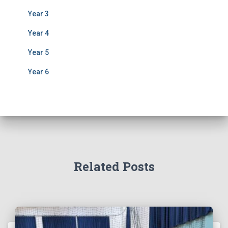
Year 3
Year 4
Year 5
Year 6
Related Posts