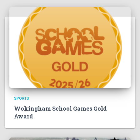
SPORTS
Wokingham School Games Gold
Award