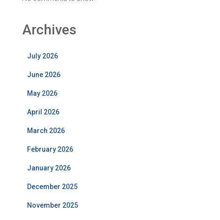
Archives
July 2026
June 2026
May 2026
April 2026
March 2026
February 2026
January 2026
December 2025
November 2025