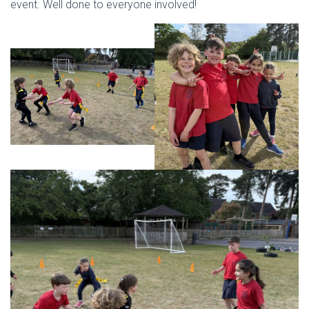
event. Well done to everyone involved!