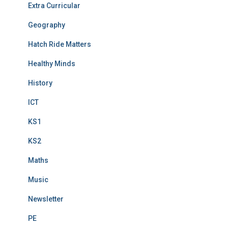
Extra Curricular
Geography
Hatch Ride Matters
Healthy Minds
History
ICT
KS1
KS2
Maths
Music
Newsletter
PE