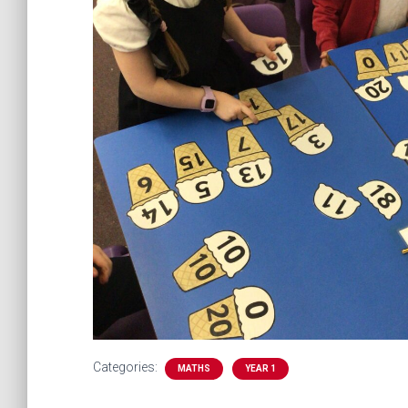
Categories:
MATHS
YEAR 1