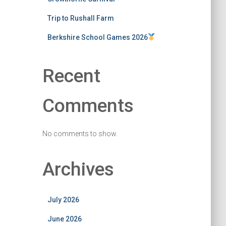
Trip to Rushall Farm
Berkshire School Games 2026
Recent
Comments
No comments to show.
Archives
July 2026
June 2026