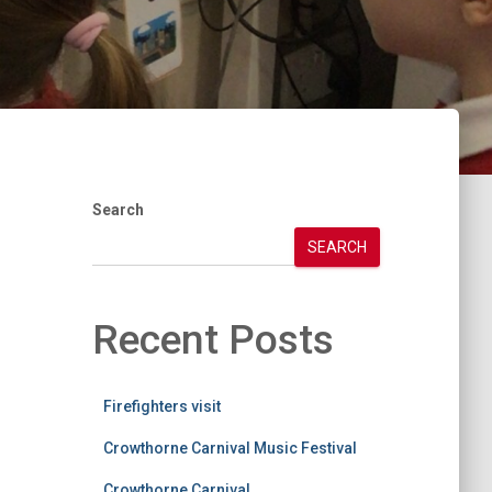
Search
SEARCH
Recent Posts
Firefighters visit
Crowthorne Carnival Music Festival
Crowthorne Carnival