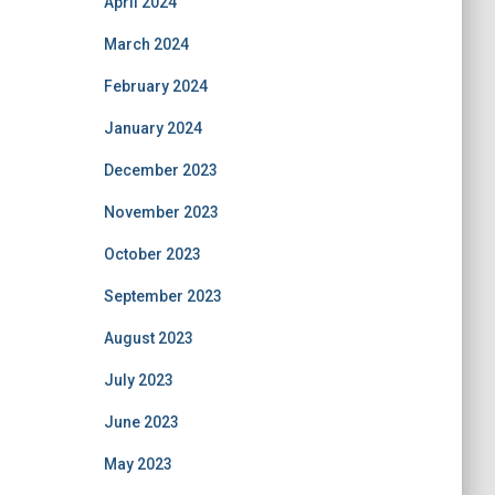
April 2024
March 2024
February 2024
January 2024
December 2023
November 2023
October 2023
September 2023
August 2023
July 2023
June 2023
May 2023