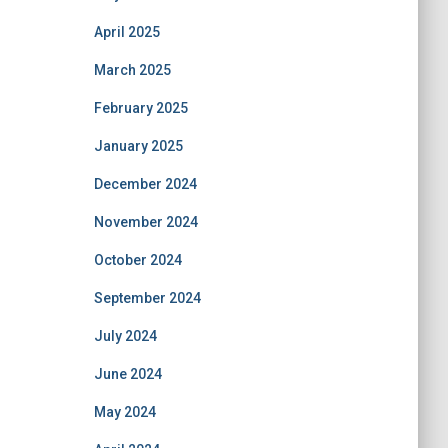
April 2025
March 2025
February 2025
January 2025
December 2024
November 2024
October 2024
September 2024
July 2024
June 2024
May 2024