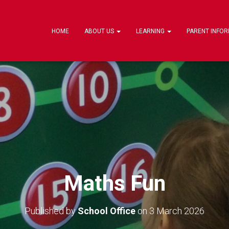
HOME
ABOUT US
LEARNING
PARENT INFO
Maths Fun
Published by
School Office
on
3 March 2026