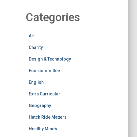
Categories
Art
Charity
Design & Technology
Eco-committee
English
Extra Curricular
Geography
Hatch Ride Matters
Healthy Minds