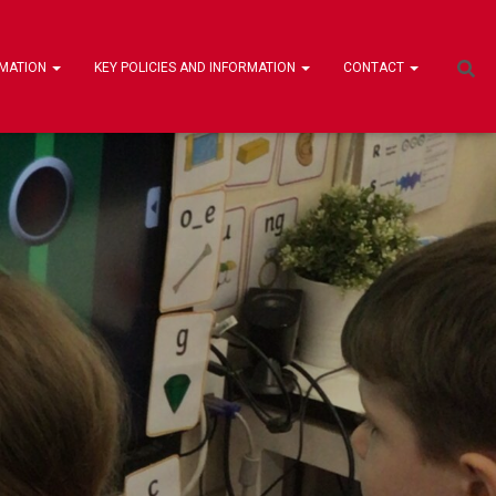
RMATION
KEY POLICIES AND INFORMATION
CONTACT