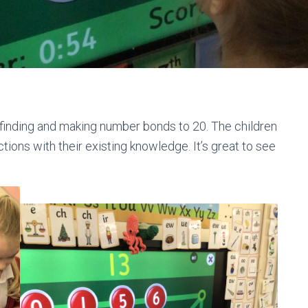
, finding and making number bonds to 20. The children
ions with their existing knowledge. It’s great to see