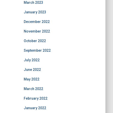
March 2023
January 2023
December 2022
November 2022
October 2022
September 2022
July 2022
June 2022
May 2022
March 2022
February 2022
January 2022