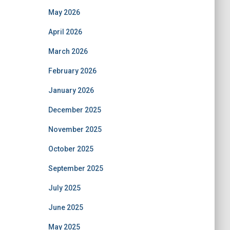
May 2026
April 2026
March 2026
February 2026
January 2026
December 2025
November 2025
October 2025
September 2025
July 2025
June 2025
May 2025