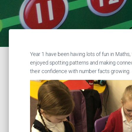
Year 1 have been having lots of fun in Maths
enjoyed spotting patterns and making connect
their confidence with number facts growing.