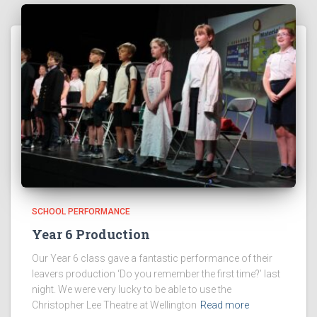
SCHOOL PERFORMANCE
Year 6 Production
Our Year 6 class gave a fantastic performance of their
leavers production ‘Do you remember the first time?’ last
night. We were very lucky to be able to use the
Christopher Lee Theatre at Wellington
Read more