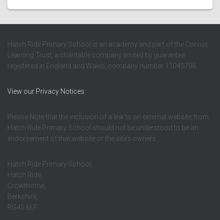
Hatch Ride Primary School is an academy and part of the Corvus
Learning Trust, a charitable company limited by guarantee
registered in England and Wales, company number 11045796.
View our Privacy Notices
Please Note that the inclusion of a link to an external website from
Hatch Ride Primary School should not be understood to be an
endorsement of that website or the site’s owners.
Hatch Ride Primary School,
Hatch Ride,
Crowthorne,
Berkshire,
RG45 6LP