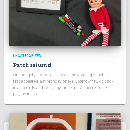
UNCATEGORIZED
Patch returns!
Our naughty school elf is back and creating mischief! He
first appeared last Monday on Ms Sparrowhawk’s back
in assembly and every day since he has been spotted
playing tricks.