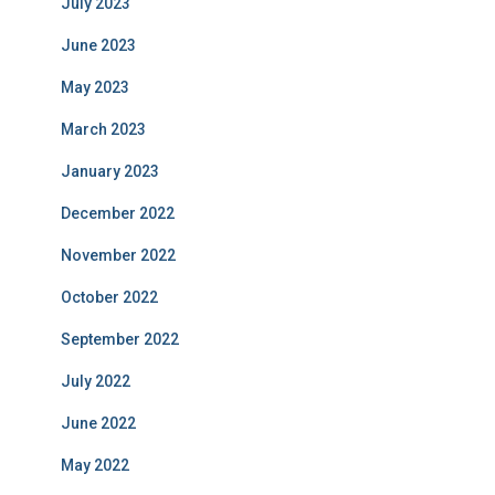
July 2023
June 2023
May 2023
March 2023
January 2023
December 2022
November 2022
October 2022
September 2022
July 2022
June 2022
May 2022