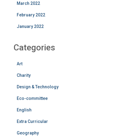
March 2022
February 2022
January 2022
Categories
Art
Charity
Design & Technology
Eco-committee
English
Extra Curricular
Geography