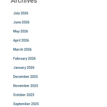
Archives
July 2026
June 2026
May 2026
April 2026
March 2026
February 2026
January 2026
December 2025
November 2025
October 2025
September 2025