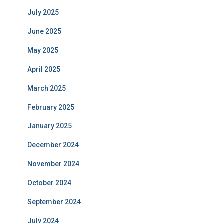
July 2025
June 2025
May 2025
April 2025
March 2025
February 2025
January 2025
December 2024
November 2024
October 2024
September 2024
July 2024