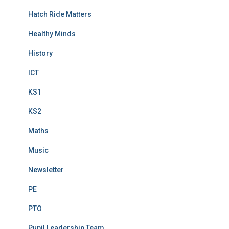
Hatch Ride Matters
Healthy Minds
History
ICT
KS1
KS2
Maths
Music
Newsletter
PE
PTO
Pupil Leadership Team