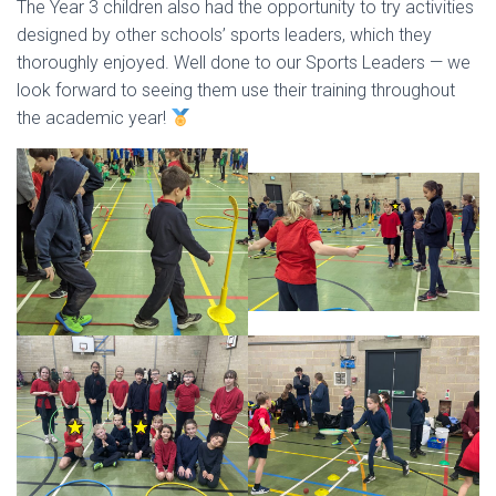
The Year 3 children also had the opportunity to try activities
designed by other schools’ sports leaders, which they
thoroughly enjoyed. Well done to our Sports Leaders — we
look forward to seeing them use their training throughout
the academic year!