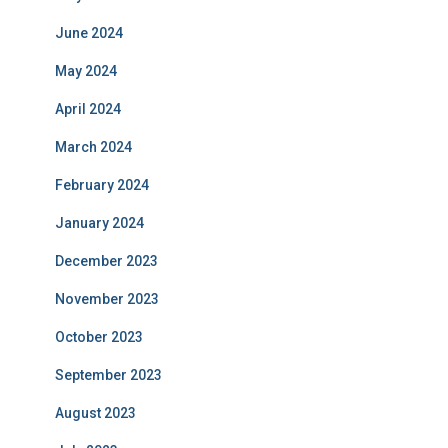
June 2024
May 2024
April 2024
March 2024
February 2024
January 2024
December 2023
November 2023
October 2023
September 2023
August 2023