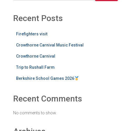
Recent Posts
Firefighters visit
Crowthorne Carnival Music Festival
Crowthorne Carnival
Trip to Rushall Farm
Berkshire School Games 2026
Recent Comments
No comments to show.