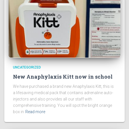
UNCATEGORIZED
New Anaphylaxis Kitt now in school
We have purchased a brand new Anaphylaxis Kitt, this is
a lifesaving medical pack that contains adrenaline auto-
injectors and also provides all our staff with
comprehensive training. You will spot the bright orange
box in
Read more