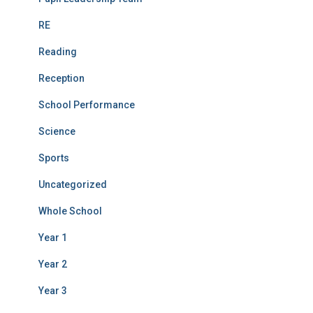
RE
Reading
Reception
School Performance
Science
Sports
Uncategorized
Whole School
Year 1
Year 2
Year 3