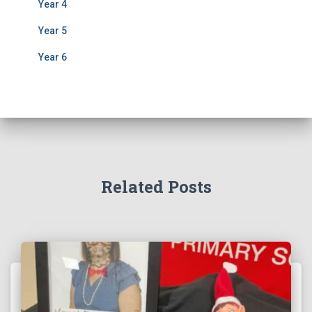
Year 4
Year 5
Year 6
Related Posts