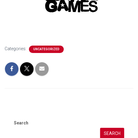
Categories:
UNCATEGORIZED
Search
SEARCH