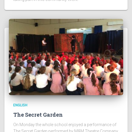
ENGLISH
The Secret Garden
On Monday the whole school enjoyed a performance of
The Secret Garden performed by M&M Theatre Company