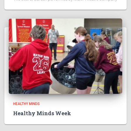
HEALTHY MINDS
Healthy Minds Week