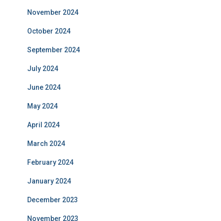
November 2024
October 2024
September 2024
July 2024
June 2024
May 2024
April 2024
March 2024
February 2024
January 2024
December 2023
November 2023