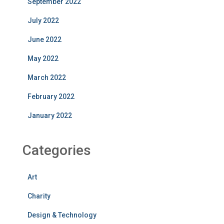
September 2022
July 2022
June 2022
May 2022
March 2022
February 2022
January 2022
Categories
Art
Charity
Design & Technology