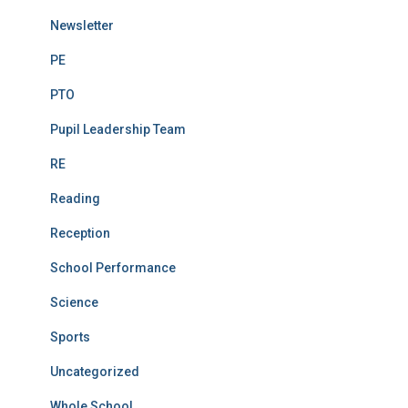
Newsletter
PE
PTO
Pupil Leadership Team
RE
Reading
Reception
School Performance
Science
Sports
Uncategorized
Whole School