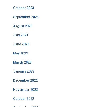
October 2023
September 2023
August 2023
July 2023
June 2023
May 2023
March 2023
January 2023
December 2022
November 2022
October 2022