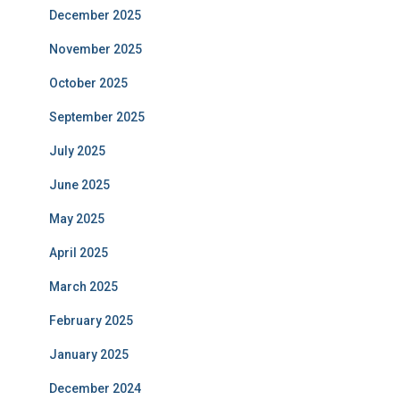
December 2025
November 2025
October 2025
September 2025
July 2025
June 2025
May 2025
April 2025
March 2025
February 2025
January 2025
December 2024