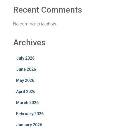
Recent Comments
No comments to show.
Archives
July 2026
June 2026
May 2026
April 2026
March 2026
February 2026
January 2026