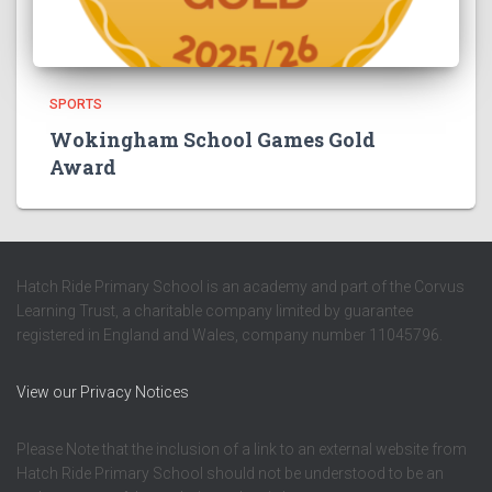
SPORTS
Wokingham School Games Gold
Award
Hatch Ride Primary School is an academy and part of the Corvus
Learning Trust, a charitable company limited by guarantee
registered in England and Wales, company number 11045796.
View our Privacy Notices
Please Note that the inclusion of a link to an external website from
Hatch Ride Primary School should not be understood to be an