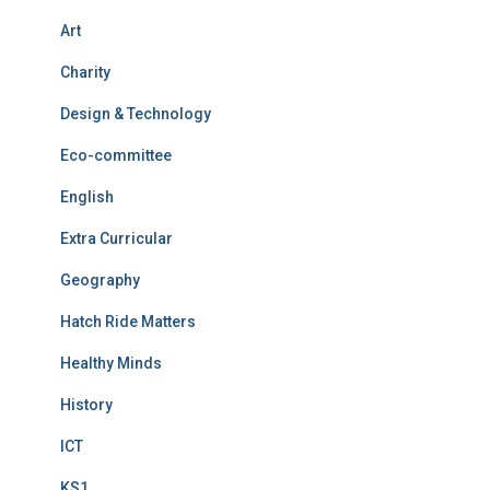
Art
Charity
Design & Technology
Eco-committee
English
Extra Curricular
Geography
Hatch Ride Matters
Healthy Minds
History
ICT
KS1