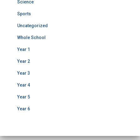
Science
Sports
Uncategorized
Whole School
Year 1
Year 2
Year 3
Year 4
Year 5
Year 6