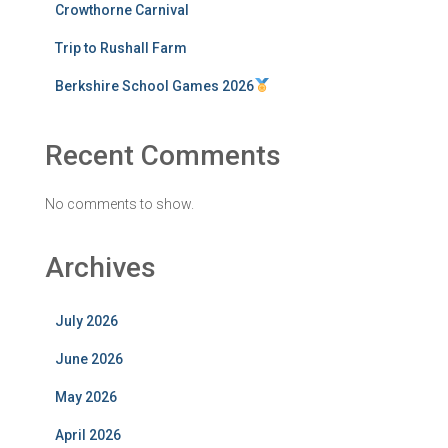
Crowthorne Carnival
Trip to Rushall Farm
Berkshire School Games 2026
Recent Comments
No comments to show.
Archives
July 2026
June 2026
May 2026
April 2026