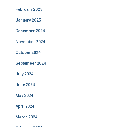
February 2025
January 2025
December 2024
November 2024
October 2024
September 2024
July 2024
June 2024
May 2024
April 2024
March 2024