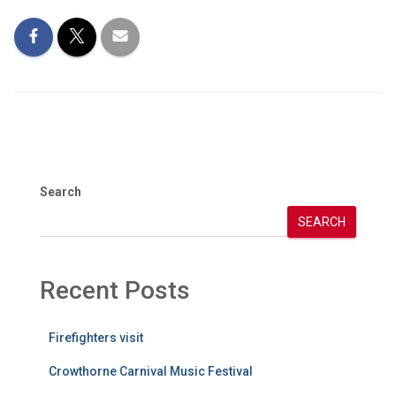
Search
SEARCH
Recent Posts
Firefighters visit
Crowthorne Carnival Music Festival