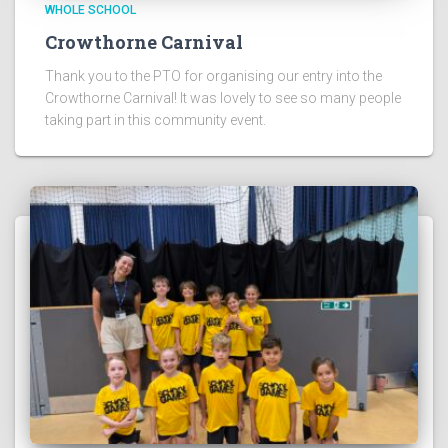
WHOLE SCHOOL
Crowthorne Carnival
Thank you to the PTO for organising our entry into the
Crowthorne Carnival! It was lovely to see so many people
taking part in this community event.