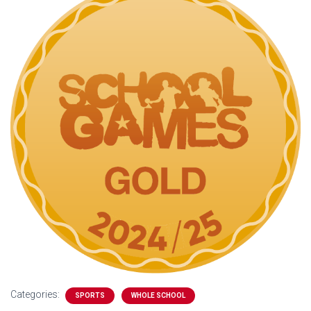
Categories:
SPORTS
WHOLE SCHOOL