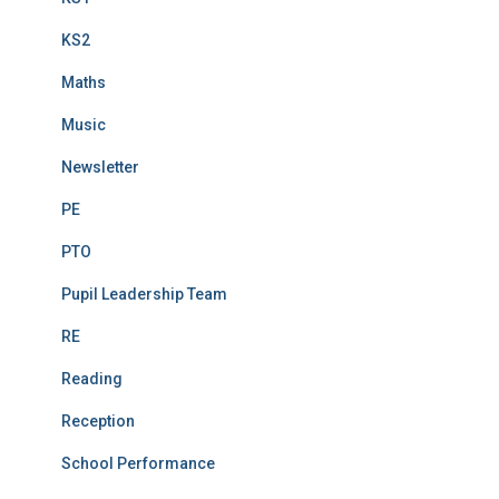
KS2
Maths
Music
Newsletter
PE
PTO
Pupil Leadership Team
RE
Reading
Reception
School Performance