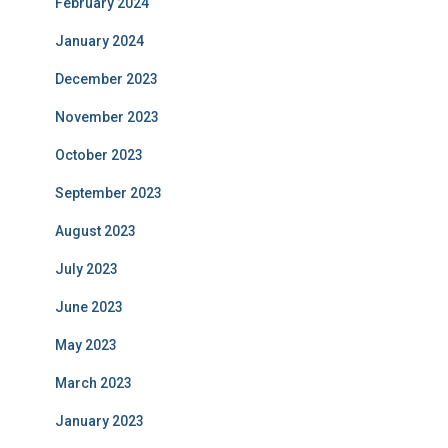
February 2024
January 2024
December 2023
November 2023
October 2023
September 2023
August 2023
July 2023
June 2023
May 2023
March 2023
January 2023