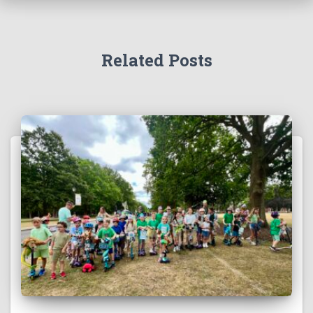
Related Posts