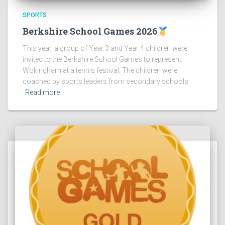
SPORTS
Berkshire School Games 2026
This year, a group of Year 3 and Year 4 children were
invited to the Berkshire School Games to represent
Wokingham at a tennis festival. The children were
coached by sports leaders from secondary schools
Read more