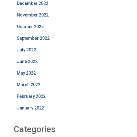
December 2022
November 2022
October 2022
September 2022
July 2022
June 2022
May 2022
March 2022
February 2022
January 2022
Categories