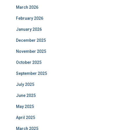
March 2026
February 2026
January 2026
December 2025
November 2025
October 2025
September 2025
July 2025
June 2025
May 2025
April 2025
March 2025