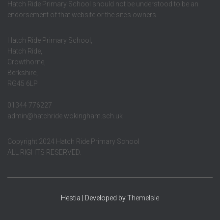
Hatch Ride Primary School should not be understood to be an
endorsement of that website or the site’s owners.
Hatch Ride Primary School,
Hatch Ride,
Crowthorne,
Berkshire,
RG45 6LP
01344 776227
admin@hatchride.wokingham.sch.uk
Copyright 2024 Hatch Ride Primary School
ALL RIGHTS RESERVED.
Hestia | Developed by
ThemeIsle