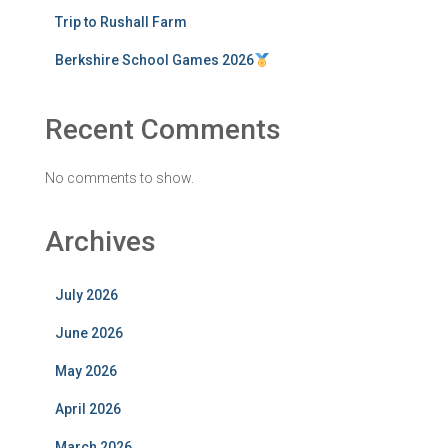
Trip to Rushall Farm
Berkshire School Games 2026
Recent Comments
No comments to show.
Archives
July 2026
June 2026
May 2026
April 2026
March 2026