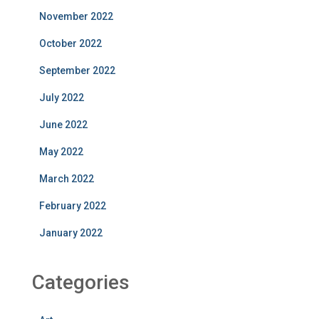
November 2022
October 2022
September 2022
July 2022
June 2022
May 2022
March 2022
February 2022
January 2022
Categories