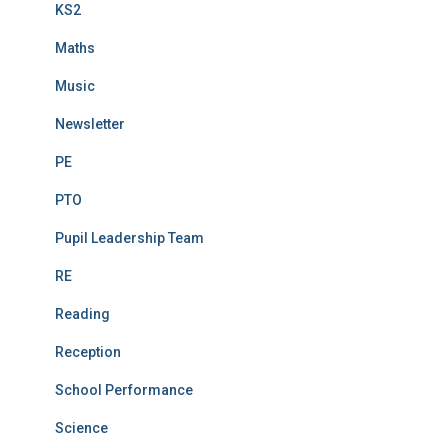
KS2
Maths
Music
Newsletter
PE
PTO
Pupil Leadership Team
RE
Reading
Reception
School Performance
Science