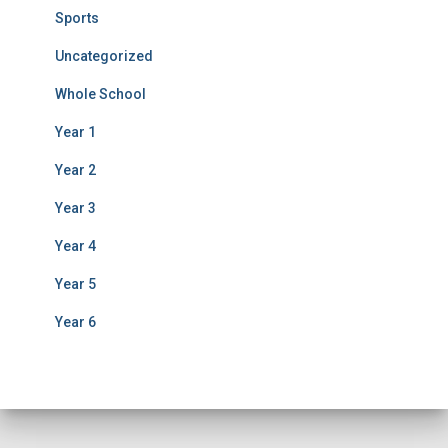
Sports
Uncategorized
Whole School
Year 1
Year 2
Year 3
Year 4
Year 5
Year 6