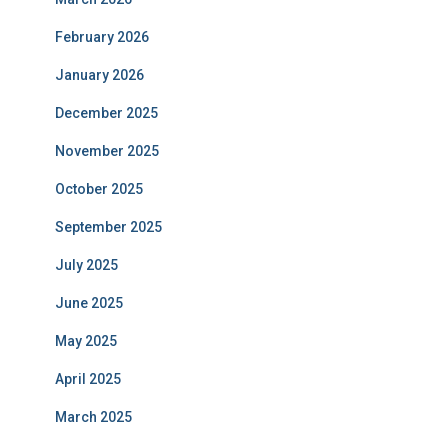
February 2026
January 2026
December 2025
November 2025
October 2025
September 2025
July 2025
June 2025
May 2025
April 2025
March 2025