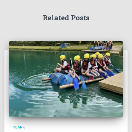
Related Posts
YEAR 6