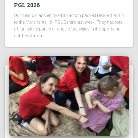
PGL 2026
Our Year 6 class enjoyed an action packed residential trip
to the Marchants Hill PGL Centre last week. They had lots
of fun taking part in a range of activities in the sports hall,
out
Read more