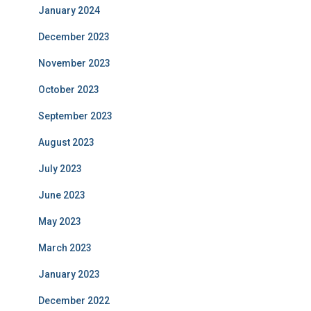
January 2024
December 2023
November 2023
October 2023
September 2023
August 2023
July 2023
June 2023
May 2023
March 2023
January 2023
December 2022