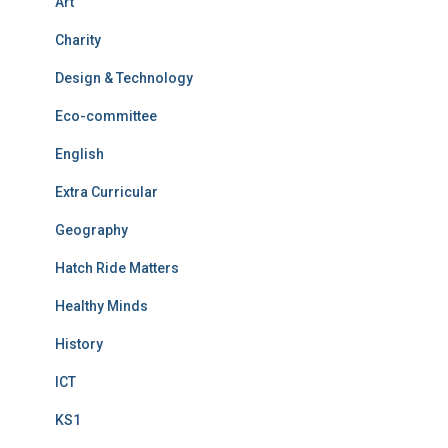
Art
Charity
Design & Technology
Eco-committee
English
Extra Curricular
Geography
Hatch Ride Matters
Healthy Minds
History
ICT
KS1