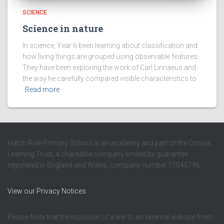
SCIENCE
Science in nature
In science, Year 6 been learning about classification and
how living things are grouped using observable features.
They have been exploring the work of Carl Linnaeus and
the way he carefully compared visible characteristics to
Read more
Hatch Ride Primary School is an academy and part of the Corvus
Learning Trust, a charitable company limited by guarantee
registered in England and Wales, company number 11045796.
View our Privacy Notices
Please Note that the inclusion of a link to an external website from