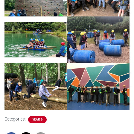
Categories:
YEAR 6