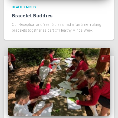
HEALTHY MINDS
Bracelet Buddies
Our Reception and Year 6 class had a fun time making
bracelets together as part of Healthy Minds Week