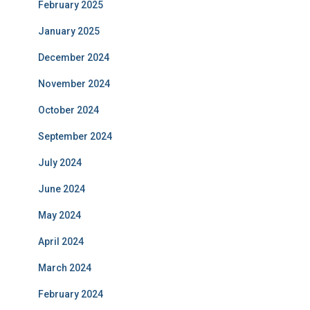
February 2025
January 2025
December 2024
November 2024
October 2024
September 2024
July 2024
June 2024
May 2024
April 2024
March 2024
February 2024