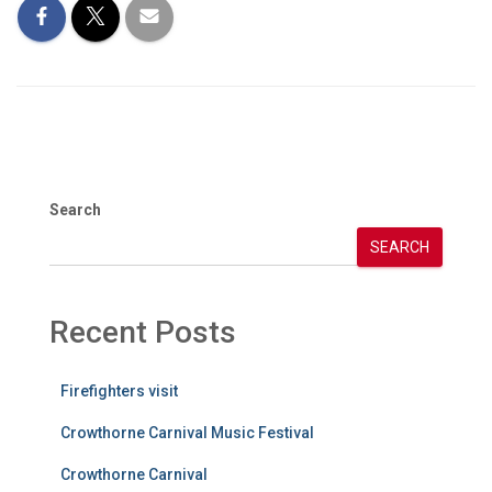
Search
SEARCH
Recent Posts
Firefighters visit
Crowthorne Carnival Music Festival
Crowthorne Carnival