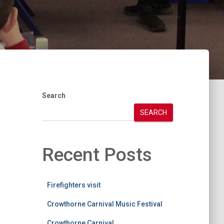
Search
SEARCH
Recent Posts
Firefighters visit
Crowthorne Carnival Music Festival
Crowthorne Carnival