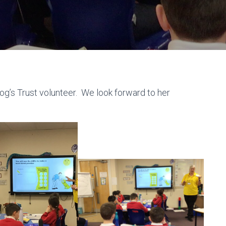
og’s Trust volunteer. We look forward to her