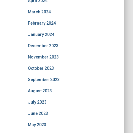
April 2024
March 2024
February 2024
January 2024
December 2023
November 2023
October 2023
September 2023
August 2023
July 2023
June 2023
May 2023