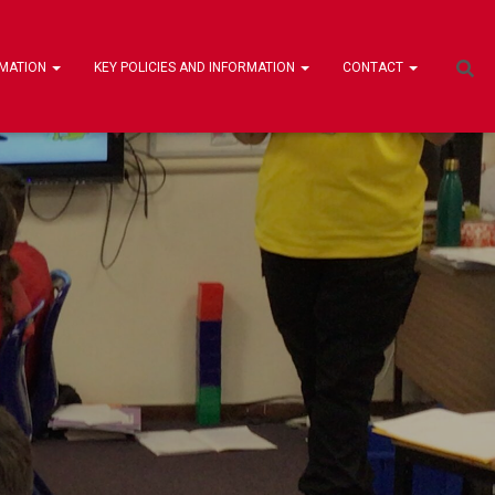
RMATION
KEY POLICIES AND INFORMATION
CONTACT