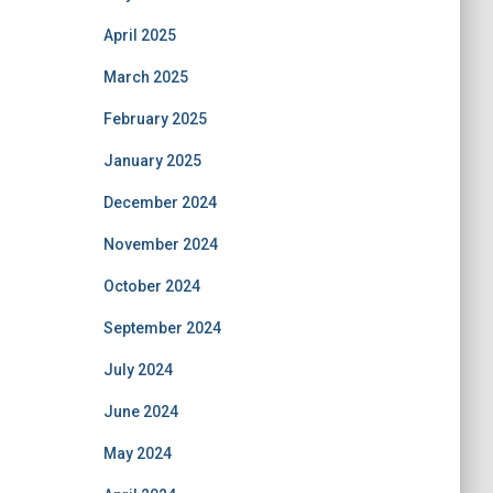
April 2025
March 2025
February 2025
January 2025
December 2024
November 2024
October 2024
September 2024
July 2024
June 2024
May 2024