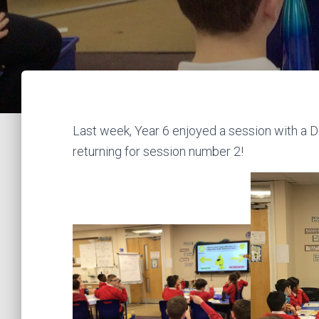
Last week, Year 6 enjoyed a session with a D
returning for session number 2!