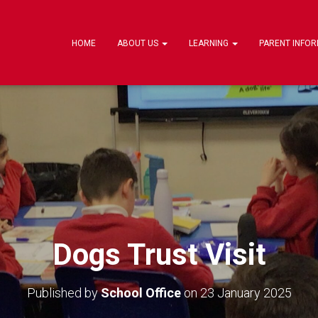
HOME
ABOUT US
LEARNING
PARENT INFO
Dogs Trust Visit
Published by
School Office
on
23 January 2025