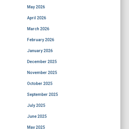
May 2026
April 2026
March 2026
February 2026
January 2026
December 2025
November 2025
October 2025
September 2025
July 2025
June 2025
May 2025