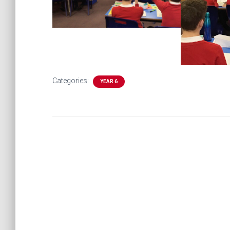
Categories:
YEAR 6