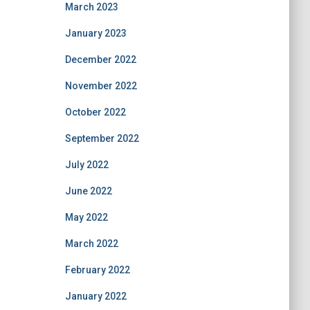
March 2023
January 2023
December 2022
November 2022
October 2022
September 2022
July 2022
June 2022
May 2022
March 2022
February 2022
January 2022