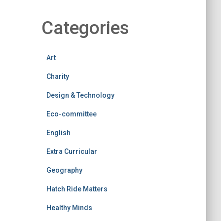
Categories
Art
Charity
Design & Technology
Eco-committee
English
Extra Curricular
Geography
Hatch Ride Matters
Healthy Minds