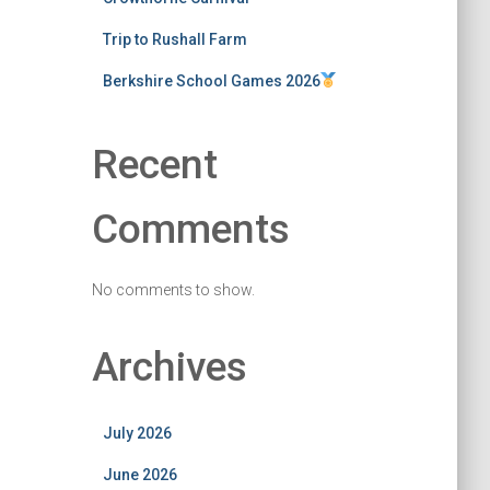
Trip to Rushall Farm
Berkshire School Games 2026
Recent
Comments
No comments to show.
Archives
July 2026
June 2026