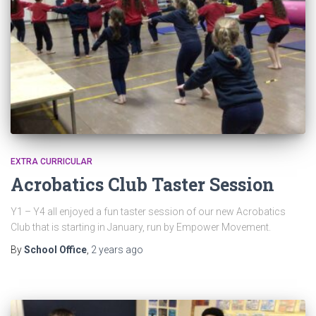
EXTRA CURRICULAR
Acrobatics Club Taster Session
Y1 – Y4 all enjoyed a fun taster session of our new Acrobatics
Club that is starting in January, run by Empower Movement.
By
School Office
,
2 years
ago