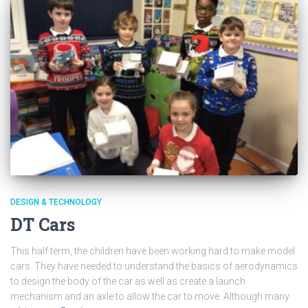
DESIGN & TECHNOLOGY
DT Cars
This half term, the children have been working hard to make model
cars. They have needed to understand the basics of aerodynamics
to design the body of the car as well as create a launch
mechanism and an axle to allow the car to move. Although many