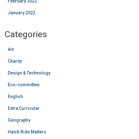
February 2022
January 2022
Categories
Art
Charity
Design & Technology
Eco-committee
English
Extra Curricular
Geography
Hatch Ride Matters