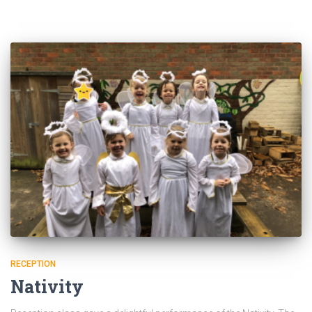
RECEPTION
Nativity