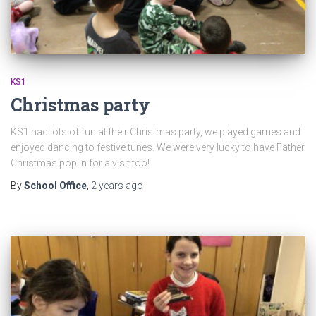
KS1
Christmas party
KS1 had lots of fun at their Christmas party, we played games and
enjoyed dancing to festive tunes. We were very lucky to have Father
Christmas pop in for a visit too!
By
School Office
,
2 years
ago