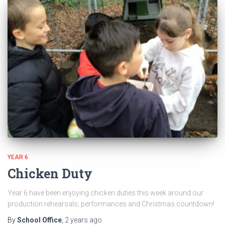
YEAR 6
Chicken Duty
Year 6 have been enjoying chicken duties this week around our
production rehearsals, performances and Christmas countdown!
By
School Office
,
2 years
ago