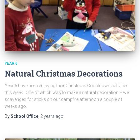
YEAR 6
Natural Christmas Decorations
Year 6 have been enjoying their Christmas Countdown activities
this week. One of which was to make a natural decoration – we
scavenged for sticks on our campfire afternoon a couple of
weeks ago.
By
School Office
,
2 years
ago