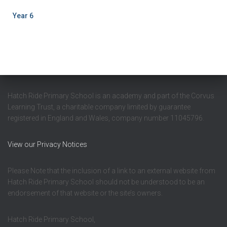
Year 6
Hatch Ride Primary School is an academy and part of the Corvus
Learning Trust, a charitable company limited by guarantee
registered in England and Wales, company number 11045796.
View our Privacy Notices
Please Note that the inclusion of a link to an external website from
Hatch Ride Primary School should not be understood to be an
endorsement of that website or the site’s owners.
Hatch Ride Primary School,