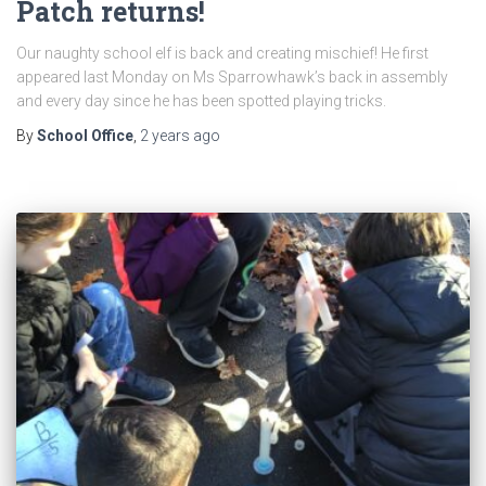
Patch returns!
Our naughty school elf is back and creating mischief! He first
appeared last Monday on Ms Sparrowhawk’s back in assembly
and every day since he has been spotted playing tricks.
By
School Office
,
2 years
ago