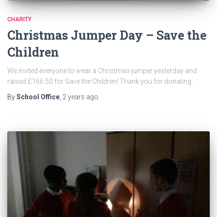
CHARITY
Christmas Jumper Day – Save the
Children
We invited everyone to wear a Christmas jumper yesterday and
raised £166.50 for Save the Children! Thank you for donating.
By
School Office
,
2 years
ago