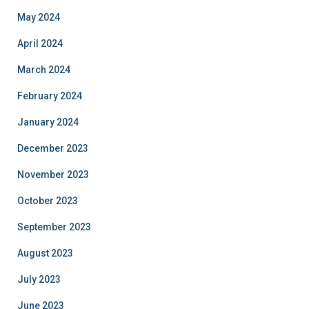
May 2024
April 2024
March 2024
February 2024
January 2024
December 2023
November 2023
October 2023
September 2023
August 2023
July 2023
June 2023