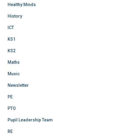
Healthy Minds
History
ICT
KS1
KS2
Maths
Music
Newsletter
PE
PTO
Pupil Leadership Team
RE