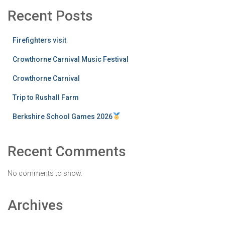
Recent Posts
Firefighters visit
Crowthorne Carnival Music Festival
Crowthorne Carnival
Trip to Rushall Farm
Berkshire School Games 2026
Recent Comments
No comments to show.
Archives