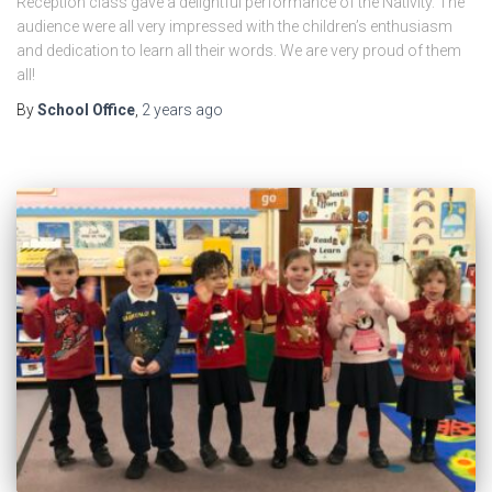
Reception class gave a delightful performance of the Nativity. The
audience were all very impressed with the children’s enthusiasm
and dedication to learn all their words. We are very proud of them
all!
By
School Office
,
2 years
ago