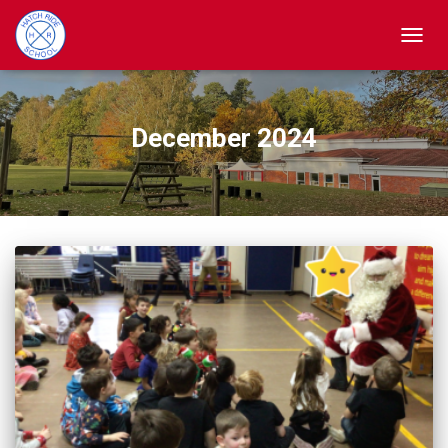
TOGGL
December 2024