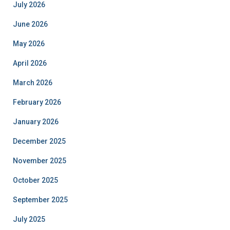
July 2026
June 2026
May 2026
April 2026
March 2026
February 2026
January 2026
December 2025
November 2025
October 2025
September 2025
July 2025