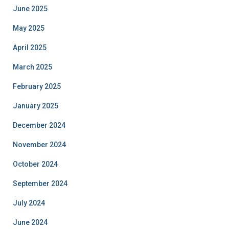
June 2025
May 2025
April 2025
March 2025
February 2025
January 2025
December 2024
November 2024
October 2024
September 2024
July 2024
June 2024