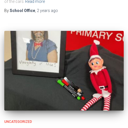
of the cars
Read more
By
School Office
,
2 years
ago
UNCATEGORIZED