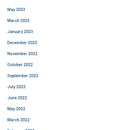
May 2023
March 2023
January 2023
December 2022
November 2022
October 2022
September 2022
July 2022
June 2022
May 2022
March 2022