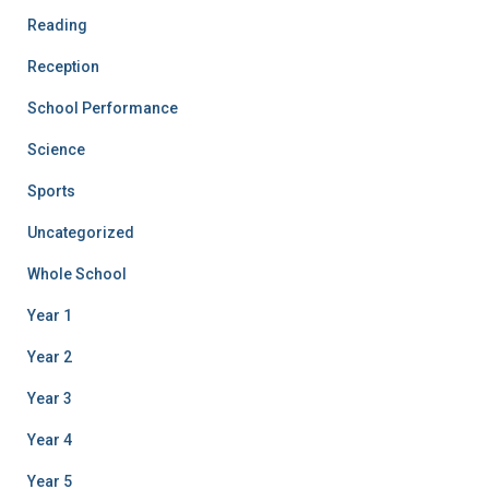
Reading
Reception
School Performance
Science
Sports
Uncategorized
Whole School
Year 1
Year 2
Year 3
Year 4
Year 5