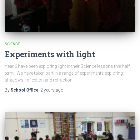
SCIENCE
Experiments with light
Year 6 have been exploring light in their Science lessons this half
term. We have taken part in a range of experiments exploring:
shadows; reflection and refraction.
By
School Office
,
2 years
ago