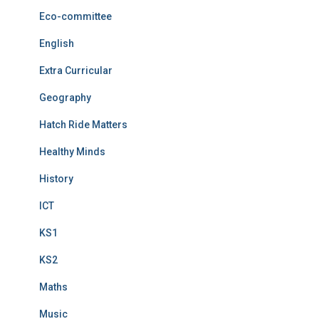
Eco-committee
English
Extra Curricular
Geography
Hatch Ride Matters
Healthy Minds
History
ICT
KS1
KS2
Maths
Music