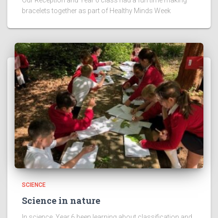
bracelets together as part of Healthy Minds Week
SCIENCE
Science in nature
In science, Year 6 been learning about classification and