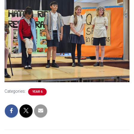
Categories:
YEAR 6