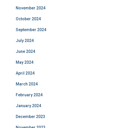
November 2024
October 2024
September 2024
July 2024
June 2024
May 2024
April 2024
March 2024
February 2024
January 2024
December 2023
November 2023