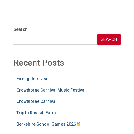
Search
SEARCH
Recent Posts
Firefighters visit
Crowthorne Carnival Music Festival
Crowthorne Carnival
Trip to Rushall Farm
Berkshire School Games 2026