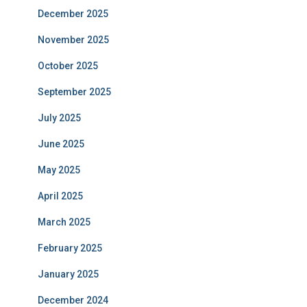
December 2025
November 2025
October 2025
September 2025
July 2025
June 2025
May 2025
April 2025
March 2025
February 2025
January 2025
December 2024