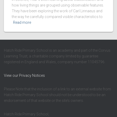
how living things are grouped using observable features.
They have been exploring the work of Carl Linnaeus and
the way he carefully compared visible characteristics to
Read more
Hatch Ride Primary School is an academy and part of the Corvus
Learning Trust, a charitable company limited by guarantee
registered in England and Wales, company number 11045796.
View our Privacy Notices
Please Note that the inclusion of a link to an external website from
Hatch Ride Primary School should not be understood to be an
endorsement of that website or the site’s owners.
Hatch Ride Primary School,