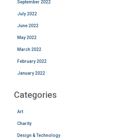
September 2022
July 2022
June 2022
May 2022
March 2022
February 2022
January 2022
Categories
Art
Charity
Design & Technology