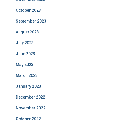
October 2023
September 2023
August 2023
July 2023
June 2023
May 2023
March 2023
January 2023
December 2022
November 2022
October 2022