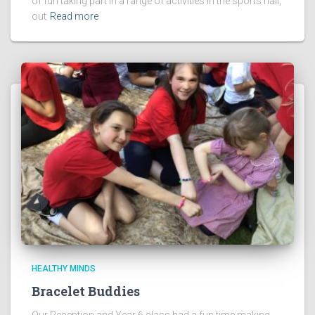
of fun taking part in a range of activities in the sports hall,
out
Read more
HEALTHY MINDS
Bracelet Buddies
Our Reception and Year 6 class had a fun time making