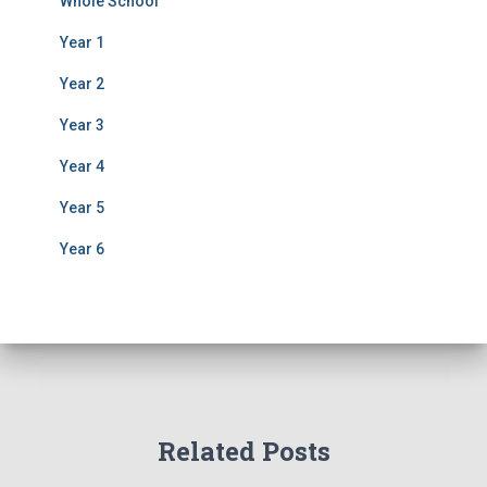
Whole School
Year 1
Year 2
Year 3
Year 4
Year 5
Year 6
Related Posts