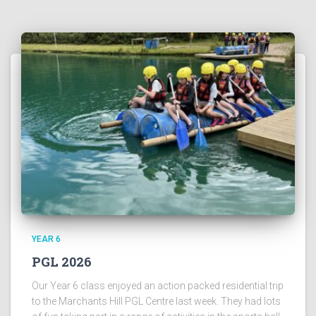
YEAR 6
PGL 2026
Our Year 6 class enjoyed an action packed residential trip
to the Marchants Hill PGL Centre last week. They had lots