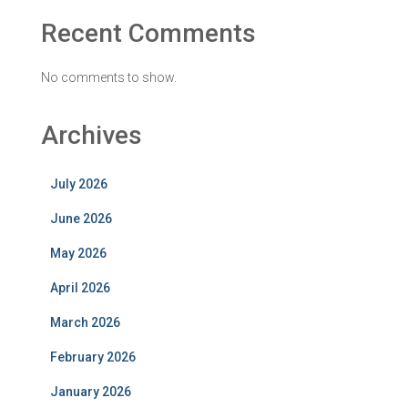
Recent Comments
No comments to show.
Archives
July 2026
June 2026
May 2026
April 2026
March 2026
February 2026
January 2026