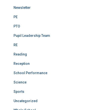
Newsletter
PE
PTO
Pupil Leadership Team
RE
Reading
Reception
School Performance
Science
Sports
Uncategorized