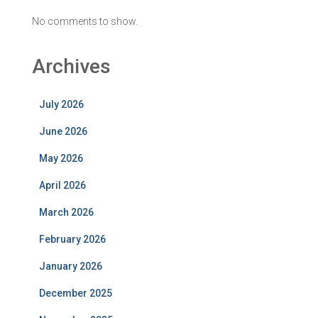
No comments to show.
Archives
July 2026
June 2026
May 2026
April 2026
March 2026
February 2026
January 2026
December 2025