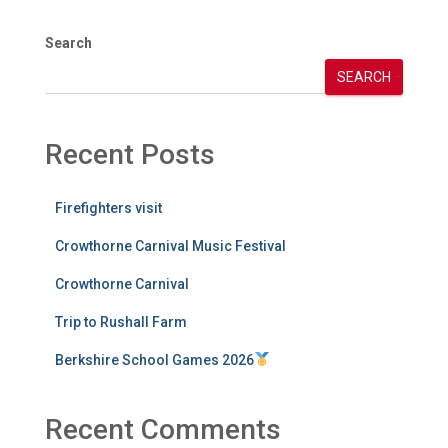
Search
SEARCH
Recent Posts
Firefighters visit
Crowthorne Carnival Music Festival
Crowthorne Carnival
Trip to Rushall Farm
Berkshire School Games 2026
Recent Comments