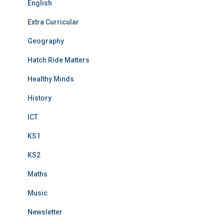
English
Extra Curricular
Geography
Hatch Ride Matters
Healthy Minds
History
ICT
KS1
KS2
Maths
Music
Newsletter