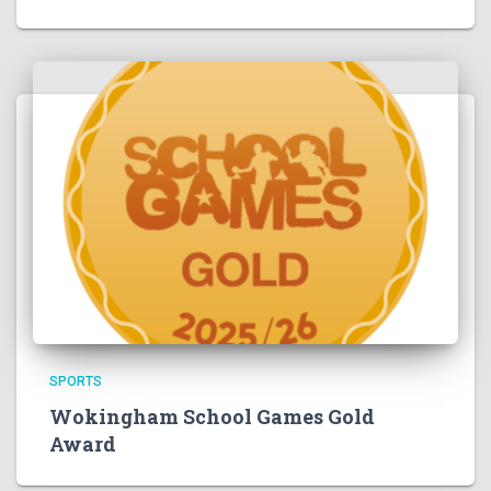
SPORTS
Wokingham School Games Gold
Award