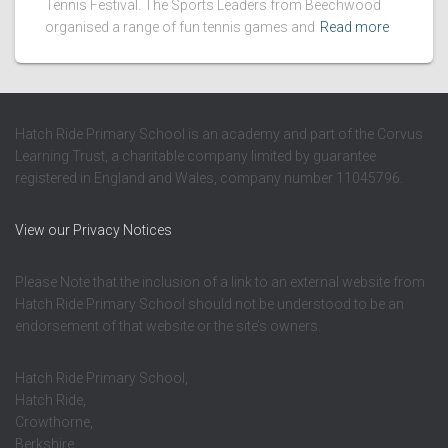
Tennis Festival. The Sports Leaders from Beechwood
organised a range of fun tennis games and
Read more
Hatch Ride Primary School is an academy and part of the Corvus
Learning Trust, a charitable company limited by guarantee
registered in England and Wales, company number 11045796.
View our Privacy Notices
Please Note that the inclusion of a link to an external website from
Hatch Ride Primary School should not be understood to be an
endorsement of that website or the site’s owners.
Hatch Ride Primary School,
Hatch Ride,
Crowthorne,
Berkshire,