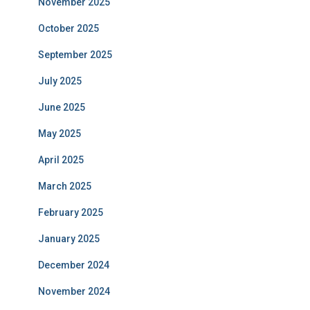
November 2025
October 2025
September 2025
July 2025
June 2025
May 2025
April 2025
March 2025
February 2025
January 2025
December 2024
November 2024