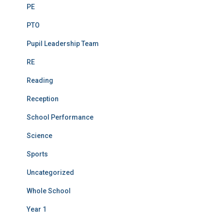
PE
PTO
Pupil Leadership Team
RE
Reading
Reception
School Performance
Science
Sports
Uncategorized
Whole School
Year 1