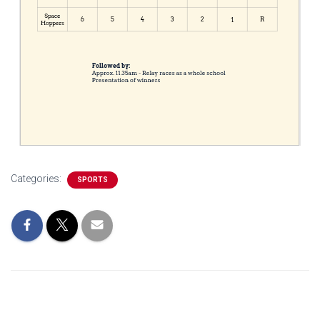
Categories:
SPORTS