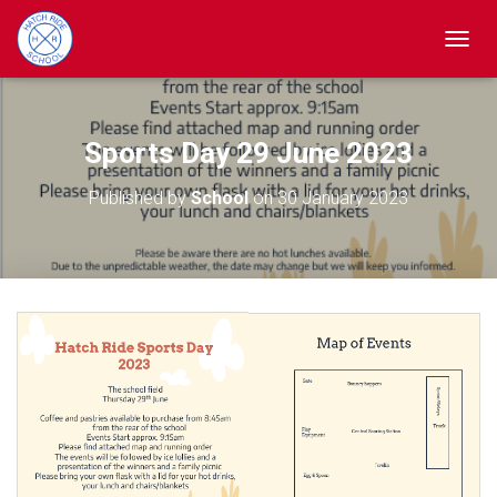
TOGGL
Sports Day 29 June 2023
Published by
School
on
30 January 2023