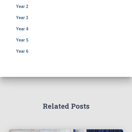
Year 2
Year 3
Year 4
Year 5
Year 6
Related Posts