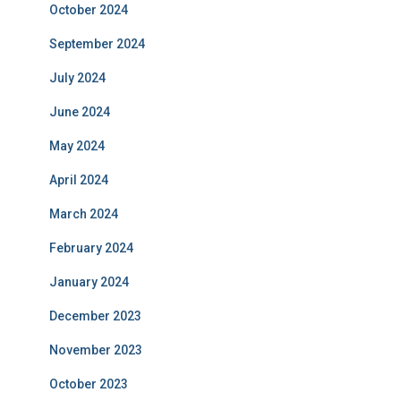
October 2024
September 2024
July 2024
June 2024
May 2024
April 2024
March 2024
February 2024
January 2024
December 2023
November 2023
October 2023