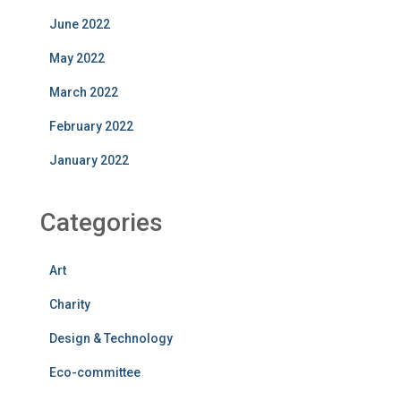
June 2022
May 2022
March 2022
February 2022
January 2022
Categories
Art
Charity
Design & Technology
Eco-committee