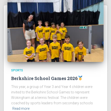
SPORTS
Berkshire School Games 2026
This year, a group of Year 3 and Year 4 children were
invited to the Berkshire School Games to represent
Wokingham at a tennis festival. The children were
coached by sports leaders from secondary schools
Read more