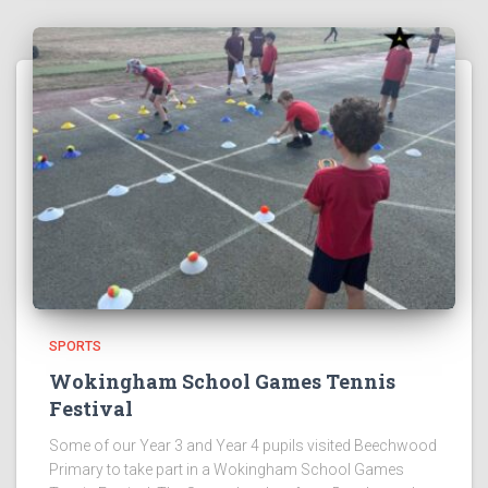
SPORTS
Wokingham School Games Tennis
Festival
Some of our Year 3 and Year 4 pupils visited Beechwood
Primary to take part in a Wokingham School Games