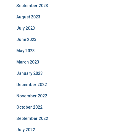
September 2023
August 2023
July 2023
June 2023
May 2023
March 2023
January 2023
December 2022
November 2022
October 2022
September 2022
July 2022