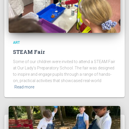
ART
STEAM Fair
Some of our children were invited to attend a STEAM Fair
at Our Lady’s Preparatory School. The fair was designed
to inspire and engage pupils through a range of hands-
on, practical activities that showcased real-world
Read more