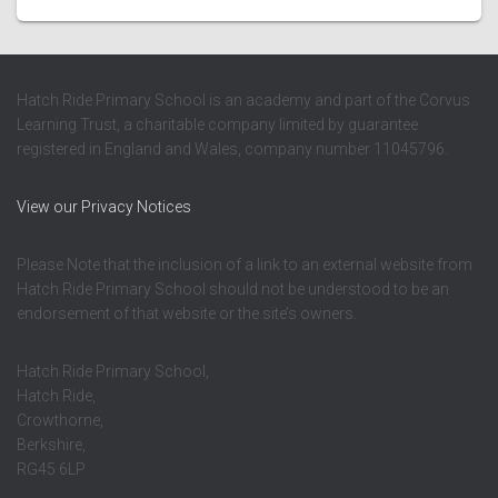
Hatch Ride Primary School is an academy and part of the Corvus
Learning Trust, a charitable company limited by guarantee
registered in England and Wales, company number 11045796.
View our Privacy Notices
Please Note that the inclusion of a link to an external website from
Hatch Ride Primary School should not be understood to be an
endorsement of that website or the site’s owners.
Hatch Ride Primary School,
Hatch Ride,
Crowthorne,
Berkshire,
RG45 6LP