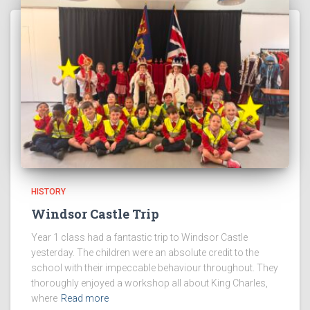
HISTORY
Windsor Castle Trip
Year 1 class had a fantastic trip to Windsor Castle
yesterday. The children were an absolute credit to the
school with their impeccable behaviour throughout. They
thoroughly enjoyed a workshop all about King Charles,
where
Read more