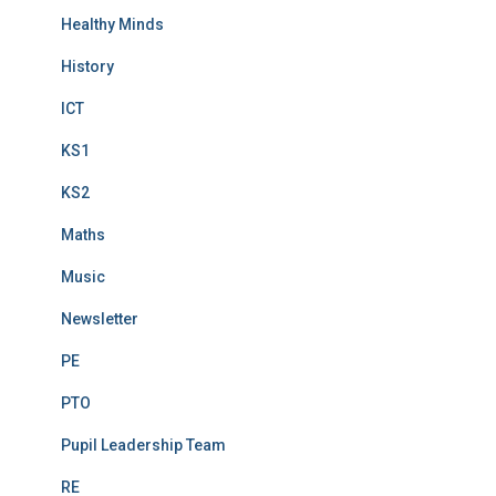
Healthy Minds
History
ICT
KS1
KS2
Maths
Music
Newsletter
PE
PTO
Pupil Leadership Team
RE