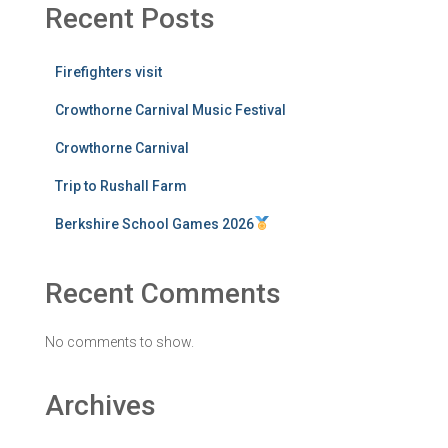
Recent Posts
Firefighters visit
Crowthorne Carnival Music Festival
Crowthorne Carnival
Trip to Rushall Farm
Berkshire School Games 2026
Recent Comments
No comments to show.
Archives