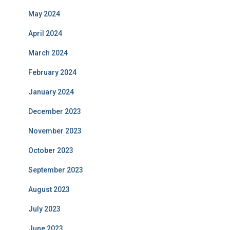
May 2024
April 2024
March 2024
February 2024
January 2024
December 2023
November 2023
October 2023
September 2023
August 2023
July 2023
June 2023