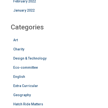
February 2022
January 2022
Categories
Art
Charity
Design & Technology
Eco-committee
English
Extra Curricular
Geography
Hatch Ride Matters