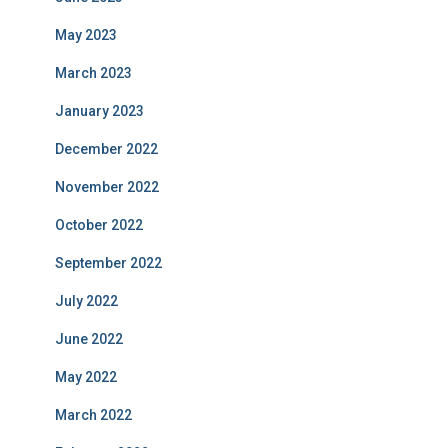
May 2023
March 2023
January 2023
December 2022
November 2022
October 2022
September 2022
July 2022
June 2022
May 2022
March 2022