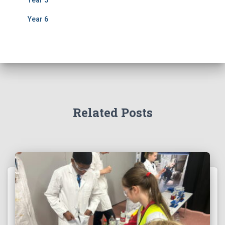
Year 6
Related Posts