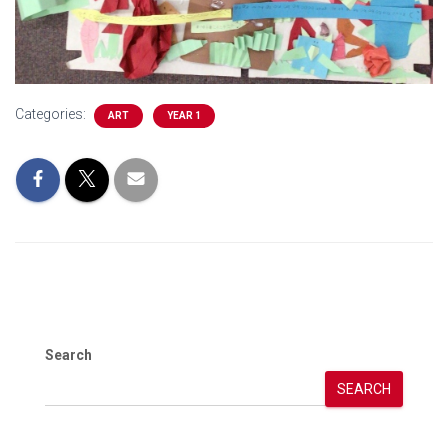
Categories:
ART
YEAR 1
Search
SEARCH