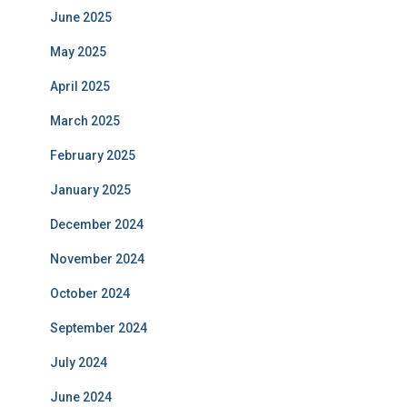
June 2025
May 2025
April 2025
March 2025
February 2025
January 2025
December 2024
November 2024
October 2024
September 2024
July 2024
June 2024