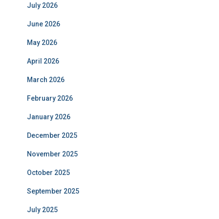
July 2026
June 2026
May 2026
April 2026
March 2026
February 2026
January 2026
December 2025
November 2025
October 2025
September 2025
July 2025