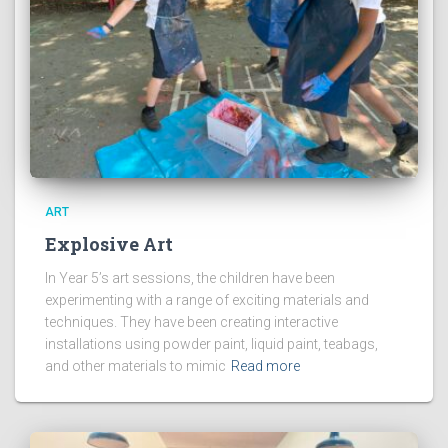
ART
Explosive Art
In Year 5’s art sessions, the children have been
experimenting with a range of exciting materials and
techniques. They have been creating interactive
installations using powder paint, liquid paint, teabags,
and other materials to mimic
Read more