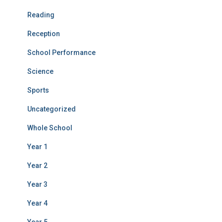
Reading
Reception
School Performance
Science
Sports
Uncategorized
Whole School
Year 1
Year 2
Year 3
Year 4
Year 5