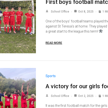
First boys football matc
School Office
Oct 8, 2025
1 M
One of the boys’ football teams played the
against St Teresa’s at home. They played
a great start to the league this term!
READ MORE
Sports
A victory for our girls f
School Office
Oct 2, 2025
1 M
It was the first football match for the gir