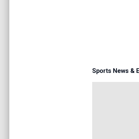
Sports News & 