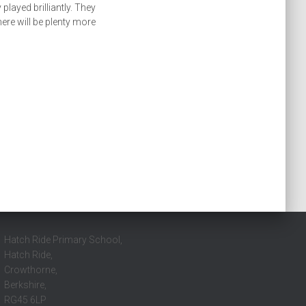
played brilliantly. They
ere will be plenty more
Hatch Ride Primary School,
Hatch Ride,
Crowthorne,
Berkshire,
RG45 6LP