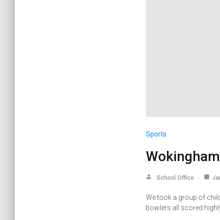
Sports
Wokingham 
School Office
Ja
We took a group of chil
bowlers all scored high