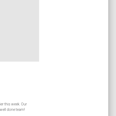
r this week. Our
– well done team!