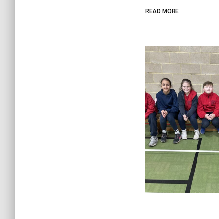
READ MORE