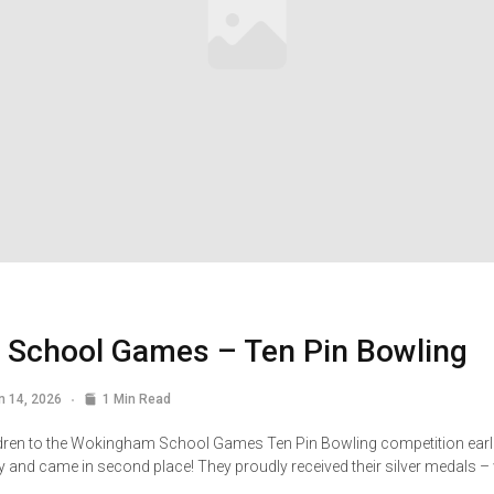
School Games – Ten Pin Bowling
n 14, 2026
1 Min Read
dren to the Wokingham School Games Ten Pin Bowling competition earlie
ly and came in second place! They proudly received their silver medals 