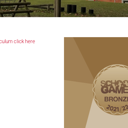
culum click here