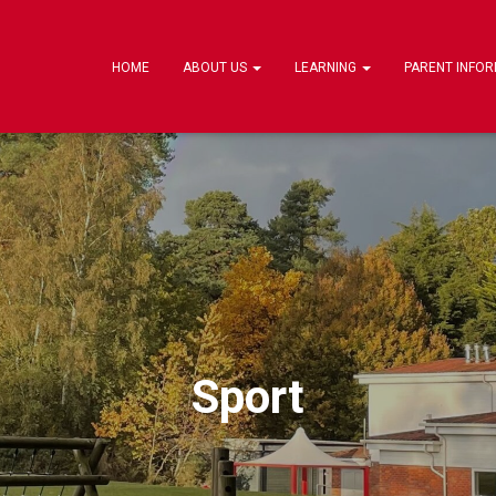
HOME
ABOUT US
LEARNING
PARENT INFO
Sport