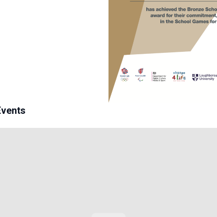
Events