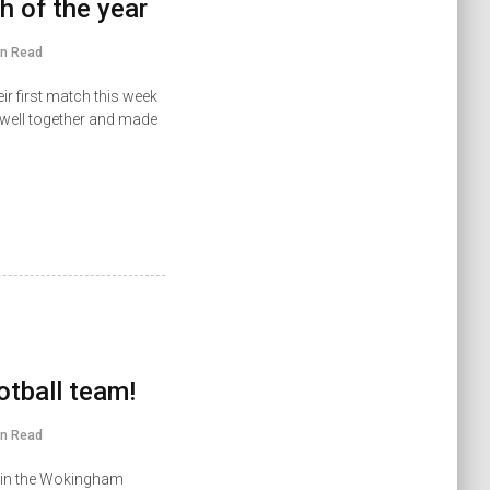
h of the year
in Read
ir first match this week
 well together and made
ootball team!
in Read
ls in the Wokingham