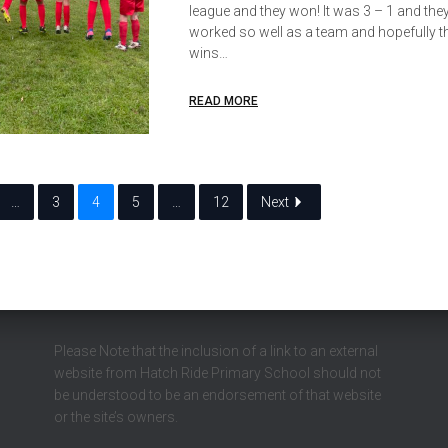
league and they won! It was 3 – 1 and they 
worked so well as a team and hopefully th
wins…
READ MORE
…
3
4
5
…
12
Next
Please Note that the inclusion of a link to an external
website from Hatch Ride Primary School should not
be understood to be an endorsement of that website
or the site’s owners.