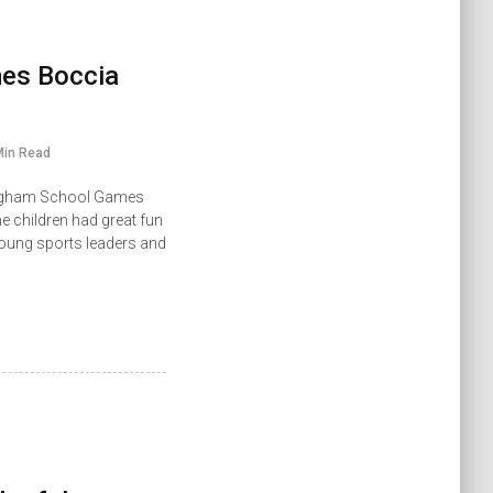
es Boccia
Min Read
kingham School Games
e children had great fun
 young sports leaders and