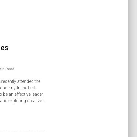
mes
Min Read
recently attended the
demy. In the first
 be an effective leader
 and exploring creative…