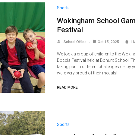
Sports
Wokingham School Gam
Festival
School Office
Oct 15, 2025
1 
We took a group of children to the Wo
Boccia Festival held at Bohunt School. Th
taking part in different challenges set by
were very proud of their medals!
READ MORE
Sports