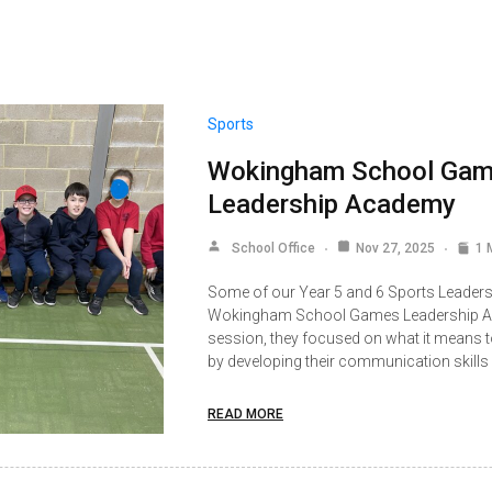
Sports
Wokingham School Ga
Leadership Academy
School Office
Nov 27, 2025
1 
Some of our Year 5 and 6 Sports Leaders 
Wokingham School Games Leadership Aca
session, they focused on what it means to
by developing their communication skills
READ MORE