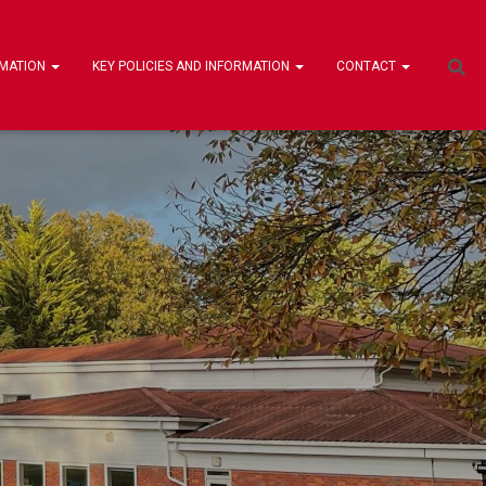
RMATION
KEY POLICIES AND INFORMATION
CONTACT