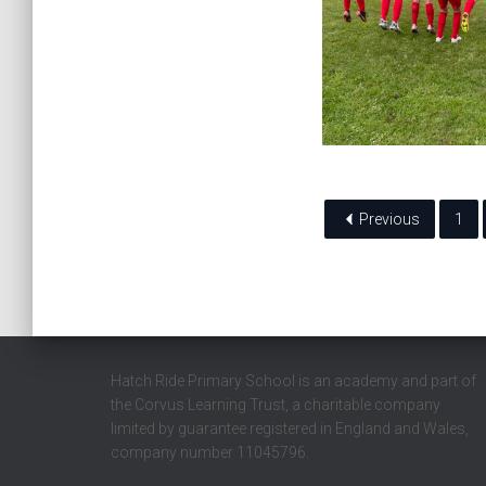
Previous
1
Hatch Ride Primary School is an academy and part of
the Corvus Learning Trust, a charitable company
limited by guarantee registered in England and Wales,
company number 11045796.