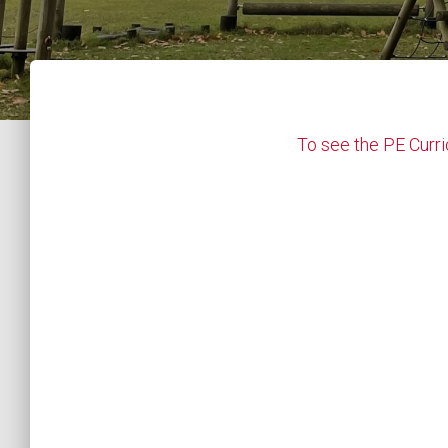
To see the PE Curri