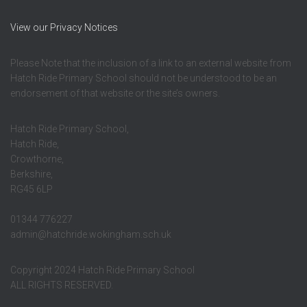
View our Privacy Notices
Please Note that the inclusion of a link to an external website from
Hatch Ride Primary School should not be understood to be an
endorsement of that website or the site’s owners.
Hatch Ride Primary School,
Hatch Ride,
Crowthorne,
Berkshire,
RG45 6LP
01344 776227
admin@hatchride.wokingham.sch.uk
Copyright 2024 Hatch Ride Primary School
ALL RIGHTS RESERVED.