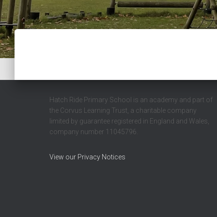
Hatch Ride Primary School is an academy and part of
the Corvus Learning Trust, a charitable company
limited by guarantee registered in England and Wales,
company number 11045796.
View our Privacy Notices