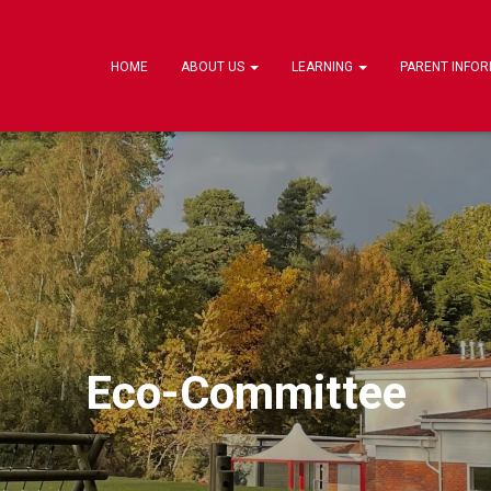
HOME
ABOUT US
LEARNING
PARENT INFO
Eco-Committee