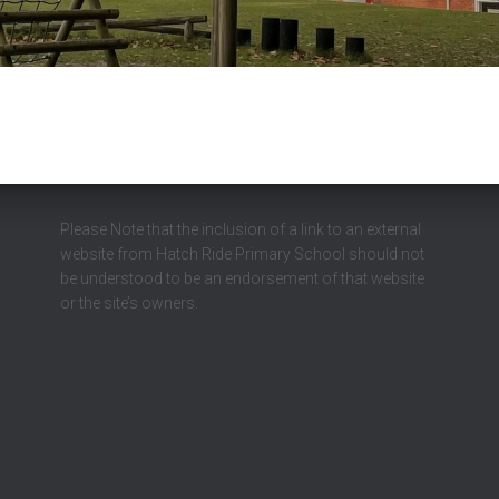
Please Note that the inclusion of a link to an external
website from Hatch Ride Primary School should not
be understood to be an endorsement of that website
or the site’s owners.