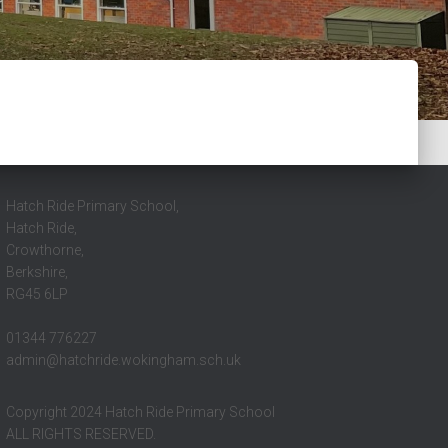
Hatch Ride Primary School,
Hatch Ride,
Crowthorne,
Berkshire,
RG45 6LP
01344 776227
admin@hatchride.wokingham.sch.uk
Copyright 2024 Hatch Ride Primary School
ALL RIGHTS RESERVED.