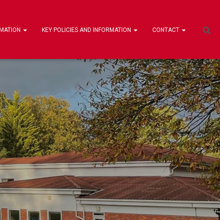
RMATION
KEY POLICIES AND INFORMATION
CONTACT