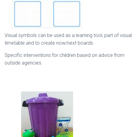
Visual symbols can be used as a learning tool, part of visual
timetable and to create now/next boards.
Specific interventions for children based on advice from
outside agencies.