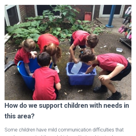
How do we support children with needs in
this area?
Some children have mild communication difficulties that