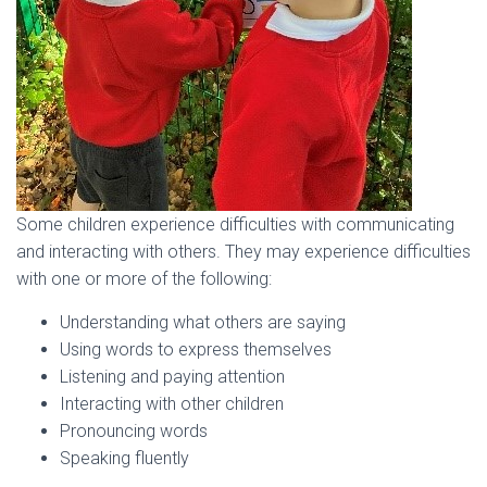
Some children experience difficulties with communicating
and interacting with others. They may experience difficulties
with one or more of the following:
Understanding what others are saying
Using words to express themselves
Listening and paying attention
Interacting with other children
Pronouncing words
Speaking fluently