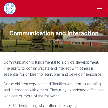
TOGGL
Communication and Interaction
Communication is fundamental to a child’s development.
The ability to communicate and interact with others is
essential for children to learn, play and develop friendships.
Some children experience difficulties with communicating
and interacting with others. They may experience difficulties
with one or more of the following:
Understanding what others are saying