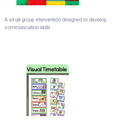
A small group intervention designed to develop
communication skills.