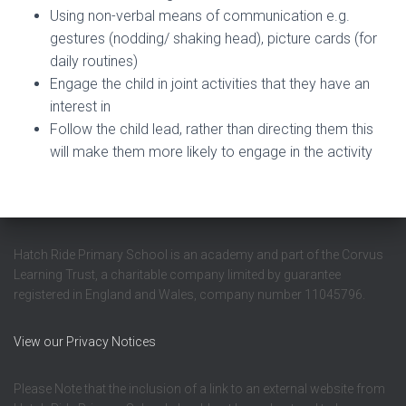
Using non-verbal means of communication e.g.
gestures (nodding/ shaking head), picture cards (for
daily routines)
Engage the child in joint activities that they have an
interest in
Follow the child lead, rather than directing them this
will make them more likely to engage in the activity
Hatch Ride Primary School is an academy and part of the Corvus
Learning Trust, a charitable company limited by guarantee
registered in England and Wales, company number 11045796.
View our Privacy Notices
Please Note that the inclusion of a link to an external website from