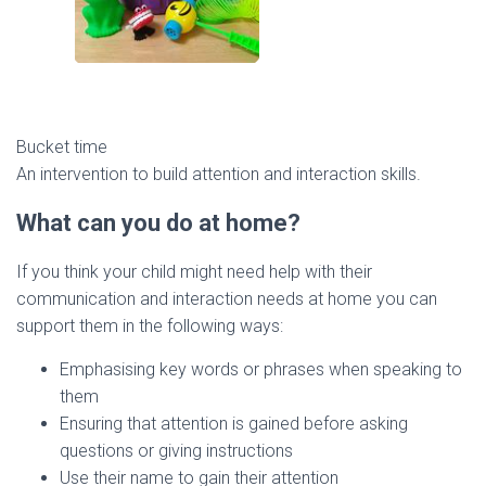
Bucket time
An intervention to build attention and interaction skills.
What can you do at home?
If you think your child might need help with their
communication and interaction needs at home you can
support them in the following ways:
Emphasising key words or phrases when speaking to
them
Ensuring that attention is gained before asking
questions or giving instructions
Use their name to gain their attention