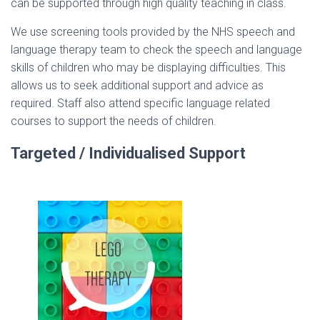
can be supported through high quality teaching in class.
We use screening tools provided by the NHS speech and
language therapy team to check the speech and language
skills of children who may be displaying difficulties. This
allows us to seek additional support and advice as
required. Staff also attend specific language related
courses to support the needs of children.
Targeted / Individualised Support