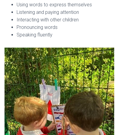
Using words to express themselves
Listening and paying attention
Interacting with other children
Pronouncing words
Speaking fluently