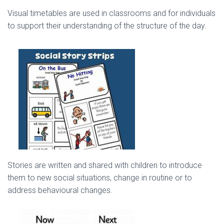
Visual timetables are used in classrooms and for individuals
to support their understanding of the structure of the day.
Stories are written and shared with children to introduce
them to new social situations, change in routine or to
address behavioural changes.